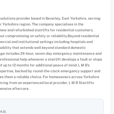
ft solutions provider based in Beverley, East Yorkshire, serving
r Yorkshire region. The company specialises in the
new and refurbished stairlifts for residential customers,
ut compromising on safety or reliability.Beyond residential
mmercial and institutional settings including hospitals and
ability that extends well beyond standard domestic
kage includes 24-hour, seven-day emergency maintenance and
ofessional help whenever a stairlift develops a fault or stops
f up to 12 months for additional peace of mind. L M B’s
 expertise, backed by round-the-clock emergency support and
es them a reliable choice. For homeowners across Yorkshire
vicing from an experienced local provider, L M B Stairlifts
ponsive aftercare.
4.0).