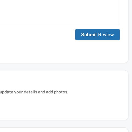
, update your details and add photos.