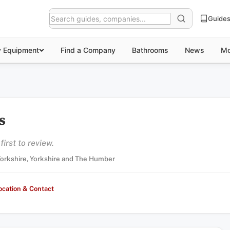
Guide
y Equipment
Find a Company
Bathrooms
News
Mo
s
irst to review.
 Yorkshire, Yorkshire and The Humber
ocation & Contact