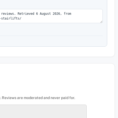
. Reviews are moderated and never paid for.