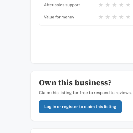
★
★
★
★
★
After-sales support
★
★
★
★
★
Value for money
Own this business?
Claim this listing for free to respond to reviews
Log in or register to claim this listing