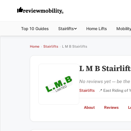
Top 10 Guides
Stairlifts
Home Lifts
Mobilit
Home
›
Stairlifts
›
L M B Stairlifts
L M B Stairlift
No reviews yet — be the f
Stairlifts
📍 East Riding of
About
Reviews
L