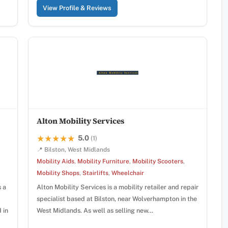
View Profile & Reviews
Alton Mobility Services
5.0
★★★★★
★★★★★
(1)
📍 Bilston, West Midlands
Mobility Aids
,
Mobility Furniture
,
Mobility Scooters
,
Mobility Shops
,
Stairlifts
,
Wheelchair
s a
Alton Mobility Services is a mobility retailer and repair
specialist based at Bilston, near Wolverhampton in the
 in
West Midlands. As well as selling new…