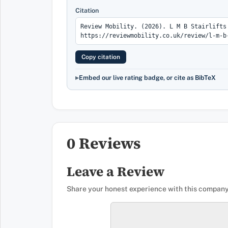
Citation
Copy citation
Embed our live rating badge, or cite as BibTeX
0 Reviews
Leave a Review
Share your honest experience with this company