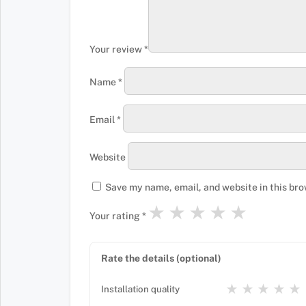
Your review
*
Name
*
Email
*
Website
Save my name, email, and website in this bro
★
★
★
★
★
Your rating
*
Rate the details (optional)
★
★
★
★
★
Installation quality