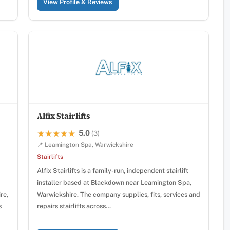
View Profile & Reviews
Alfix Stairlifts
5.0
★★★★★
★★★★★
(3)
📍 Leamington Spa, Warwickshire
Stairlifts
Alfix Stairlifts is a family-run, independent stairlift
installer based at Blackdown near Leamington Spa,
re,
Warwickshire. The company supplies, fits, services and
s
repairs stairlifts across…