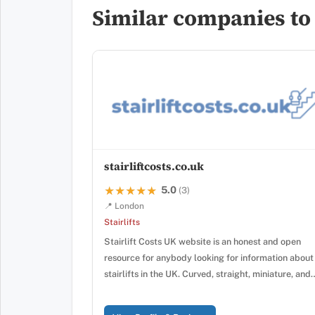
Similar companies to L
stairliftcosts.co.uk
5.0
★★★★★
★★★★★
(3)
📍 London
Stairlifts
Stairlift Costs UK website is an honest and open
resource for anybody looking for information about
stairlifts in the UK. Curved, straight, miniature, and