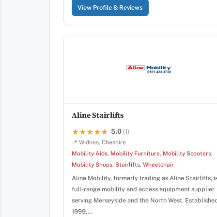
View Profile & Reviews
Aline Stairlifts
5.0
★★★★★
★★★★★
(1)
📍 Widnes, Cheshire
Mobility Aids
,
Mobility Furniture
,
Mobility Scooters
,
Mobility Shops
,
Stairlifts
,
Wheelchair
Aline Mobility, formerly trading as Aline Stairlifts, i
full-range mobility and access equipment supplier
serving Merseyside and the North West. Established
1999,…