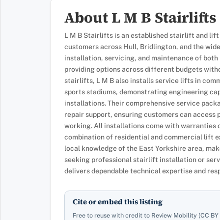
About L M B Stairlifts
L M B Stairlifts is an established stairlift and li
customers across Hull, Bridlington, and the wide
installation, servicing, and maintenance of both 
providing options across different budgets witho
stairlifts, L M B also installs service lifts in co
sports stadiums, demonstrating engineering cap
installations. Their comprehensive service pac
repair support, ensuring customers can access pr
working. All installations come with warranties o
combination of residential and commercial lift
local knowledge of the East Yorkshire area, mak
seeking professional stairlift installation or ser
delivers dependable technical expertise and res
Cite or embed this listing
Free to reuse with credit to Review Mobility (CC BY 