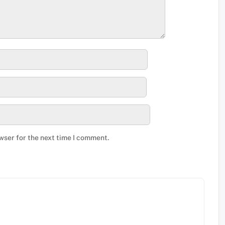
wser for the next time I comment.