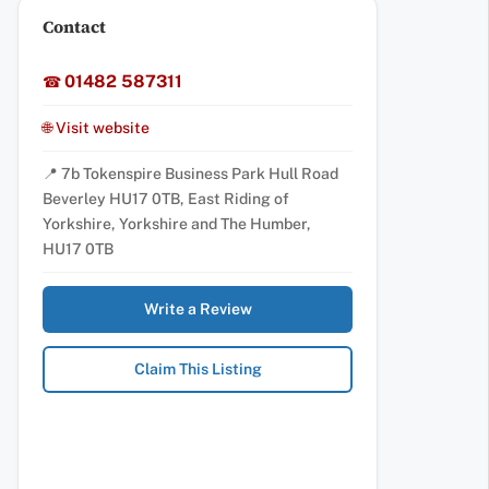
Contact
01482 587311
☎
🌐 Visit website
📍 7b Tokenspire Business Park Hull Road
Beverley HU17 0TB, East Riding of
Yorkshire, Yorkshire and The Humber,
HU17 0TB
Write a Review
Claim This Listing