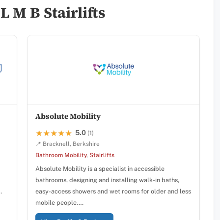
 M B Stairlifts
Absolute Mobility
5.0
★★★★★
★★★★★
(1)
📍 Bracknell, Berkshire
Bathroom Mobility
,
Stairlifts
Absolute Mobility is a specialist in accessible
bathrooms, designing and installing walk-in baths,
…
easy-access showers and wet rooms for older and less
mobile people.…