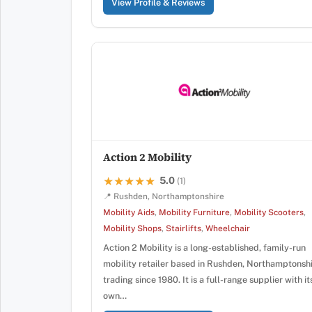
View Profile & Reviews
Action 2 Mobility
5.0
★★★★★
★★★★★
(1)
📍 Rushden, Northamptonshire
Mobility Aids
,
Mobility Furniture
,
Mobility Scooters
,
Mobility Shops
,
Stairlifts
,
Wheelchair
Action 2 Mobility is a long-established, family-run
mobility retailer based in Rushden, Northamptonshi
trading since 1980. It is a full-range supplier with it
own…