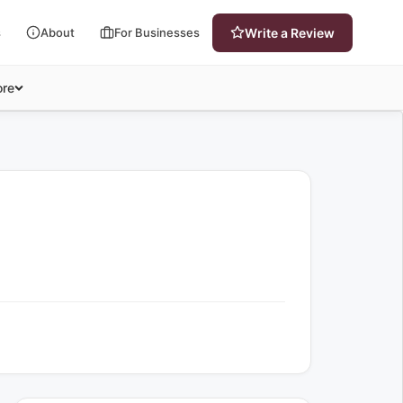
s
About
For Businesses
Write a Review
re