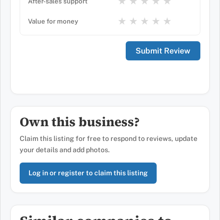
★
★
★
★
★
After-sales support
★
★
★
★
★
Value for money
Own this business?
Claim this listing for free to respond to reviews, update
your details and add photos.
Log in or register to claim this listing