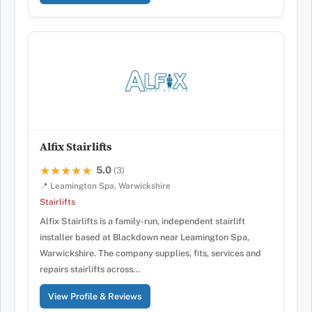
Alfix Stairlifts
5.0
★★★★★
★★★★★
(3)
📍 Leamington Spa, Warwickshire
Stairlifts
Alfix Stairlifts is a family-run, independent stairlift
installer based at Blackdown near Leamington Spa,
Warwickshire. The company supplies, fits, services and
repairs stairlifts across…
View Profile & Reviews