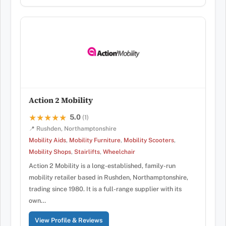
Action 2 Mobility
5.0
★★★★★
★★★★★
(1)
📍 Rushden, Northamptonshire
Mobility Aids
,
Mobility Furniture
,
Mobility Scooters
,
Mobility Shops
,
Stairlifts
,
Wheelchair
Action 2 Mobility is a long-established, family-run
mobility retailer based in Rushden, Northamptonshire,
trading since 1980. It is a full-range supplier with its
own…
View Profile & Reviews