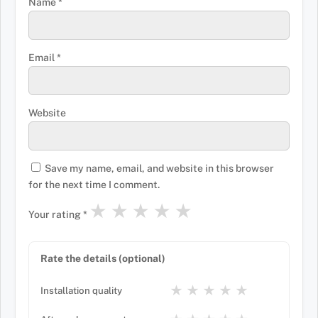
Name
*
Email
*
Website
Save my name, email, and website in this browser
for the next time I comment.
★
★
★
★
★
Your rating
*
Rate the details (optional)
★
★
★
★
★
Installation quality