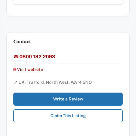
Contact
0800 182 2093
☎
🌐 Visit website
📍 UK, Trafford, North West, WA14 5NQ
Write a Review
Claim This Listing