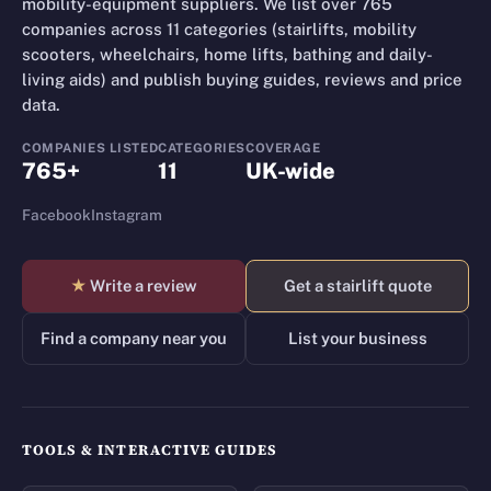
mobility-equipment suppliers. We list over 765
companies across 11 categories (stairlifts, mobility
scooters, wheelchairs, home lifts, bathing and daily-
living aids) and publish buying guides, reviews and price
data.
COMPANIES LISTED
CATEGORIES
COVERAGE
765+
11
UK-wide
Facebook
Instagram
★
Write a review
Get a stairlift quote
Find a company near you
List your business
TOOLS & INTERACTIVE GUIDES