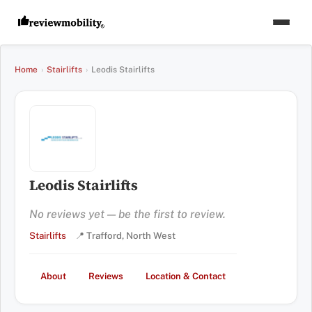
Home
›
Stairlifts
›
Leodis Stairlifts
Leodis Stairlifts
No reviews yet — be the first to review.
Stairlifts
📍 Trafford, North West
About
Reviews
Location & Contact