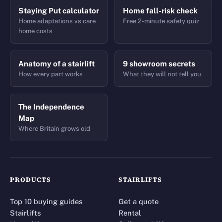
Staying Put calculator
Home fall-risk check
Home adaptations vs care
Free 2-minute safety quiz
home costs
Anatomy of a stairlift
9 showroom secrets
How every part works
What they will not tell you
The Independence
Map
Where Britain grows old
PRODUCTS
STAIRLIFTS
Top 10 buying guides
Get a quote
Stairlifts
Rental