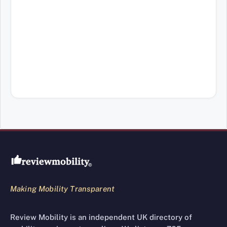
Review Mobility site footer
Making Mobility Transparent
Review Mobility is an independent UK directory of