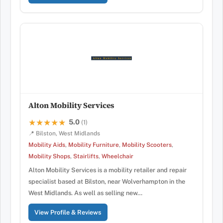
Alton Mobility Services
5.0
★★★★★
★★★★★
(1)
📍 Bilston, West Midlands
Mobility Aids
,
Mobility Furniture
,
Mobility Scooters
,
Mobility Shops
,
Stairlifts
,
Wheelchair
Alton Mobility Services is a mobility retailer and repair
specialist based at Bilston, near Wolverhampton in the
West Midlands. As well as selling new…
View Profile & Reviews