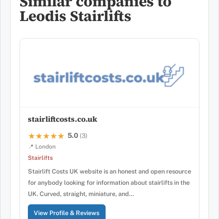
Similar companies to
Leodis Stairlifts
stairliftcosts.co.uk
5.0
★★★★★
★★★★★
(3)
📍 London
Stairlifts
Stairlift Costs UK website is an honest and open resource
for anybody looking for information about stairlifts in the
UK. Curved, straight, miniature, and…
View Profile & Reviews