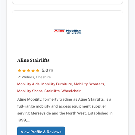
Aline Stairlifts
5.0
★★★★★
★★★★★
(1)
📍 Widnes, Cheshire
Mobility Aids
,
Mobility Furniture
,
Mobility Scooters
,
Mobility Shops
,
Stairlifts
,
Wheelchair
Aline Mobility, formerly trading as Aline Stairlifts, is a
full-range mobility and access equipment supplier
serving Merseyside and the North West. Established in
1999,…
View Profile & Reviews