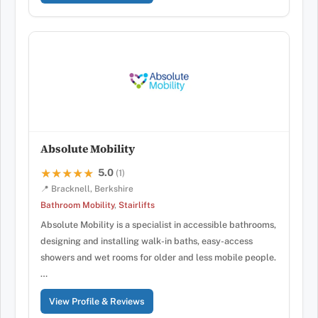
Absolute Mobility
5.0
★★★★★
★★★★★
(1)
📍 Bracknell, Berkshire
Bathroom Mobility
,
Stairlifts
Absolute Mobility is a specialist in accessible bathrooms,
designing and installing walk-in baths, easy-access
showers and wet rooms for older and less mobile people.
…
View Profile & Reviews