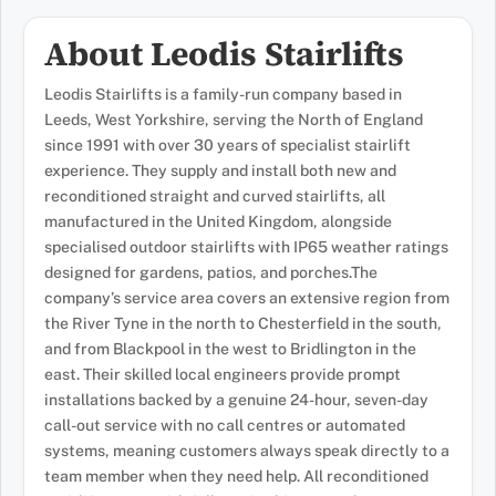
About Leodis Stairlifts
Leodis Stairlifts is a family-run company based in
Leeds, West Yorkshire, serving the North of England
since 1991 with over 30 years of specialist stairlift
experience. They supply and install both new and
reconditioned straight and curved stairlifts, all
manufactured in the United Kingdom, alongside
specialised outdoor stairlifts with IP65 weather ratings
designed for gardens, patios, and porches.The
company’s service area covers an extensive region from
the River Tyne in the north to Chesterfield in the south,
and from Blackpool in the west to Bridlington in the
east. Their skilled local engineers provide prompt
installations backed by a genuine 24-hour, seven-day
call-out service with no call centres or automated
systems, meaning customers always speak directly to a
team member when they need help. All reconditioned