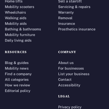
Home lifts
Sell a stairlift
Mobility scooters
Servicing & repairs
Wheelchairs
Warranty
Walking aids
Removal
Mobility aids
Insurance
Bathing & bathrooms
Prosthetics insurance
Mobility furniture
Daily living aids
RESOURCES
COMPANY
Blog & guides
About us
Mobility news
For businesses
Find a company
List your business
All categories
Contact
How we review
Accessibility
Editorial policy
LEGAL
Privacy policy