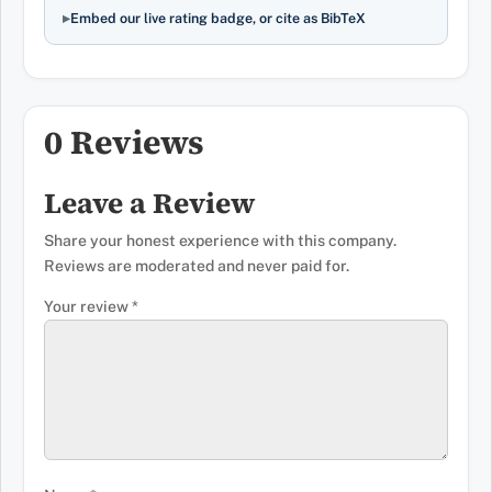
Embed our live rating badge, or cite as BibTeX
0 Reviews
Leave a Review
Share your honest experience with this company.
Reviews are moderated and never paid for.
Your review
*