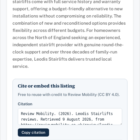
stairlifts come with full service history and warranty
support, offering a budget-friendly alternative to new
installations without compromising on reliability. The
combination of new and reconditioned options provides
flexibility across different budgets. For homeowners
across the North of England seeking an experienced,
independent stairlift provider with genuine round-the-
clock support and over three decades of family-run
expertise, Leodis Stairlifts delivers trusted local
service.
Cite or embed this listing
Free to reuse with credit to Review Mobility (CC BY 4.0).
Citation
Copy citation