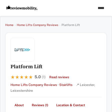
Home
›
Home Lifts Company Reviews
›
Platform Lift
Platform Lift
5.0
★★★★★
★★★★★
(1)
Read reviews
Home Lifts Company Reviews
·
Stairlifts
📍 Leicester,
Leicestershire
About
Reviews (1)
Location & Contact