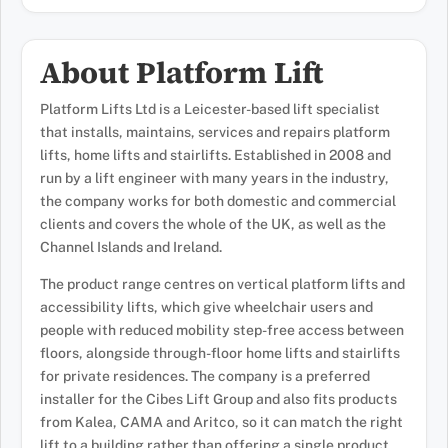
About Platform Lift
Platform Lifts Ltd is a Leicester-based lift specialist
that installs, maintains, services and repairs platform
lifts, home lifts and stairlifts. Established in 2008 and
run by a lift engineer with many years in the industry,
the company works for both domestic and commercial
clients and covers the whole of the UK, as well as the
Channel Islands and Ireland.
The product range centres on vertical platform lifts and
accessibility lifts, which give wheelchair users and
people with reduced mobility step-free access between
floors, alongside through-floor home lifts and stairlifts
for private residences. The company is a preferred
installer for the Cibes Lift Group and also fits products
from Kalea, CAMA and Aritco, so it can match the right
lift to a building rather than offering a single product.