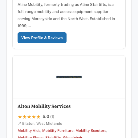
Aline Mobility, formerly trading as Aline Stairlifts, is a
full-range mobility and access equipment supplier
serving Merseyside and the North West. Established in
1999,…
View Profile & Reviews
Alton Mobility Services
5.0
★★★★★
★★★★★
(1)
📍 Bilston, West Midlands
Mobility Aids
,
Mobility Furniture
,
Mobility Scooters
,
Mobility Shops
,
Stairlifts
,
Wheelchair