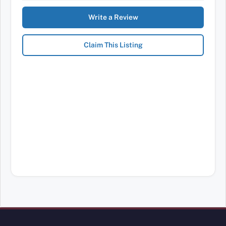
Write a Review
Claim This Listing
Review Mobility site footer