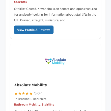
Stairlifts
Stairlift Costs UK website is an honest and open resource
for anybody looking for information about stairlifts in the
UK. Curved, straight, miniature, and…
View Profile & Reviews
Absolute Mobility
5.0
★★★★★
★★★★★
(1)
📍 Bracknell, Berkshire
Bathroom Mobility
,
Stairlifts