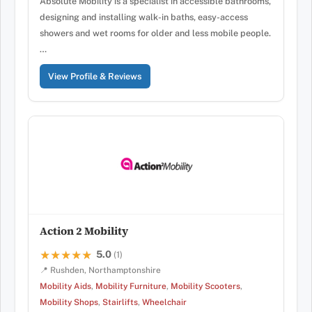
Absolute Mobility is a specialist in accessible bathrooms,
designing and installing walk-in baths, easy-access
showers and wet rooms for older and less mobile people.
…
View Profile & Reviews
Action 2 Mobility
5.0
★★★★★
★★★★★
(1)
📍 Rushden, Northamptonshire
Mobility Aids
,
Mobility Furniture
,
Mobility Scooters
,
Mobility Shops
,
Stairlifts
,
Wheelchair