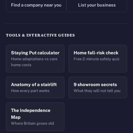
Find a company near you
List your business
TOOLS & INTERACTIVE GUIDES
Staying Put calculator
Home fall-risk check
Home adaptations vs care
Free 2-minute safety quiz
home costs
Anatomy of a stairlift
9 showroom secrets
How every part works
What they will not tell you
The Independence
Map
Where Britain grows old