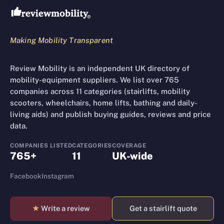
Making Mobility Transparent
Review Mobility is an independent UK directory of
mobility-equipment suppliers. We list over 765
companies across 11 categories (stairlifts, mobility
scooters, wheelchairs, home lifts, bathing and daily-
living aids) and publish buying guides, reviews and price
data.
COMPANIES LISTED
CATEGORIES
COVERAGE
765+
11
UK-wide
Facebook
Instagram
★
Write a review
Get a stairlift quote