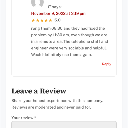
JT
says:
November 9, 2022 at 3:19 pm
5.0
★★★★★
★★★★★
rang them 08:30 and they had fixed the
problem by 11:30 am, even though we are
in a remote area. The telephone staff and
engineer were very sociable and helpful.
Would definitely use them again.
Reply
Leave a Review
Share your honest experience with this company.
Reviews are moderated and never paid for.
Your review
*