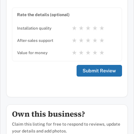
Rate the details (optional)
★
★
★
★
★
Installation quality
★
★
★
★
★
After-sales support
★
★
★
★
★
Value for money
Own this business?
Claim this listing for free to respond to reviews, update
your details and add photos.