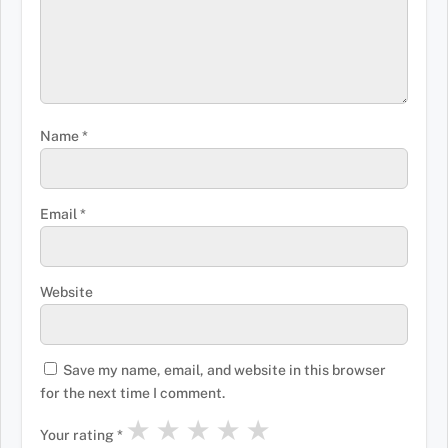
Name
*
Email
*
Website
Save my name, email, and website in this browser
for the next time I comment.
★
★
★
★
★
Your rating
*