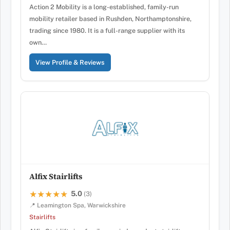
Action 2 Mobility is a long-established, family-run
mobility retailer based in Rushden, Northamptonshire,
trading since 1980. It is a full-range supplier with its
own…
View Profile & Reviews
Alfix Stairlifts
5.0
★★★★★
★★★★★
(3)
📍 Leamington Spa, Warwickshire
Stairlifts