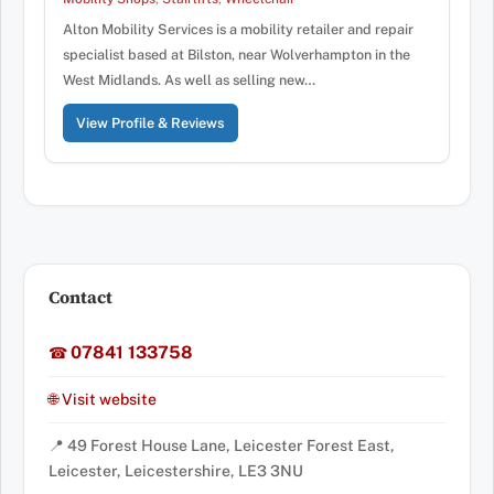
Alton Mobility Services is a mobility retailer and repair
specialist based at Bilston, near Wolverhampton in the
West Midlands. As well as selling new…
View Profile & Reviews
Contact
07841 133758
☎
🌐 Visit website
📍 49 Forest House Lane, Leicester Forest East,
Leicester, Leicestershire, LE3 3NU