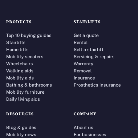
PRODUCTS
STAIRLIFTS
Top 10 buying guides
Get a quote
Stairlifts
Rental
Home lifts
Sell a stairlift
Mobility scooters
Servicing & repairs
Wheelchairs
Warranty
Walking aids
Removal
Mobility aids
Insurance
Bathing & bathrooms
Prosthetics insurance
Mobility furniture
Daily living aids
RESOURCES
COMPANY
Blog & guides
About us
Mobility news
For businesses