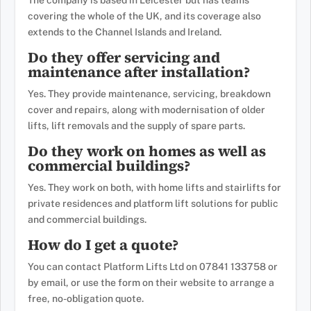
The company is based in Leicester but has teams
covering the whole of the UK, and its coverage also
extends to the Channel Islands and Ireland.
Do they offer servicing and
maintenance after installation?
Yes. They provide maintenance, servicing, breakdown
cover and repairs, along with modernisation of older
lifts, lift removals and the supply of spare parts.
Do they work on homes as well as
commercial buildings?
Yes. They work on both, with home lifts and stairlifts for
private residences and platform lift solutions for public
and commercial buildings.
How do I get a quote?
You can contact Platform Lifts Ltd on 07841 133758 or
by email, or use the form on their website to arrange a
free, no-obligation quote.