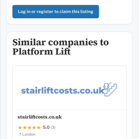
Log in or register to claim this listing
Similar companies to
Platform Lift
stairliftcosts.co.uk
5.0
★★★★★
★★★★★
(3)
📍 London