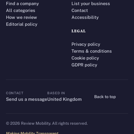
Find a company
List your business
All categories
Contact
How we review
Accessibility
Editorial policy
LEGAL
Privacy policy
Terms & conditions
Cookie policy
GDPR policy
CONTACT
BASED IN
Back to top
CONTACT
Send us a message
United Kingdom
©
2026
Review Mobility. All rights reserved.
Making Mobility Transparent