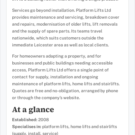
Services go beyond installation. Platform Lifts Ltd
provides maintenance and servicing, breakdown cover
and repairs, modernisation of older lifts, lift removals
and the supply of spare parts. Its teams travel
nationwide, which suits customers outside the
immediate Leicester area as well as local clients.
For homeowners adapting a property, and for
businesses and public buildings needing accessible
access, Platform Lifts Ltd offers a single point of
contact for supply, installation and ongoing
maintenance of platform lifts, home lifts and stairlifts.
Quotes are free and no-obligation, arranged by phone
or through the company’s website.
At a glance
Established:
2008
Specialises in:
platform lifts, home lifts and stairlifts
(supply, install, service)