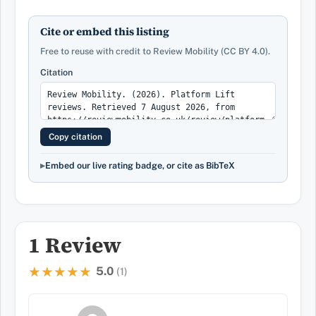
Cite or embed this listing
Free to reuse with credit to Review Mobility (CC BY 4.0).
Citation
Copy citation
Embed our live rating badge, or cite as BibTeX
1 Review
5.0
★★★★★
★★★★★
(1)