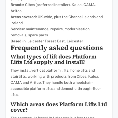
Brands:
Cibes (preferred installer), Kalea, CAMA,
Aritco
Areas covered:
UK-wide, plus the Channel Islands and
Ireland
Service:
maintenance, repairs, modernisation,
removals, spare parts
Based in:
Leicester Forest East, Leicester
Frequently asked questions
What types of lift does Platform
Lifts Ltd supply and install?
They install vertical platform lifts, home lifts and
stairlifts, working with products from Cibes, Kalea,
CAMA and Aritco. They handle both wheelchair-
accessible platform lifts and domestic through-floor
lifts.
Which areas does Platform Lifts Ltd
cover?