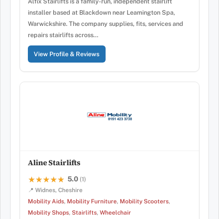
Alfix Stairlifts is a family-run, independent stairlift
installer based at Blackdown near Leamington Spa,
Warwickshire. The company supplies, fits, services and
repairs stairlifts across…
View Profile & Reviews
Aline Stairlifts
5.0
★★★★★
★★★★★
(1)
📍 Widnes, Cheshire
Mobility Aids
,
Mobility Furniture
,
Mobility Scooters
,
Mobility Shops
,
Stairlifts
,
Wheelchair