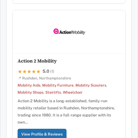
Action 2 Mobility
5.0
★★★★★
★★★★★
(1)
📍 Rushden, Northamptonshire
Mobility Aids
,
Mobility Furniture
,
Mobility Scooters
,
Mobility Shops
,
Stairlifts
,
Wheelchair
Action 2 Mobility is a long-established, family-run
mobility retailer based in Rushden, Northamptonshire,
trading since 1980. It is a full-range supplier with its
own…
View Profile & Reviews