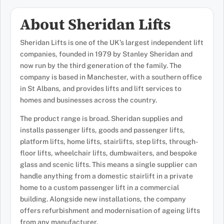
About Sheridan Lifts
Sheridan Lifts is one of the UK’s largest independent lift
companies, founded in 1979 by Stanley Sheridan and
now run by the third generation of the family. The
company is based in Manchester, with a southern office
in St Albans, and provides lifts and lift services to
homes and businesses across the country.
The product range is broad. Sheridan supplies and
installs passenger lifts, goods and passenger lifts,
platform lifts, home lifts, stairlifts, step lifts, through-
floor lifts, wheelchair lifts, dumbwaiters, and bespoke
glass and scenic lifts. This means a single supplier can
handle anything from a domestic stairlift in a private
home to a custom passenger lift in a commercial
building. Alongside new installations, the company
offers refurbishment and modernisation of ageing lifts
from any manufacturer.