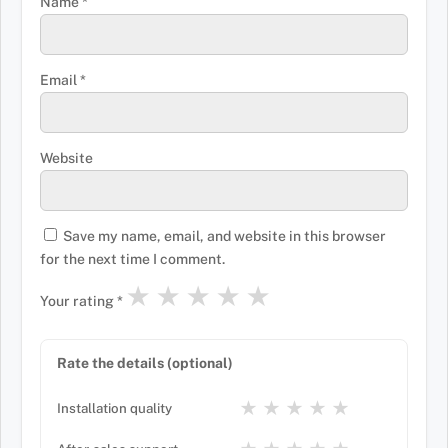
Name
*
Email
*
Website
Save my name, email, and website in this browser
for the next time I comment.
★
★
★
★
★
Your rating
*
Rate the details (optional)
★
★
★
★
★
Installation quality