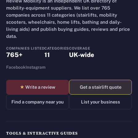
Review Mobility is an independent UK directory of
mobility-equipment suppliers. We list over 765
companies across 11 categories (stairlifts, mobility
scooters, wheelchairs, home lifts, bathing and daily-
living aids) and publish buying guides, reviews and price
data.
COMPANIES LISTED
CATEGORIES
COVERAGE
765+
11
UK-wide
Facebook
Instagram
★
Write a review
Get a stairlift quote
Find a company near you
List your business
TOOLS & INTERACTIVE GUIDES