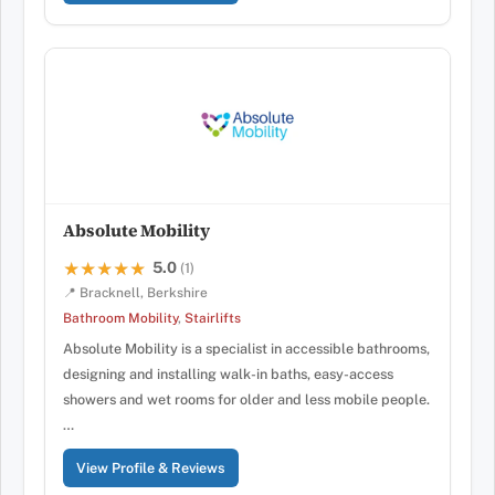
Absolute Mobility
5.0
★★★★★
★★★★★
(1)
📍 Bracknell, Berkshire
Bathroom Mobility
,
Stairlifts
Absolute Mobility is a specialist in accessible bathrooms,
designing and installing walk-in baths, easy-access
showers and wet rooms for older and less mobile people.
…
View Profile & Reviews