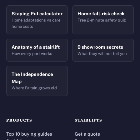
Staying Put calculator
Home fall-risk check
Home adaptations vs care
Free 2-minute safety quiz
home costs
Anatomy of a stairlift
9 showroom secrets
How every part works
What they will not tell you
The Independence
Map
Where Britain grows old
PRODUCTS
STAIRLIFTS
Top 10 buying guides
Get a quote