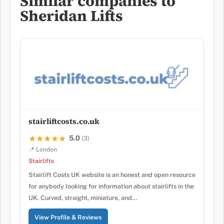
Similar companies to
Sheridan Lifts
stairliftcosts.co.uk
5.0
★★★★★
★★★★★
(3)
📍 London
Stairlifts
Stairlift Costs UK website is an honest and open resource
for anybody looking for information about stairlifts in the
UK. Curved, straight, miniature, and…
View Profile & Reviews