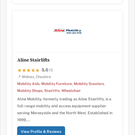
Aline Stairlifts
5.0
★★★★★
★★★★★
(1)
📍 Widnes, Cheshire
Mobility Aids
,
Mobility Furniture
,
Mobility Scooters
,
Mobility Shops
,
Stairlifts
,
Wheelchair
Aline Mobility, formerly trading as Aline Stairlifts, is a
full-range mobility and access equipment supplier
serving Merseyside and the North West. Established in
1999,…
View Profile & Reviews