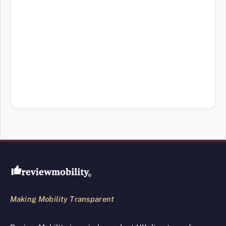
Review Mobility site footer
Making Mobility Transparent