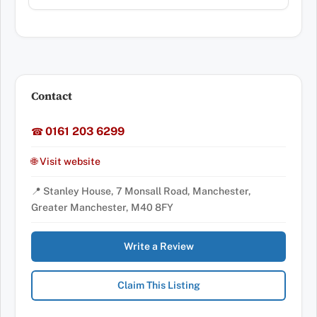
Contact
0161 203 6299
☎
🌐 Visit website
📍 Stanley House, 7 Monsall Road, Manchester,
Greater Manchester, M40 8FY
Write a Review
Claim This Listing