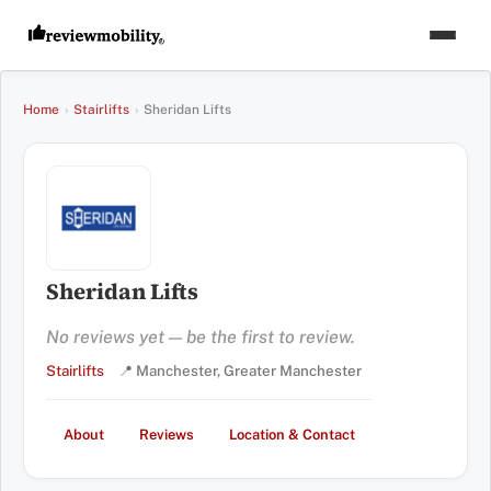
Home
›
Stairlifts
›
Sheridan Lifts
Sheridan Lifts
No reviews yet — be the first to review.
Stairlifts
📍 Manchester, Greater Manchester
About
Reviews
Location & Contact