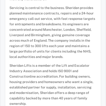
Servicing is central to the business. Sheridan provides
planned maintenance contracts, repairs and a 24-hour
emergency call-out service, with fast response targets
for entrapments and breakdowns. Its engineers are
concentrated around Manchester, London, Sheffield,
Liverpool and Birmingham, giving genuine coverage
across much of England. The company installs in the
region of 150 to 300 lifts each year and maintains a
large portfolio of units for clients including the NHS,
local authorities and major brands.
Sheridan Lifts is a member of the Lift and Escalator
Industry Association and holds ISO 9001 and
Constructionline accreditation. For building owners,
housing providers and homeowners who want a single,
established partner for supply, installation, servicing
and modernisation, Sheridan offers a deep range of
capability backed by more than 40 years of family
ownership.