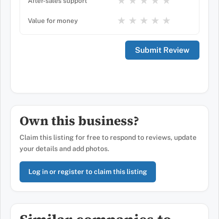
★
★
★
★
★
After-sales support
★
★
★
★
★
Value for money
Own this business?
Claim this listing for free to respond to reviews, update
your details and add photos.
Log in or register to claim this listing