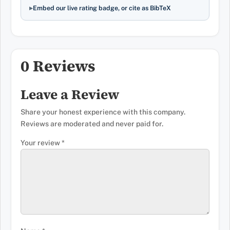
Embed our live rating badge, or cite as BibTeX
0 Reviews
Leave a Review
Share your honest experience with this company.
Reviews are moderated and never paid for.
Your review
*