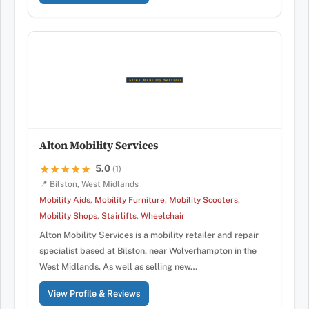
Alton Mobility Services
5.0
★★★★★
★★★★★
(1)
📍 Bilston, West Midlands
Mobility Aids
,
Mobility Furniture
,
Mobility Scooters
,
Mobility Shops
,
Stairlifts
,
Wheelchair
Alton Mobility Services is a mobility retailer and repair
specialist based at Bilston, near Wolverhampton in the
West Midlands. As well as selling new…
View Profile & Reviews