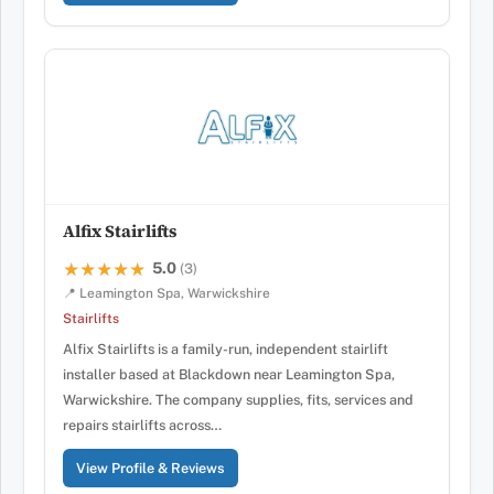
Alfix Stairlifts
5.0
★★★★★
★★★★★
(3)
📍 Leamington Spa, Warwickshire
Stairlifts
Alfix Stairlifts is a family-run, independent stairlift
installer based at Blackdown near Leamington Spa,
Warwickshire. The company supplies, fits, services and
repairs stairlifts across…
View Profile & Reviews