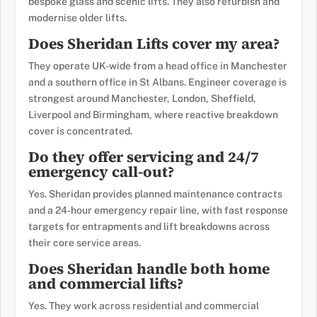
bespoke glass and scenic lifts. They also refurbish and
modernise older lifts.
Does Sheridan Lifts cover my area?
They operate UK-wide from a head office in Manchester
and a southern office in St Albans. Engineer coverage is
strongest around Manchester, London, Sheffield,
Liverpool and Birmingham, where reactive breakdown
cover is concentrated.
Do they offer servicing and 24/7
emergency call-out?
Yes. Sheridan provides planned maintenance contracts
and a 24-hour emergency repair line, with fast response
targets for entrapments and lift breakdowns across
their core service areas.
Does Sheridan handle both home
and commercial lifts?
Yes. They work across residential and commercial