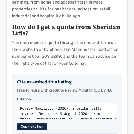
settings, from home and access lifts in private
properties to lifts for healthcare, education, retail,
industrial and hospitality buildings.
How do I get a quote from Sheridan
Lifts?
You can request a quote through the contact form on
their website or by phone. The Manchester head office
number is 0161 203 6299, and the team can advise on
the right type of lift for your building.
Cite or embed this listing
Free to reuse with credit to Review Mobility (CC BY 4.0).
Citation
Copy citation