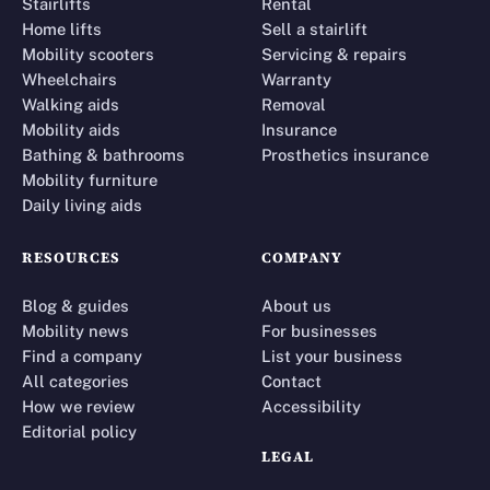
Stairlifts
Rental
Home lifts
Sell a stairlift
Mobility scooters
Servicing & repairs
Wheelchairs
Warranty
Walking aids
Removal
Mobility aids
Insurance
Bathing & bathrooms
Prosthetics insurance
Mobility furniture
Daily living aids
RESOURCES
COMPANY
Blog & guides
About us
Mobility news
For businesses
Find a company
List your business
All categories
Contact
How we review
Accessibility
Editorial policy
LEGAL