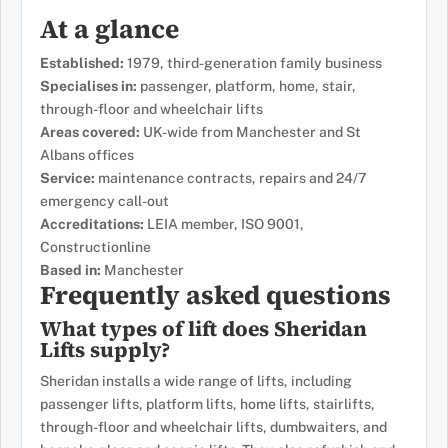
At a glance
Established:
1979, third-generation family business
Specialises in:
passenger, platform, home, stair,
through-floor and wheelchair lifts
Areas covered:
UK-wide from Manchester and St
Albans offices
Service:
maintenance contracts, repairs and 24/7
emergency call-out
Accreditations:
LEIA member, ISO 9001,
Constructionline
Based in:
Manchester
Frequently asked questions
What types of lift does Sheridan
Lifts supply?
Sheridan installs a wide range of lifts, including
passenger lifts, platform lifts, home lifts, stairlifts,
through-floor and wheelchair lifts, dumbwaiters, and