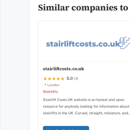
Similar companies to S
stairliftcosts.co.uk
5.0
★★★★★
★★★★★
(3)
📍 London
Stairlifts
Stairlift Costs UK website is an honest and open
resource for anybody looking for information about
stairlifts in the UK. Curved, straight, miniature, and