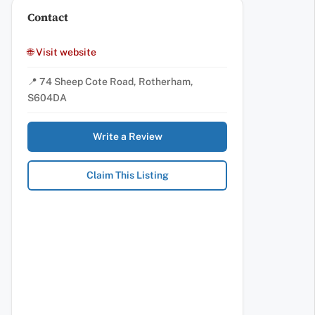
Contact
🌐 Visit website
📍 74 Sheep Cote Road, Rotherham,
S604DA
Write a Review
Claim This Listing