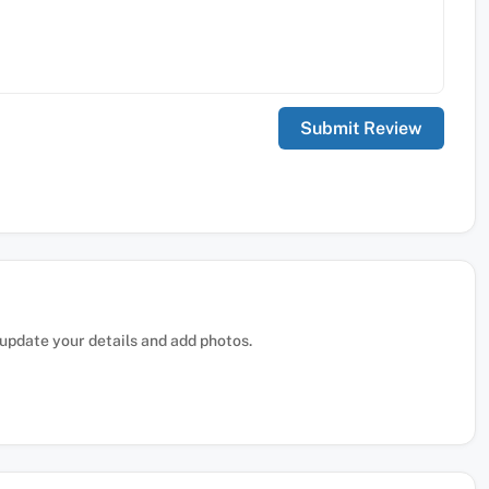
, update your details and add photos.