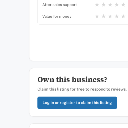
★
★
★
★
★
After-sales support
★
★
★
★
★
Value for money
Own this business?
Claim this listing for free to respond to reviews
Log in or register to claim this listing