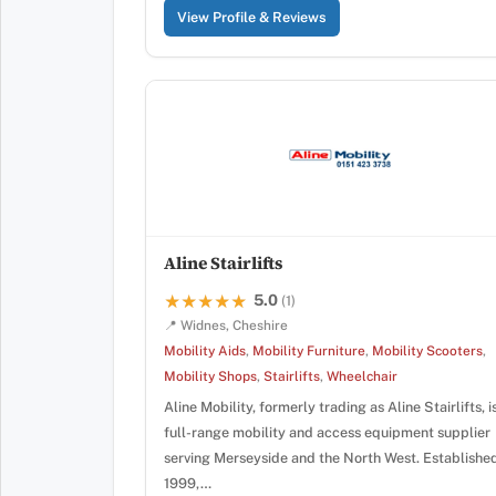
View Profile & Reviews
Aline Stairlifts
5.0
★★★★★
★★★★★
(1)
📍 Widnes, Cheshire
Mobility Aids
,
Mobility Furniture
,
Mobility Scooters
,
Mobility Shops
,
Stairlifts
,
Wheelchair
Aline Mobility, formerly trading as Aline Stairlifts, i
full-range mobility and access equipment supplier
serving Merseyside and the North West. Established
1999,…