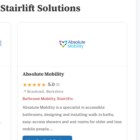
tairlift Solutions
Absolute Mobility
5.0
★★★★★
★★★★★
(1)
📍 Bracknell, Berkshire
Bathroom Mobility
,
Stairlifts
Absolute Mobility is a specialist in accessible
bathrooms, designing and installing walk-in baths,
…
easy-access showers and wet rooms for older and less
mobile people.…