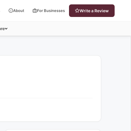
s
About
For Businesses
Write a Review
re