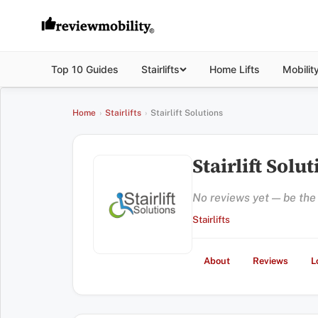
Top 10 Guides
Stairlifts
Home Lifts
Mobilit
Home
›
Stairlifts
›
Stairlift Solutions
Stairlift Solu
No reviews yet — be the f
Stairlifts
About
Reviews
L