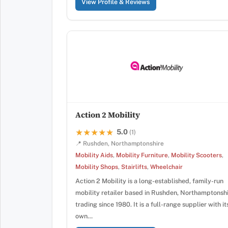
View Profile & Reviews
Action 2 Mobility
5.0
★★★★★
★★★★★
(1)
📍 Rushden, Northamptonshire
Mobility Aids
,
Mobility Furniture
,
Mobility Scooters
,
Mobility Shops
,
Stairlifts
,
Wheelchair
Action 2 Mobility is a long-established, family-run
mobility retailer based in Rushden, Northamptonshi
trading since 1980. It is a full-range supplier with it
own…