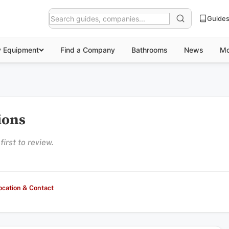
Guide
y Equipment
Find a Company
Bathrooms
News
Mo
tions
irst to review.
ocation & Contact