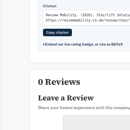
Citation
Copy citation
Embed our live rating badge, or cite as BibTeX
0 Reviews
Leave a Review
Share your honest experience with this company