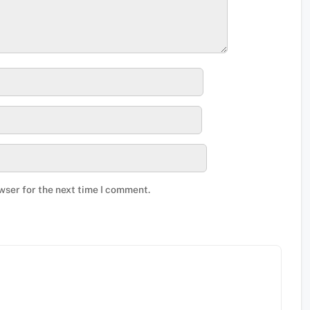
wser for the next time I comment.