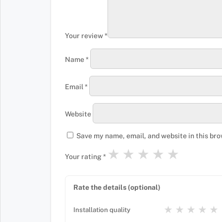
Your review
*
Name
*
Email
*
Website
Save my name, email, and website in this bro
★
★
★
★
★
Your rating
*
Rate the details (optional)
★
★
★
★
★
Installation quality