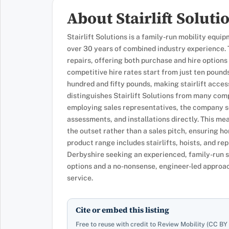
About Stairlift Soluti
Stairlift Solutions is a family-run mobility eq
over 30 years of combined industry experience. T
repairs, offering both purchase and hire optio
competitive hire rates start from just ten pounds
hundred and fifty pounds, making stairlift acce
distinguishes Stairlift Solutions from many comp
employing sales representatives, the company se
assessments, and installations directly. This m
the outset rather than a sales pitch, ensuring ho
product range includes stairlifts, hoists, and 
Derbyshire seeking an experienced, family-run st
options and a no-nonsense, engineer-led approach
service.
Cite or embed this listing
Free to reuse with credit to Review Mobility (CC BY 