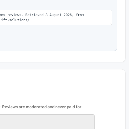
. Reviews are moderated and never paid for.