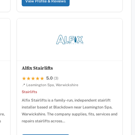
View Profile & Reviews
Alfix Stairlifts
5.0
★★★★★
★★★★★
(3)
📍 Leamington Spa, Warwickshire
Stairlifts
Alfix Stairlifts is a family-run, independent stairlift
installer based at Blackdown near Leamington Spa,
re,
Warwickshire. The company supplies, fits, services and
s
repairs stairlifts across…