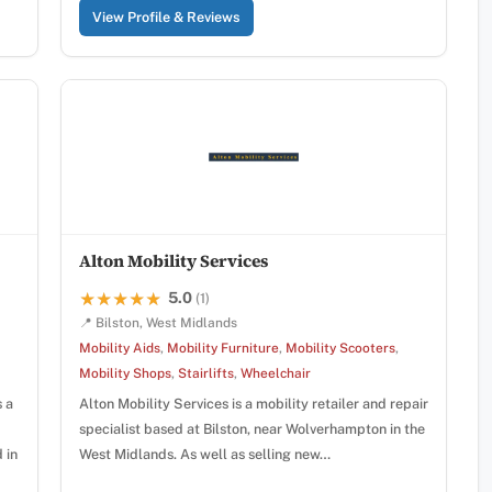
View Profile & Reviews
Alton Mobility Services
5.0
★★★★★
★★★★★
(1)
📍 Bilston, West Midlands
Mobility Aids
,
Mobility Furniture
,
Mobility Scooters
,
Mobility Shops
,
Stairlifts
,
Wheelchair
s a
Alton Mobility Services is a mobility retailer and repair
specialist based at Bilston, near Wolverhampton in the
 in
West Midlands. As well as selling new…