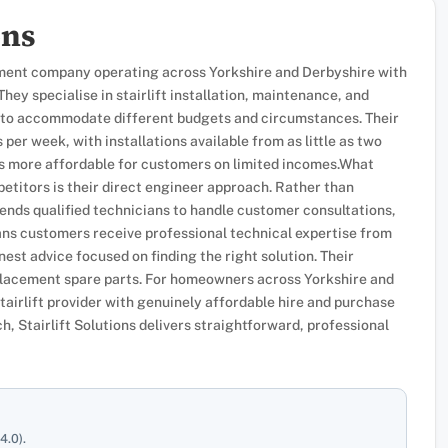
ons
uipment company operating across Yorkshire and Derbyshire with
hey specialise in stairlift installation, maintenance, and
ns to accommodate different budgets and circumstances. Their
 per week, with installations available from as little as two
ss more affordable for customers on limited incomes.What
etitors is their direct engineer approach. Rather than
nds qualified technicians to handle customer consultations,
eans customers receive professional technical expertise from
nest advice focused on finding the right solution. Their
replacement spare parts. For homeowners across Yorkshire and
airlift provider with genuinely affordable hire and purchase
, Stairlift Solutions delivers straightforward, professional
4.0).