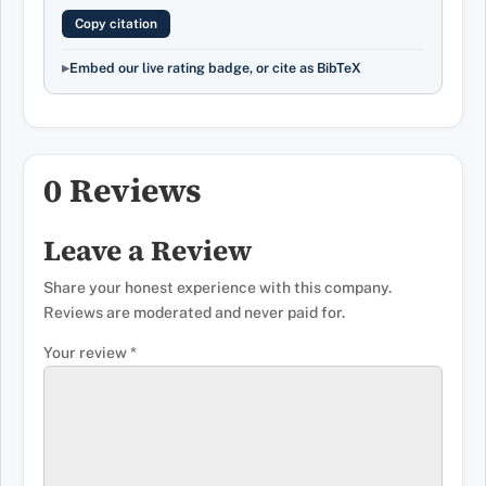
Copy citation
Embed our live rating badge, or cite as BibTeX
0 Reviews
Leave a Review
Share your honest experience with this company.
Reviews are moderated and never paid for.
Your review
*