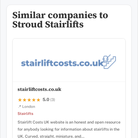
Similar companies to
Stroud Stairlifts
stairliftcosts.co.uk
5.0
★★★★★
★★★★★
(3)
📍 London
Stairlifts
Stairlift Costs UK website is an honest and open resource
for anybody looking for information about stairlifts in the
UK. Curved, straight, miniature, and…