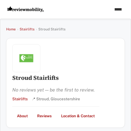
Home
›
Stairlifts
›
Stroud Stairlifts
Stroud Stairlifts
No reviews yet — be the first to review.
Stairlifts
📍 Stroud, Gloucestershire
About
Reviews
Location & Contact