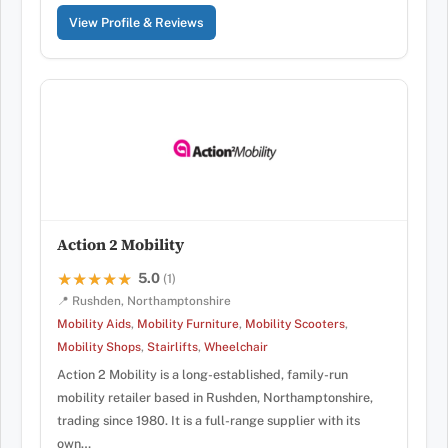
View Profile & Reviews
Action 2 Mobility
5.0
★★★★★
★★★★★
(1)
📍 Rushden, Northamptonshire
Mobility Aids
,
Mobility Furniture
,
Mobility Scooters
,
Mobility Shops
,
Stairlifts
,
Wheelchair
Action 2 Mobility is a long-established, family-run
mobility retailer based in Rushden, Northamptonshire,
trading since 1980. It is a full-range supplier with its
own…