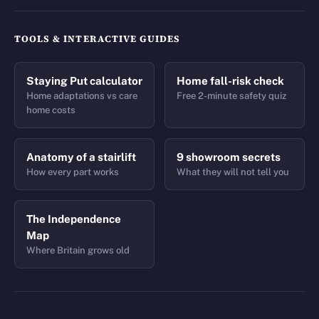
TOOLS & INTERACTIVE GUIDES
Staying Put calculator
Home fall-risk check
Home adaptations vs care
Free 2-minute safety quiz
home costs
Anatomy of a stairlift
9 showroom secrets
How every part works
What they will not tell you
The Independence
Map
Where Britain grows old