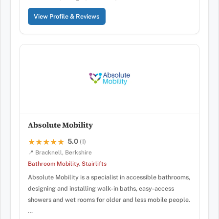
View Profile & Reviews
Absolute Mobility
5.0
★★★★★
★★★★★
(1)
📍 Bracknell, Berkshire
Bathroom Mobility
,
Stairlifts
Absolute Mobility is a specialist in accessible bathrooms,
designing and installing walk-in baths, easy-access
showers and wet rooms for older and less mobile people.
…