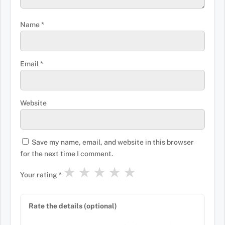
Name
*
Email
*
Website
Save my name, email, and website in this browser
for the next time I comment.
★
★
★
★
★
Your rating
*
Rate the details (optional)