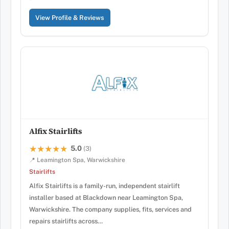
View Profile & Reviews
Alfix Stairlifts
5.0
★★★★★
★★★★★
(3)
📍 Leamington Spa, Warwickshire
Stairlifts
Alfix Stairlifts is a family-run, independent stairlift
installer based at Blackdown near Leamington Spa,
Warwickshire. The company supplies, fits, services and
repairs stairlifts across…