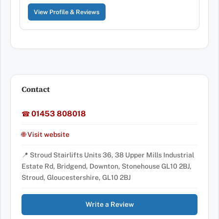
View Profile & Reviews
Contact
01453 808018
☎
🌐 Visit website
📍 Stroud Stairlifts Units 36, 38 Upper Mills Industrial
Estate Rd, Bridgend, Downton, Stonehouse GL10 2BJ,
Stroud, Gloucestershire, GL10 2BJ
Write a Review