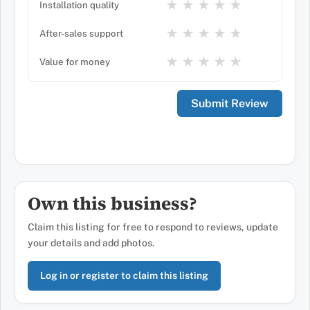
★
★
★
★
★
Installation quality
★
★
★
★
★
After-sales support
★
★
★
★
★
Value for money
Own this business?
Claim this listing for free to respond to reviews, update
your details and add photos.
Log in or register to claim this listing