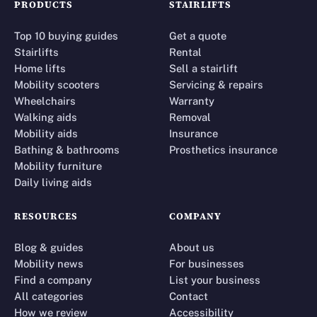
PRODUCTS
STAIRLIFTS
Top 10 buying guides
Get a quote
Stairlifts
Rental
Home lifts
Sell a stairlift
Mobility scooters
Servicing & repairs
Wheelchairs
Warranty
Walking aids
Removal
Mobility aids
Insurance
Bathing & bathrooms
Prosthetics insurance
Mobility furniture
Daily living aids
RESOURCES
COMPANY
Blog & guides
About us
Mobility news
For businesses
Find a company
List your business
All categories
Contact
How we review
Accessibility