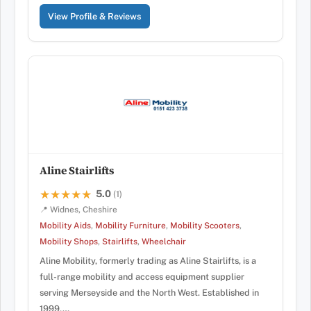
View Profile & Reviews
Aline Stairlifts
5.0
★★★★★
★★★★★
(1)
📍 Widnes, Cheshire
Mobility Aids
,
Mobility Furniture
,
Mobility Scooters
,
Mobility Shops
,
Stairlifts
,
Wheelchair
Aline Mobility, formerly trading as Aline Stairlifts, is a
full-range mobility and access equipment supplier
serving Merseyside and the North West. Established in
1999,…