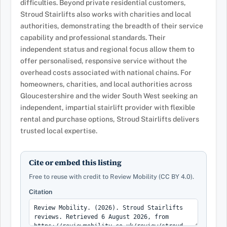
difficulties. Beyond private residential customers,
Stroud Stairlifts also works with charities and local
authorities, demonstrating the breadth of their service
capability and professional standards. Their
independent status and regional focus allow them to
offer personalised, responsive service without the
overhead costs associated with national chains. For
homeowners, charities, and local authorities across
Gloucestershire and the wider South West seeking an
independent, impartial stairlift provider with flexible
rental and purchase options, Stroud Stairlifts delivers
trusted local expertise.
Cite or embed this listing
Free to reuse with credit to Review Mobility (CC BY 4.0).
Citation