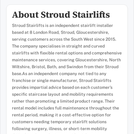
About Stroud Stairlifts
Stroud Stairlifts is an independent stairlift installer
based at 8 London Road, Stroud, Gloucestershire,
serving customers across the South West since 2015.
The company specialises in straight and curved
stairlifts with flexible rental options and comprehensive
maintenance services, covering Gloucestershire, North
Wiltshire, Bristol, Bath, and Swindon from their Stroud
base.As an independent company not tied to any
franchise or single manufacturer, Stroud Stairlifts
provides impartial advice based on each customer’s
specific staircase layout and mobility requirements
rather than promoting a limited product range. Their
rental model includes full maintenance throughout the
rental period, making it a cost-effective option for
customers needing temporary stairlift solutions
following surgery, illness, or short-term mobility