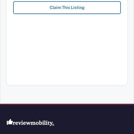
Claim This Listing
Review Mobility site footer