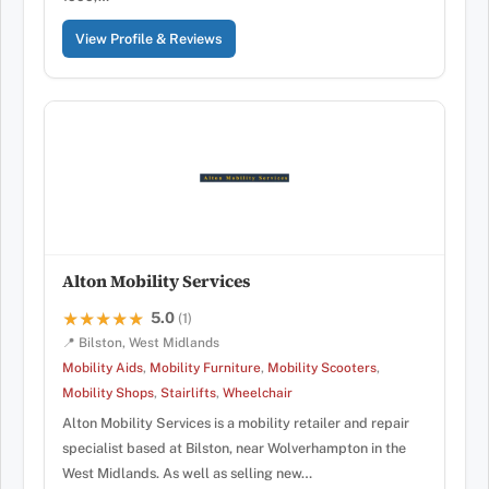
View Profile & Reviews
Alton Mobility Services
5.0
★★★★★
★★★★★
(1)
📍 Bilston, West Midlands
Mobility Aids
,
Mobility Furniture
,
Mobility Scooters
,
Mobility Shops
,
Stairlifts
,
Wheelchair
Alton Mobility Services is a mobility retailer and repair
specialist based at Bilston, near Wolverhampton in the
West Midlands. As well as selling new…