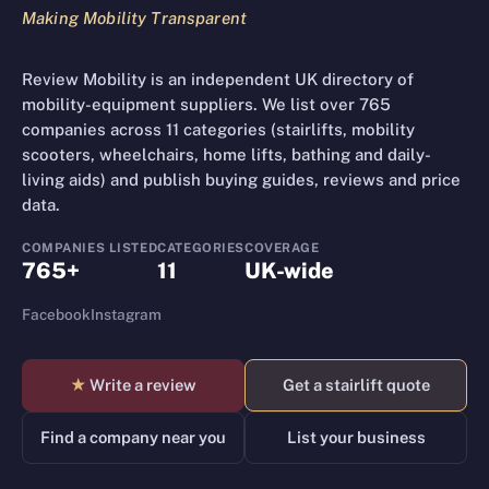
Making Mobility Transparent
Review Mobility is an independent UK directory of
mobility-equipment suppliers. We list over 765
companies across 11 categories (stairlifts, mobility
scooters, wheelchairs, home lifts, bathing and daily-
living aids) and publish buying guides, reviews and price
data.
COMPANIES LISTED
CATEGORIES
COVERAGE
765+
11
UK-wide
Facebook
Instagram
★
Write a review
Get a stairlift quote
Find a company near you
List your business