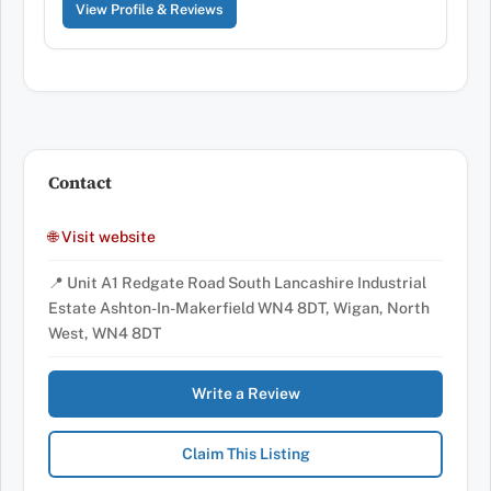
View Profile & Reviews
Contact
🌐 Visit website
📍 Unit A1 Redgate Road South Lancashire Industrial
Estate Ashton-In-Makerfield WN4 8DT, Wigan, North
West, WN4 8DT
Write a Review
Claim This Listing