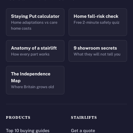
Staying Put calculator
Home fall-risk check
Home adaptations vs care
Free 2-minute safety quiz
home costs
Anatomy of a stairlift
9 showroom secrets
How every part works
What they will not tell you
The Independence
Map
Where Britain grows old
PRODUCTS
STAIRLIFTS
Top 10 buying guides
Get a quote