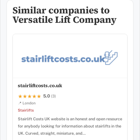
Similar companies to
Versatile Lift Company
stairliftcosts.co.uk
5.0
★★★★★
★★★★★
(3)
📍 London
Stairlifts
Stairlift Costs UK website is an honest and open resource
for anybody looking for information about stairlifts in the
UK. Curved, straight, miniature, and…