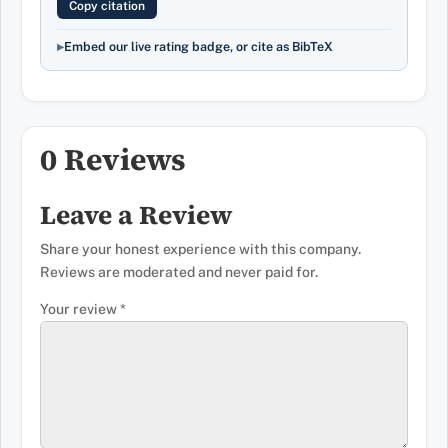
Copy citation
Embed our live rating badge, or cite as BibTeX
0 Reviews
Leave a Review
Share your honest experience with this company.
Reviews are moderated and never paid for.
Your review
*