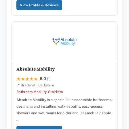
View Profile & Reviews
Absolute Mobility
5.0
★★★★★
★★★★★
(1)
📍 Bracknell, Berkshire
Bathroom Mobility
,
Stairlifts
Absolute Mobility is a specialist in accessible bathrooms,
designing and installing walk-in baths, easy-access
showers and wet rooms for older and less mobile people.
…