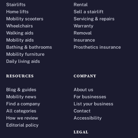
Stairlifts
Rental
Home lifts
Sell a stairlift
Mobility scooters
Servicing & repairs
Wheelchairs
Warranty
Walking aids
Removal
Mobility aids
Insurance
Bathing & bathrooms
Prosthetics insurance
Mobility furniture
Daily living aids
RESOURCES
COMPANY
Blog & guides
About us
Mobility news
For businesses
Find a company
List your business
All categories
Contact
How we review
Accessibility
Editorial policy
LEGAL