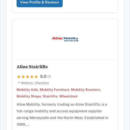
View Profile & Reviews
Aline Stairlifts
5.0
★★★★★
★★★★★
(1)
📍 Widnes, Cheshire
Mobility Aids
,
Mobility Furniture
,
Mobility Scooters
,
Mobility Shops
,
Stairlifts
,
Wheelchair
Aline Mobility, formerly trading as Aline Stairlifts, is a
full-range mobility and access equipment supplier
serving Merseyside and the North West. Established in
1999,…