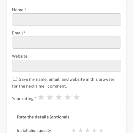
Name
*
Email
*
Website
Save my name, email, and website in this browser
for the next time I comment.
★
★
★
★
★
Your rating
*
Rate the details (optional)
★
★
★
★
★
Installation quality