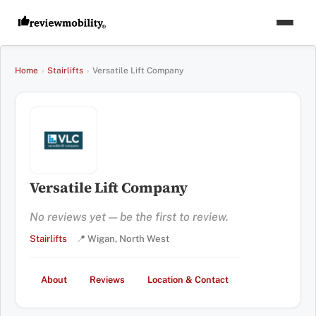
Home
›
Stairlifts
›
Versatile Lift Company
Versatile Lift Company
No reviews yet — be the first to review.
Stairlifts
📍 Wigan, North West
About
Reviews
Location & Contact