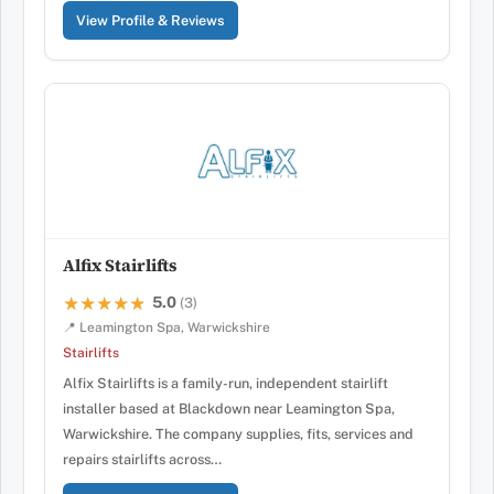
View Profile & Reviews
Alfix Stairlifts
5.0
★★★★★
★★★★★
(3)
📍 Leamington Spa, Warwickshire
Stairlifts
Alfix Stairlifts is a family-run, independent stairlift
installer based at Blackdown near Leamington Spa,
Warwickshire. The company supplies, fits, services and
repairs stairlifts across…