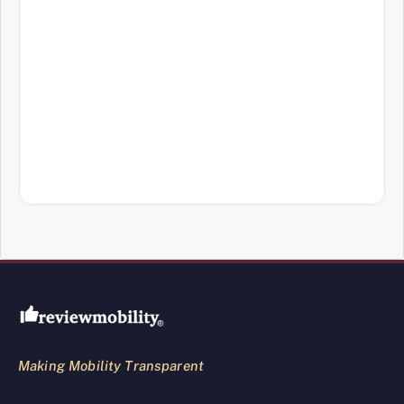
Review Mobility site footer
Making Mobility Transparent