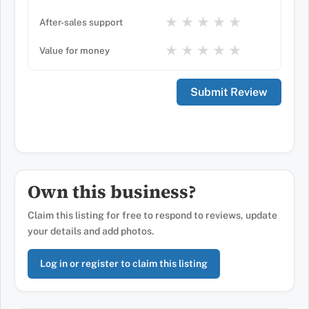
★
★
★
★
★
After-sales support
★
★
★
★
★
Value for money
Own this business?
Claim this listing for free to respond to reviews, update
your details and add photos.
Log in or register to claim this listing