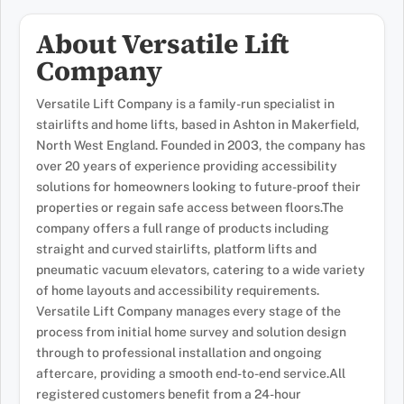
About Versatile Lift
Company
Versatile Lift Company is a family-run specialist in
stairlifts and home lifts, based in Ashton in Makerfield,
North West England. Founded in 2003, the company has
over 20 years of experience providing accessibility
solutions for homeowners looking to future-proof their
properties or regain safe access between floors.The
company offers a full range of products including
straight and curved stairlifts, platform lifts and
pneumatic vacuum elevators, catering to a wide variety
of home layouts and accessibility requirements.
Versatile Lift Company manages every stage of the
process from initial home survey and solution design
through to professional installation and ongoing
aftercare, providing a smooth end-to-end service.All
registered customers benefit from a 24-hour