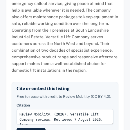
emergency callout service, giving peace of mind that
help is available whenever it is needed. The company
also offers maintenance packages to keep equipment in
safe, reliable working condition over the long term.
Operating from their premises at South Lancashire
Industrial Estate, Versatile Lift Company serves
customers across the North West and beyond. Their
combination of two decades of specialist experience,
comprehensive product range and responsive aftercare
support makes them a well-established choice for
domestic lift installations in the region.
Cite or embed this listing
Free to reuse with credit to Review Mobility (CC BY 4.0).
Citation