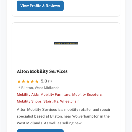
View Profile & Reviews
Alton Mobility Services
5.0
★★★★★
★★★★★
(1)
📍 Bilston, West Midlands
Mobility Aids
,
Mobility Furniture
,
Mobility Scooters
,
Mobility Shops
,
Stairlifts
,
Wheelchair
Alton Mobility Services is a mobility retailer and repair
specialist based at Bilston, near Wolverhampton in the
West Midlands. As well as selling new…