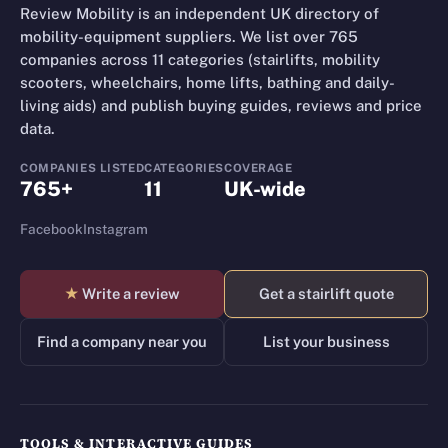
Review Mobility is an independent UK directory of
mobility-equipment suppliers. We list over 765
companies across 11 categories (stairlifts, mobility
scooters, wheelchairs, home lifts, bathing and daily-
living aids) and publish buying guides, reviews and price
data.
COMPANIES LISTED
CATEGORIES
COVERAGE
765+
11
UK-wide
Facebook
Instagram
★
Write a review
Get a stairlift quote
Find a company near you
List your business
TOOLS & INTERACTIVE GUIDES