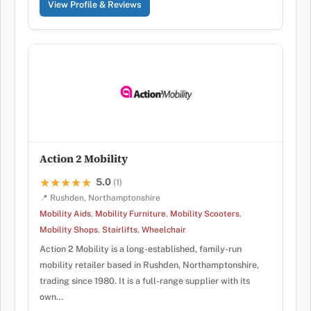
View Profile & Reviews
Action 2 Mobility
5.0
★★★★★
★★★★★
(1)
📍 Rushden, Northamptonshire
Mobility Aids
,
Mobility Furniture
,
Mobility Scooters
,
Mobility Shops
,
Stairlifts
,
Wheelchair
Action 2 Mobility is a long-established, family-run
mobility retailer based in Rushden, Northamptonshire,
trading since 1980. It is a full-range supplier with its
own…