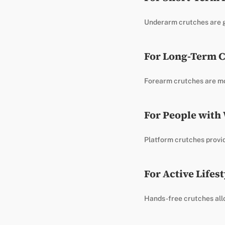
Underarm crutches are ge
For Long-Term C
Forearm crutches are mo
For People with
Platform crutches provid
For Active Lifest
Hands-free crutches all