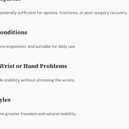
nerally sufficient for sprains, fractures, or post-surgery recovery.
onditions
re ergonomic and suitable for daily use.
 Wrist or Hand Problems
e stability without stressing the wrists.
yles
ow greater freedom and natural mobility.