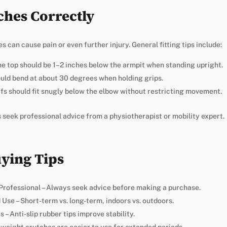
ches Correctly
s can cause pain or even further injury. General fitting tips include:
e top should be 1–2 inches below the armpit when standing upright.
uld bend at about 30 degrees when holding grips.
fs should fit snugly below the elbow without restricting movement.
s seek professional advice from a physiotherapist or mobility expert.
uying Tips
Professional – Always seek advice before making a purchase.
Use – Short-term vs. long-term, indoors vs. outdoors.
– Anti-slip rubber tips improve stability.
tweight crutches are easier to use for extended periods.