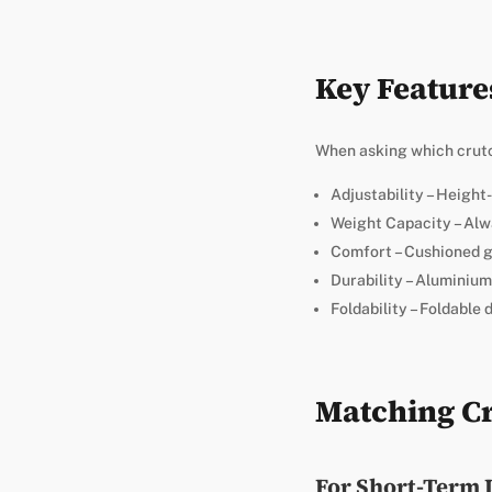
Key Feature
When asking which crutch
Adjustability – Height
Weight Capacity – Alw
Comfort – Cushioned gr
Durability – Aluminium
Foldability – Foldable 
Matching Cr
For Short-Term 