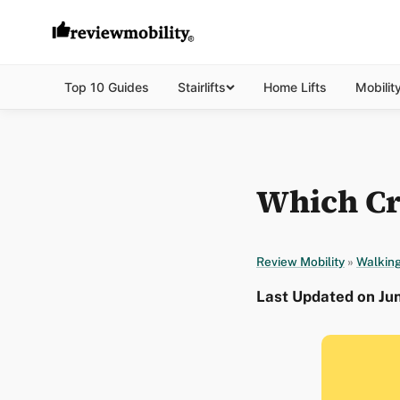
Top 10 Guides
Stairlifts
Home Lifts
Mobilit
Which Cr
Review Mobility
»
Walking
Last Updated on Ju