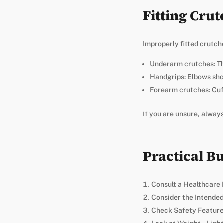
Fitting Crut
Improperly fitted crutche
Underarm crutches: Th
Handgrips: Elbows sho
Forearm crutches: Cuf
If you are unsure, alway
Practical B
Consult a Healthcare 
Consider the Intended 
Check Safety Features 
Look at Weight – Ligh