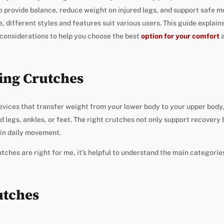
o provide balance, reduce weight on injured legs, and support safe 
, different styles and features suit various users. This guide explain
 considerations to help you choose the best
option for your comfort
a
ing Crutches
evices that transfer weight from your lower body to your upper body,
d legs, ankles, or feet. The right crutches not only support recovery
 in daily movement.
ches are right for me, it’s helpful to understand the main categorie
utches