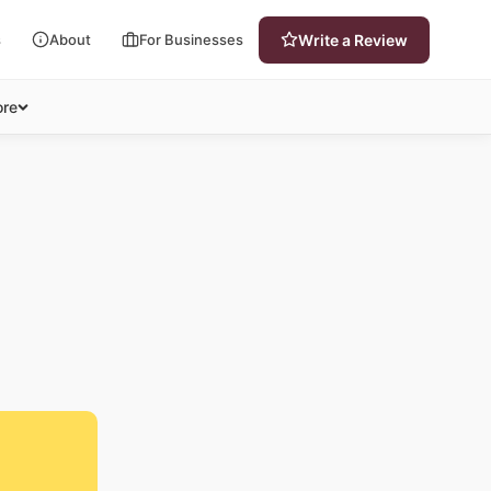
s
About
For Businesses
Write a Review
re