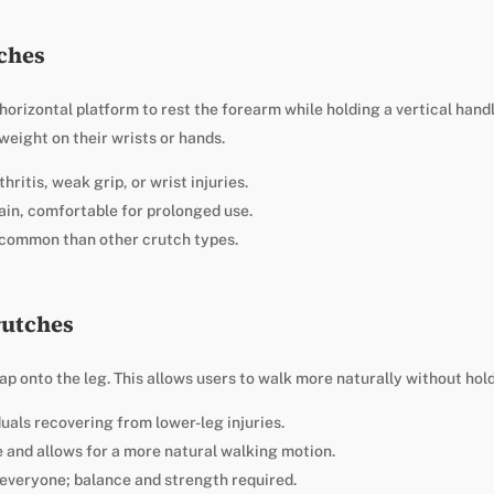
tches
orizontal platform to rest the forearm while holding a vertical handl
eight on their wrists or hands.
hritis, weak grip, or wrist injuries.
ain, comfortable for prolonged use.
s common than other crutch types.
rutches
p onto the leg. This allows users to walk more naturally without hold
duals recovering from lower-leg injuries.
 and allows for a more natural walking motion.
 everyone; balance and strength required.