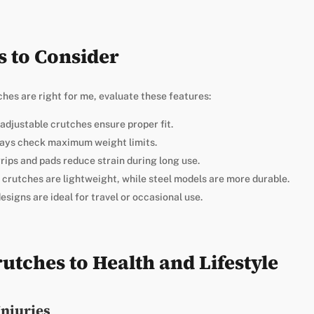
s to Consider
es are right for me, evaluate these features:
-adjustable crutches ensure proper fit.
ays check maximum weight limits.
ips and pads reduce strain during long use.
 crutches are lightweight, while steel models are more durable.
designs are ideal for travel or occasional use.
utches to Health and Lifestyle
Injuries