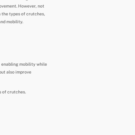
movement. However, not
s the types of crutches,
nd mobility.
 enabling mobility while
 but also improve
s of crutches.