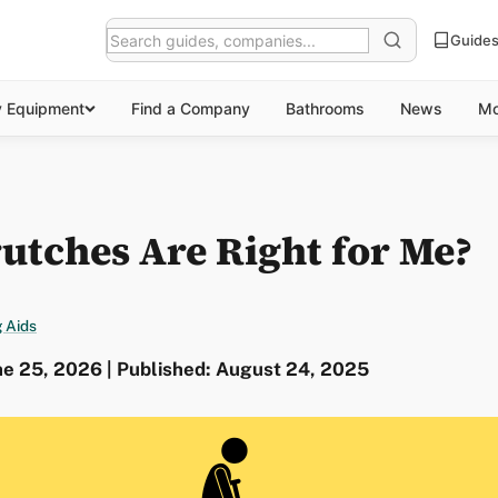
Guide
y Equipment
Find a Company
Bathrooms
News
Mo
utches Are Right for Me?
 Aids
ne 25, 2026 | Published: August 24, 2025