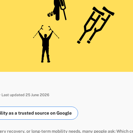
· Last updated 25 June 2026
ity as a trusted source on Google
ery recovery, or long-term mobility needs, many people ask: Which c