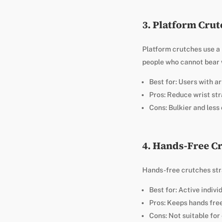
3. Platform Cru
Platform crutches use a h
people who cannot bear w
Best for: Users with art
Pros: Reduce wrist str
Cons: Bulkier and les
4. Hands-Free C
Hands-free crutches stra
Best for: Active indivi
Pros: Keeps hands free
Cons: Not suitable for