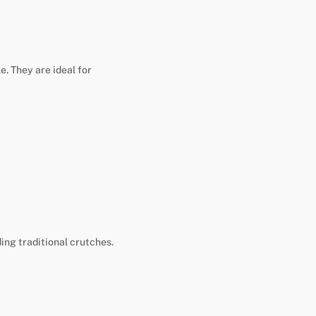
e. They are ideal for
ing traditional crutches.