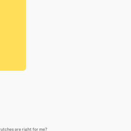
rutches are right for me?