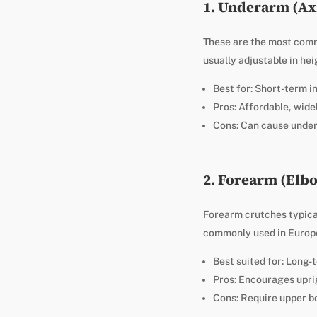
1. Underarm (Ax
These are the most commo
usually adjustable in hei
Best for: Short-term i
Pros: Affordable, widel
Cons: Can cause undera
2. Forearm (Elb
Forearm crutches typical
commonly used in Europe
Best suited for: Long-
Pros: Encourages uprig
Cons: Require upper b