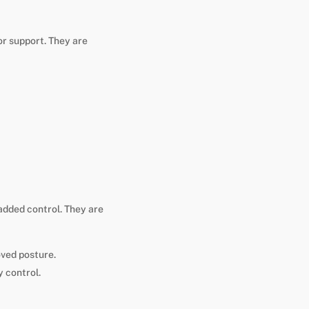
r support. They are
added control. They are
oved posture.
 control.