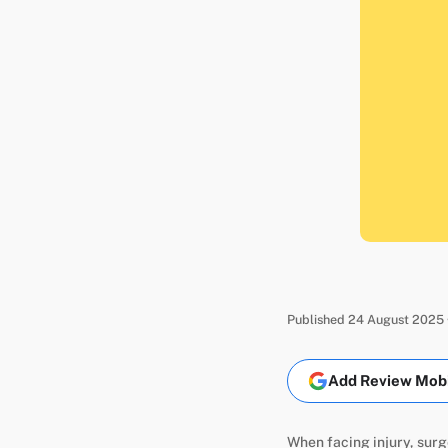
Published 24 August 2025 
Add Review Mobil
When facing injury, surg