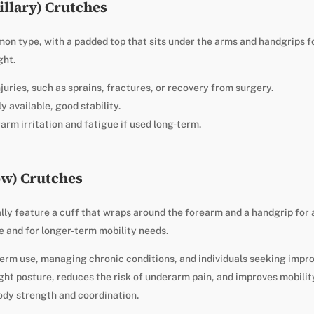
illary) Crutches
n type, with a padded top that sits under the arms and handgrips fo
ght.
njuries, such as sprains, fractures, or recovery from surgery.
y available, good stability.
rm irritation and fatigue if used long-term.
ow) Crutches
ly feature a cuff that wraps around the forearm and a handgrip for 
 and for longer-term mobility needs.
term use, managing chronic conditions, and individuals seeking impr
ht posture, reduces the risk of underarm pain, and improves mobility
ody strength and coordination.