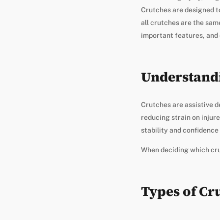
Crutches are designed t
all crutches are the same
important features, and
Understand
Crutches are assistive d
reducing strain on injure
stability and confidence
When deciding which crut
Types of Cr