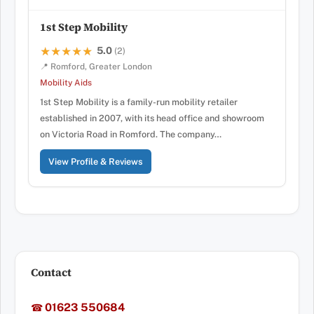
1st Step Mobility
5.0
★★★★★
★★★★★
(2)
📍 Romford, Greater London
Mobility Aids
1st Step Mobility is a family-run mobility retailer
established in 2007, with its head office and showroom
on Victoria Road in Romford. The company…
View Profile & Reviews
Contact
01623 550684
☎