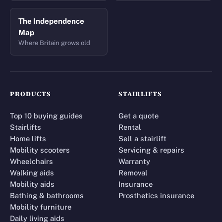
The Independence
Map
Where Britain grows old
PRODUCTS
STAIRLIFTS
Top 10 buying guides
Get a quote
Stairlifts
Rental
Home lifts
Sell a stairlift
Mobility scooters
Servicing & repairs
Wheelchairs
Warranty
Walking aids
Removal
Mobility aids
Insurance
Bathing & bathrooms
Prosthetics insurance
Mobility furniture
Daily living aids