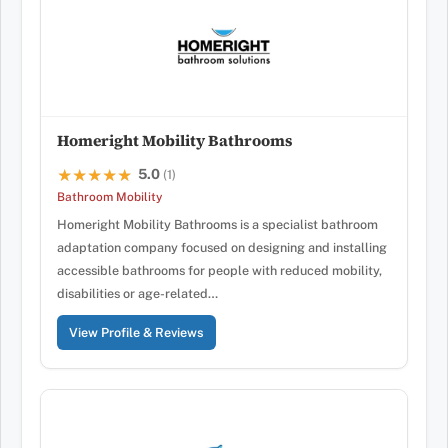
Homeright Mobility Bathrooms
5.0
★★★★★
★★★★★
(1)
Bathroom Mobility
Homeright Mobility Bathrooms is a specialist bathroom
adaptation company focused on designing and installing
accessible bathrooms for people with reduced mobility,
disabilities or age-related…
View Profile & Reviews