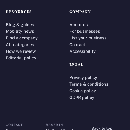
RESOURCES
COMPANY
Blog & guides
About us
Mobility news
For businesses
Find a company
List your business
All categories
Contact
How we review
Accessibility
Editorial policy
LEGAL
Privacy policy
Terms & conditions
Cookie policy
GDPR policy
CONTACT
BASED IN
Back to top
CONTACT