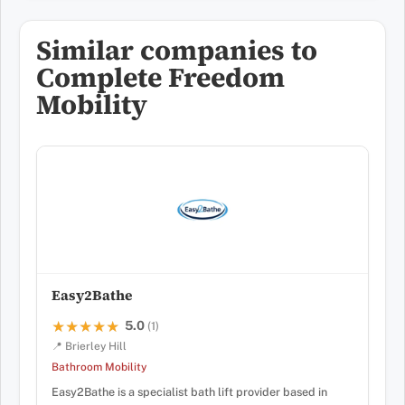
Similar companies to
Complete Freedom
Mobility
Easy2Bathe
5.0
★★★★★
★★★★★
(1)
📍 Brierley Hill
Bathroom Mobility
Easy2Bathe is a specialist bath lift provider based in