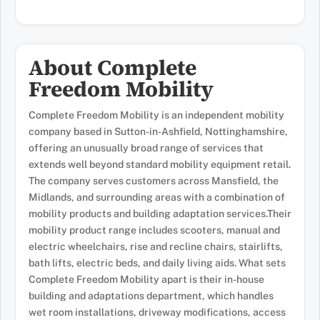
About Complete
Freedom Mobility
Complete Freedom Mobility is an independent mobility
company based in Sutton-in-Ashfield, Nottinghamshire,
offering an unusually broad range of services that
extends well beyond standard mobility equipment retail.
The company serves customers across Mansfield, the
Midlands, and surrounding areas with a combination of
mobility products and building adaptation services.Their
mobility product range includes scooters, manual and
electric wheelchairs, rise and recline chairs, stairlifts,
bath lifts, electric beds, and daily living aids. What sets
Complete Freedom Mobility apart is their in-house
building and adaptations department, which handles
wet room installations, driveway modifications, access