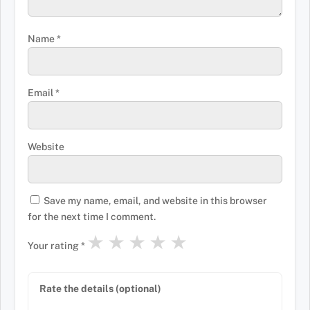
Name
*
Email
*
Website
Save my name, email, and website in this browser
for the next time I comment.
★
★
★
★
★
Your rating
*
Rate the details (optional)