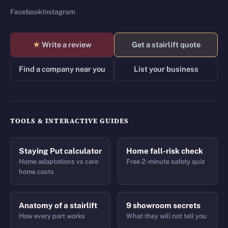
Facebook
Instagram
★
Write a review
Get a stairlift quote
Find a company near you
List your business
TOOLS & INTERACTIVE GUIDES
Staying Put calculator
Home fall-risk check
Home adaptations vs care
Free 2-minute safety quiz
home costs
Anatomy of a stairlift
9 showroom secrets
How every part works
What they will not tell you