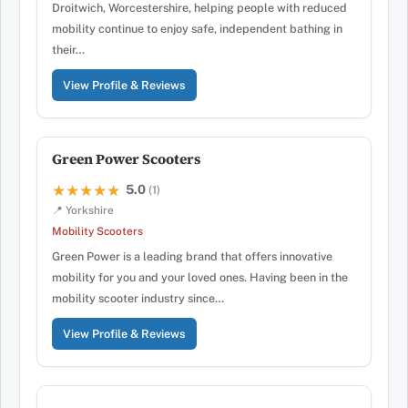
Droitwich, Worcestershire, helping people with reduced
mobility continue to enjoy safe, independent bathing in
their…
View Profile & Reviews
Green Power Scooters
5.0
★★★★★
★★★★★
(1)
📍 Yorkshire
Mobility Scooters
Green Power is a leading brand that offers innovative
mobility for you and your loved ones. Having been in the
mobility scooter industry since…
View Profile & Reviews