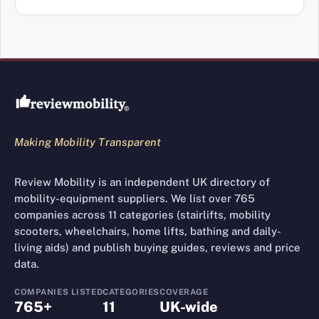
Review Mobility site footer
Making Mobility Transparent
Review Mobility is an independent UK directory of
mobility-equipment suppliers. We list over 765
companies across 11 categories (stairlifts, mobility
scooters, wheelchairs, home lifts, bathing and daily-
living aids) and publish buying guides, reviews and price
data.
COMPANIES LISTED
CATEGORIES
COVERAGE
765+
11
UK-wide