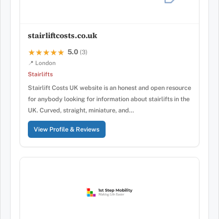
stairliftcosts.co.uk
5.0
★★★★★
★★★★★
(3)
📍 London
Stairlifts
Stairlift Costs UK website is an honest and open resource
for anybody looking for information about stairlifts in the
UK. Curved, straight, miniature, and…
View Profile & Reviews