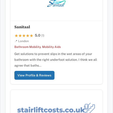
Sanitaal
5.0
★★★★★
★★★★★
(1)
📍 London
Bathroom Mobility
,
Mobility Aids
Get solutions to prevent slips in the wet areas of your
bathroom with the right underfoot solution. I think we all
agree that baths…
View Profile & Reviews