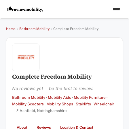
Home
›
Bathroom Mobility
›
Complete Freedom Mobility
Complete Freedom Mobility
No reviews yet — be the first to review.
Bathroom Mobility
·
Mobility Aids
·
Mobility Furniture
·
Mobility Scooters
·
Mobility Shops
·
Stairlifts
·
Wheelchair
📍 Ashfield, Nottinghamshire
About
Reviews
Location & Contact