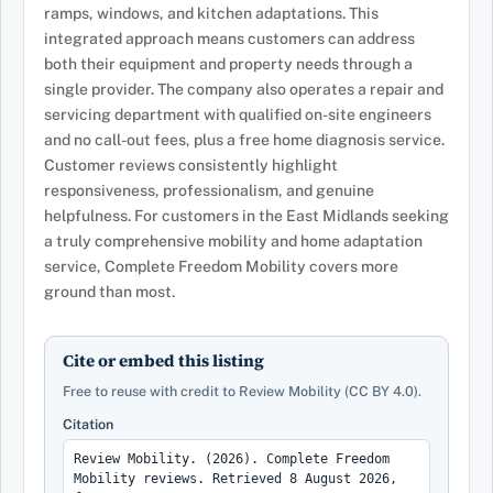
ramps, windows, and kitchen adaptations. This
integrated approach means customers can address
both their equipment and property needs through a
single provider. The company also operates a repair and
servicing department with qualified on-site engineers
and no call-out fees, plus a free home diagnosis service.
Customer reviews consistently highlight
responsiveness, professionalism, and genuine
helpfulness. For customers in the East Midlands seeking
a truly comprehensive mobility and home adaptation
service, Complete Freedom Mobility covers more
ground than most.
Cite or embed this listing
Free to reuse with credit to Review Mobility (CC BY 4.0).
Citation