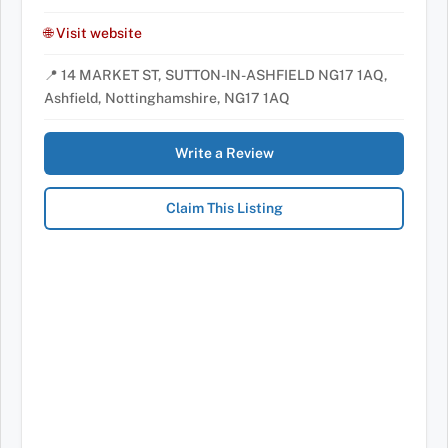
🌐 Visit website
📍 14 MARKET ST, SUTTON-IN-ASHFIELD NG17 1AQ,
Ashfield, Nottinghamshire, NG17 1AQ
Write a Review
Claim This Listing