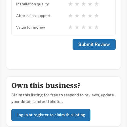
★
★
★
★
★
Installation quality
★
★
★
★
★
After-sales support
★
★
★
★
★
Value for money
Own this business?
Claim this listing for free to respond to reviews, update
your details and add photos.
Log in or register to claim this listing