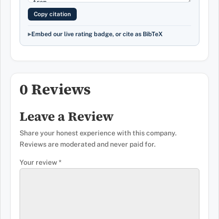
Copy citation
Embed our live rating badge, or cite as BibTeX
0 Reviews
Leave a Review
Share your honest experience with this company.
Reviews are moderated and never paid for.
Your review
*