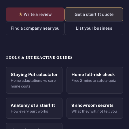
★
Write a review
Get a stairlift quote
Find a company near you
List your business
TOOLS & INTERACTIVE GUIDES
Staying Put calculator
Home fall-risk check
Home adaptations vs care
Free 2-minute safety quiz
home costs
Anatomy of a stairlift
9 showroom secrets
How every part works
What they will not tell you