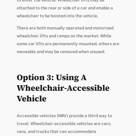
to enter the vehicle. Wheelchair lifts may be
attached to the rear or side of a car and enable a
wheelchair to be hoisted into the vehicle.
There are both manually operated and motorised
wheelchair lifts and ramps on the market. While
some car lifts are permanently mounted, others are
moveable and may be removed when unused.
Option 3: Using A
Wheelchair-Accessible
Vehicle
Accessible vehicles (WAV) provide a third way to
travel. Wheelchair-accessible vehicles are cars,
vans, and trucks that can accommodate