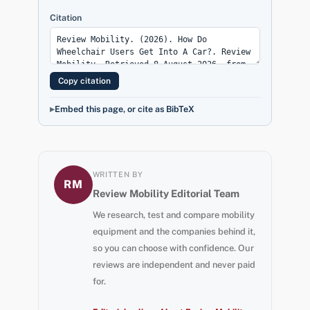
Citation
Copy citation
Embed this page, or cite as BibTeX
WRITTEN BY
RM
Review Mobility Editorial Team
We research, test and compare mobility
equipment and the companies behind it,
so you can choose with confidence. Our
reviews are independent and never paid
for.