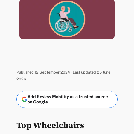
Published 12 September 2024 · Last updated 25 June
2026
Add Review Mobility as a trusted source
on Google
Top Wheelchairs