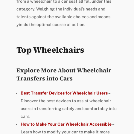
from a wheelchair to a car seat all fall under this
category. Weighing the individual’s needs and
talents against the available choices and means
yields the optimal course of action.
Top Wheelchairs
Explore More About Wheelchair
Transfers into Cars
Best Transfer Devices for Wheelchair Users
–
Discover the best devices to assist wheelchair
users in transferring safely and comfortably into
cars.
How to Make Your Car Wheelchair Accessible
–
Learn how to modify your car to make it more