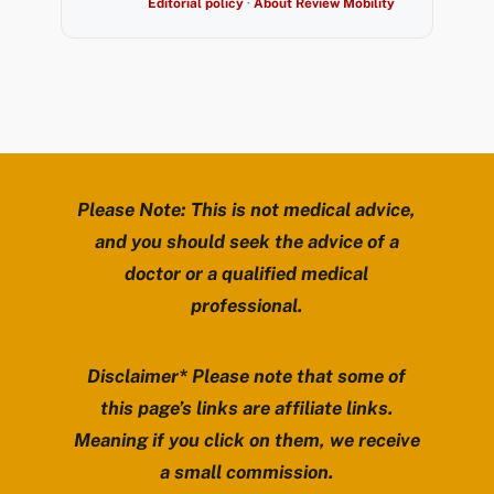
Editorial policy
·
About Review Mobility
Please Note: This is not medical advice,
and you should seek the advice of a
doctor or a qualified medical
professional.
Disclaimer* Please note that some of
this page’s links are affiliate links.
Meaning if you click on them, we receive
a small commission.