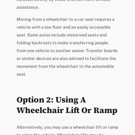
assistance.
Moving from a wheelchair to a car seat requires a
vehicle with a low floor and an easily accessible
seat. Some autos include motorised seats and
folding backrests to make transferring people
from one vehicle to another easier. Transfer boards
or similar devices are also advised to facilitate the
movement from the wheelchair to the automobile
seat.
Option 2: Using A
Wheelchair Lift Or Ramp
Alternatively, you may use a wheelchair lift or ramp