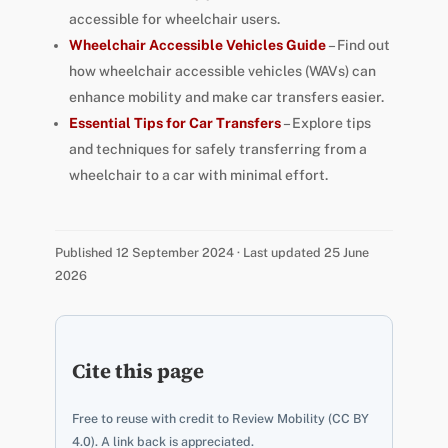
accessible for wheelchair users.
Wheelchair Accessible Vehicles Guide
– Find out
how wheelchair accessible vehicles (WAVs) can
enhance mobility and make car transfers easier.
Essential Tips for Car Transfers
– Explore tips
and techniques for safely transferring from a
wheelchair to a car with minimal effort.
Published 12 September 2024 · Last updated 25 June
2026
Cite this page
Free to reuse with credit to Review Mobility (CC BY
4.0). A link back is appreciated.