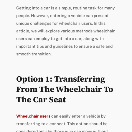
Getting into a car is a simple, routine task for many
people. However, entering a vehicle can present
unique challenges for wheelchair users. In this
article, we will explore various methods wheelchair
users can employ to get into a car, along with
important tips and guidelines to ensure a safe and
smooth transition.
Option 1: Transferring
From The Wheelchair To
The Car Seat
Wheelchair users
can easily enter a vehicle by
transferring to a car seat. This option should be
considered only by those who can move without