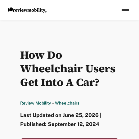
How Do
Wheelchair Users
Get Into A Car?
Review Mobility
»
Wheelchairs
Last Updated on June 25, 2026 |
Published: September 12, 2024