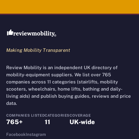
Review Mobility site footer
Making Mobility Transparent
Review Mobility is an independent UK directory of
mobility-equipment suppliers. We list over 765
companies across 11 categories (stairlifts, mobility
scooters, wheelchairs, home lifts, bathing and daily-
living aids) and publish buying guides, reviews and price
data.
COMPANIES LISTED
CATEGORIES
COVERAGE
765+
11
UK-wide
Facebook
Instagram