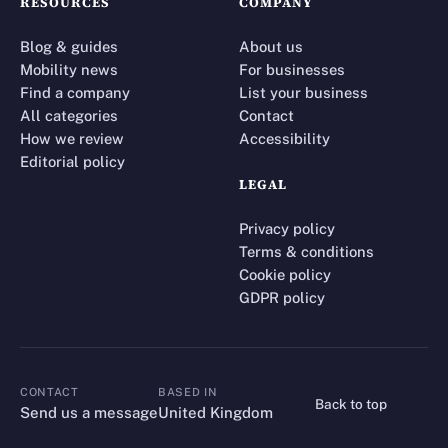
RESOURCES
COMPANY
Blog & guides
About us
Mobility news
For businesses
Find a company
List your business
All categories
Contact
How we review
Accessibility
Editorial policy
LEGAL
Privacy policy
Terms & conditions
Cookie policy
GDPR policy
CONTACT
BASED IN
Back to top
CONTACT
Send us a message
United Kingdom