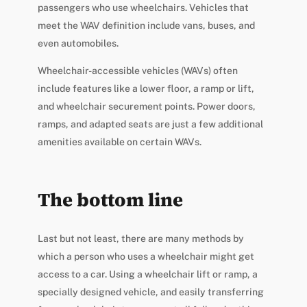
passengers who use wheelchairs. Vehicles that
meet the WAV definition include vans, buses, and
even automobiles.
Wheelchair-accessible vehicles (WAVs) often
include features like a lower floor, a ramp or lift,
and wheelchair securement points. Power doors,
ramps, and adapted seats are just a few additional
amenities available on certain WAVs.
The bottom line
Last but not least, there are many methods by
which a person who uses a wheelchair might get
access to a car. Using a wheelchair lift or ramp, a
specially designed vehicle, and easily transferring