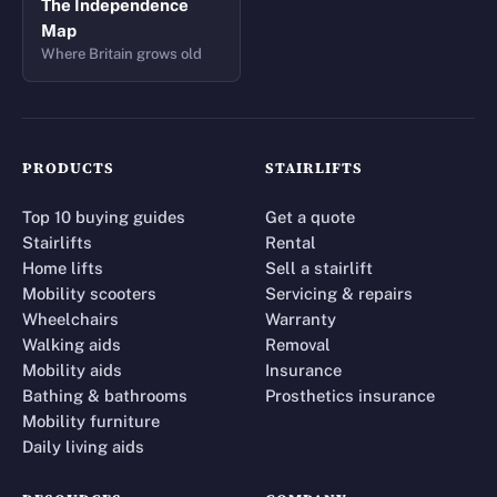
The Independence
Map
Where Britain grows old
PRODUCTS
STAIRLIFTS
Top 10 buying guides
Get a quote
Stairlifts
Rental
Home lifts
Sell a stairlift
Mobility scooters
Servicing & repairs
Wheelchairs
Warranty
Walking aids
Removal
Mobility aids
Insurance
Bathing & bathrooms
Prosthetics insurance
Mobility furniture
Daily living aids