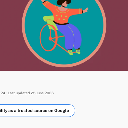
24 · Last updated 25 June 2026
ity as a trusted source on Google