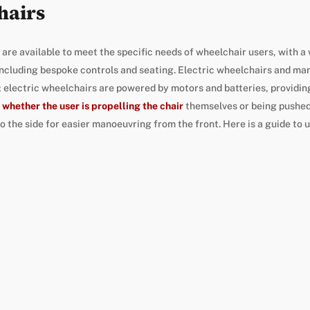
hairs
re available to meet the specific needs of wheelchair users, with a 
including bespoke controls and seating. Electric wheelchairs and man
 electric wheelchairs are powered by motors and batteries, providing
 whether the user is propelling the chair
themselves or being pushed
o the side for easier manoeuvring from the front. Here is a guide to 