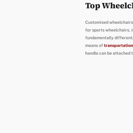
Top Wheelc
Customised wheelchairs a
for sports wheelchairs, 
fundamentally different;
means of
transportation
handle can be attached t