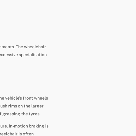
rements. The wheelchair
 excessive specialisation
e vehicle’s front wheels
Push rims on the larger
f grasping the tyres.
ure. In-motion braking is
eelchair is often