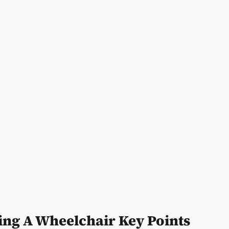
ing A Wheelchair Key Points