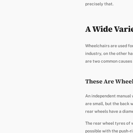
precisely that.
A Wide Vari
Wheelchairs are used for
industry, on the other ha
are two common causes o
These Are Wheel
An independent manual wh
are small, but the back w
rear wheels have a diame
The rear wheel tyres of 
possible with the push-r