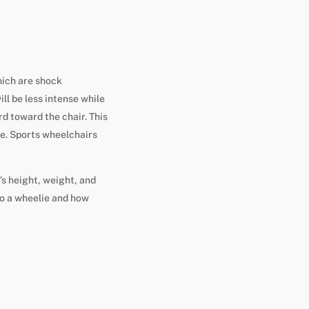
hich are shock
ll be less intense while
d toward the chair. This
e. Sports wheelchairs
’s height, weight, and
 do a wheelie and how