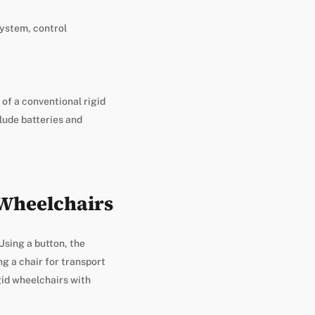
system, control
 of a conventional rigid
lude batteries and
 Wheelchairs
 Using a button, the
g a chair for transport
gid wheelchairs with