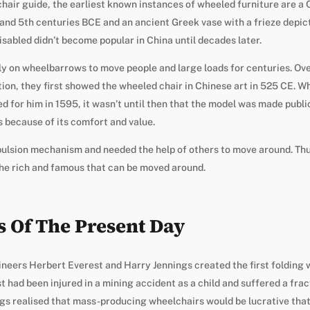
hair guide, the earliest known instances of wheeled furniture are a 
 and 5th centuries BCE and an ancient Greek vase with a frieze depicti
isabled didn’t become popular in China until decades later.
ly on wheelbarrows to move people and large loads for centuries. Ove
tion, they first showed the wheeled chair in Chinese art in 525 CE. Whe
d for him in 1595, it wasn’t until then that the model was made publi
s because of its comfort and value.
pulsion mechanism and needed the help of others to move around. Thu
the rich and famous that can be moved around.
 Of The Present Day
neers Herbert Everest and Harry Jennings created the first folding w
st had been injured in a mining accident as a child and suffered a fra
gs realised that mass-producing wheelchairs would be lucrative that