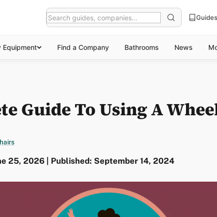
Guide
y Equipment
Find a Company
Bathrooms
News
Mo
te Guide To Using A Whee
hairs
ne 25, 2026 | Published: September 14, 2024