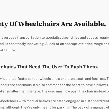
ety Of Wheelchairs Are Available.
 everyday transportation to specialised activities and access requi
nd, is constantly innovating. A lack of an appropriate price range or
f failure.
chairs That Need The User To Push Them.
eelchair features four wheels and a skeleton, seat, and footrest. Th
heels are enormous. It’s also common for the heart to have a pillow. 
ter smaller than the tyre. The user may now push the chair instead o
wheelchairs with manual brakes are often engaged in a standard feat
ims, although they’re only meant for parking. The back of a manual wh