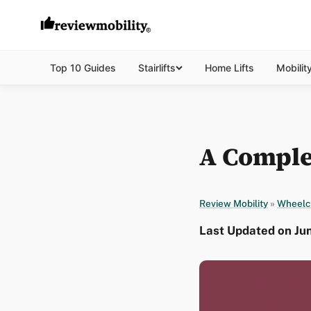
Top 10 Guides
Stairlifts
Home Lifts
Mobilit
A Comple
Review Mobility
»
Wheelc
Last Updated on Ju