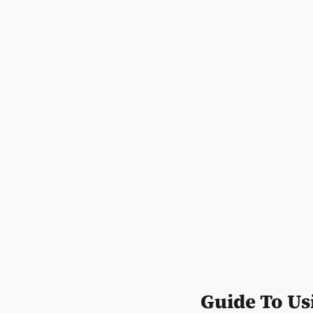
Guide To Us