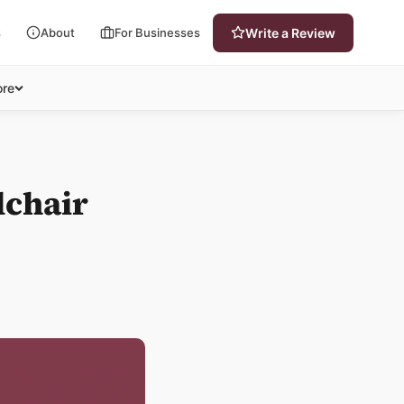
s
About
For Businesses
Write a Review
re
lchair