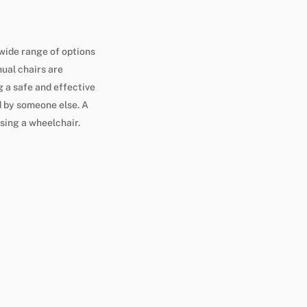
wide range of options
ual chairs are
 a safe and effective
 by someone else. A
using a wheelchair.