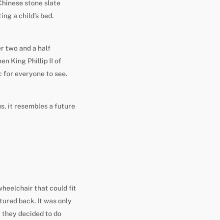
Chinese stone slate
ng a child’s bed.
r two and a half
n King Phillip II of
c for everyone to see.
s, it resembles a future
heelchair that could fit
ctured back. It was only
 they decided to do