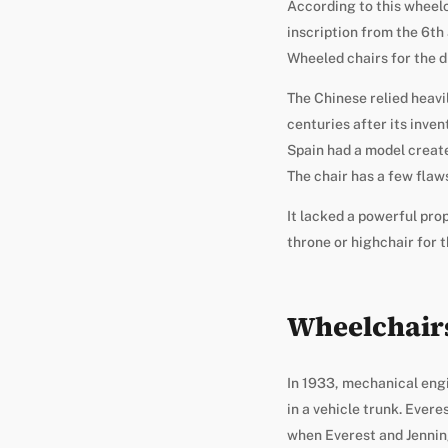
According to this wheelc
inscription from the 6th
Wheeled chairs for the d
The Chinese relied heavi
centuries after its inven
Spain had a model create
The chair has a few flaw
It lacked a powerful pro
throne or highchair for 
Wheelchairs
In 1933, mechanical engi
in a vehicle trunk. Evere
when Everest and Jennin