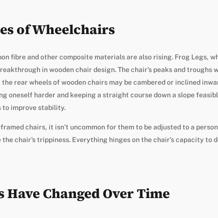
es of Wheelchairs
bon fibre and other composite materials are also rising. Frog Legs, w
reakthrough in wooden chair design. The chair’s peaks and troughs wi
t the rear wheels of wooden chairs may be cambered or inclined inwar
g oneself harder and keeping a straight course down a slope feasibl
to improve stability.
d-framed chairs, it isn’t uncommon for them to be adjusted to a person
 the chair’s trippiness. Everything hinges on the chair’s capacity to
s Have Changed Over Time