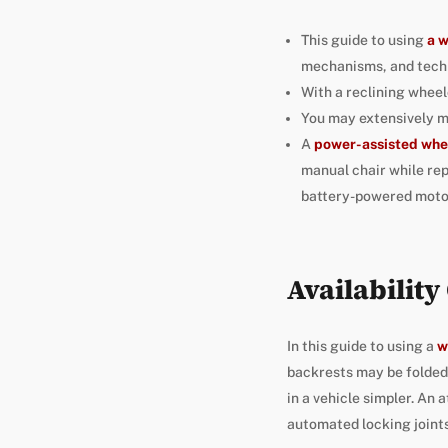
This guide to using
a 
mechanisms, and tech
With a reclining wheel
You may extensively mo
A
power-assisted whe
manual chair while rep
battery-powered motor
Availabilit
In this guide to using a
w
backrests may be folded 
in a vehicle simpler. An
automated locking joints