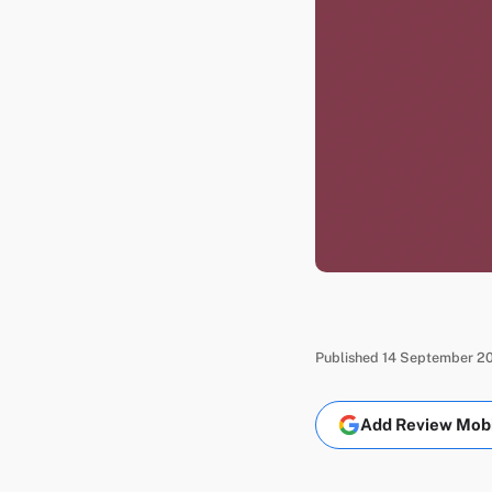
Published 14 September 20
Add Review Mobil