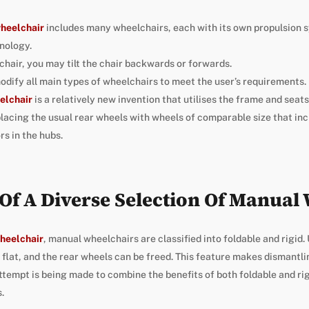
wheelchair
includes many wheelchairs, each with its own propulsion 
nology.
chair, you may tilt the chair backwards or forwards.
dify all main types of wheelchairs to meet the user’s requirements.
elchair
is a relatively new invention that utilises the frame and seats
lacing the usual rear wheels with wheels of comparable size that inc
s in the hubs.
y Of A Diverse Selection Of Manual
heelchair
, manual wheelchairs are classified into foldable and rigid.
flat, and the rear wheels can be freed. This feature makes dismantlin
 attempt is being made to combine the benefits of both foldable and ri
.