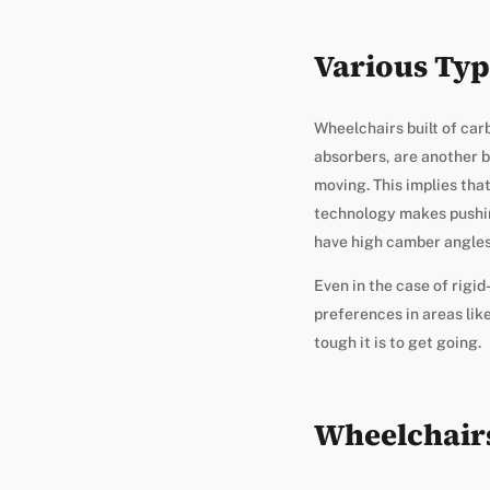
Various Typ
Wheelchairs built of car
absorbers, are another b
moving. This implies tha
technology makes pushin
have high camber angles 
Even in the case of rigi
preferences in areas like
tough it is to get going.
Wheelchair