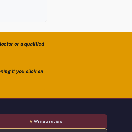
octor or a qualified
ning if you click on
★
Write a review