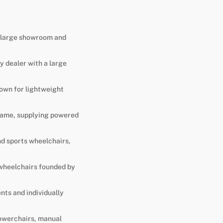
 a large showroom and
y dealer with a large
own for lightweight
 name, supplying powered
nd sports wheelchairs,
 wheelchairs founded by
nts and individually
powerchairs, manual