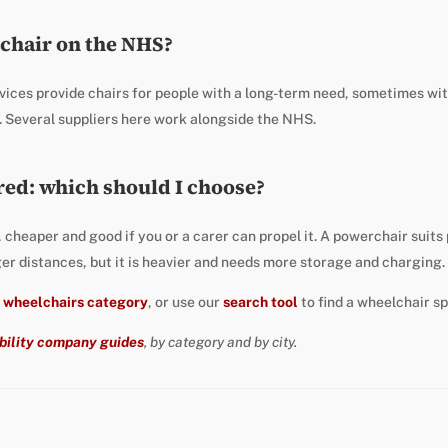
lchair on the NHS?
vices provide chairs for people with a long-term need, sometimes wi
. Several suppliers here work alongside the NHS.
ed: which should I choose?
, cheaper and good if you or a carer can propel it. A powerchair suit
ger distances, but it is heavier and needs more storage and charging.
e
wheelchairs category
, or use our
search tool
to find a wheelchair sp
bility company guides
, by category and by city.