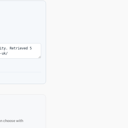
an choose with