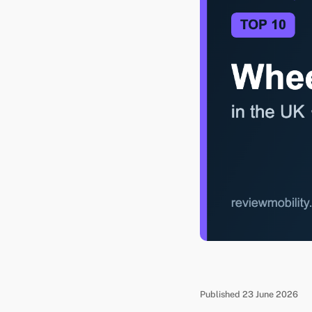
Published 23 June 2026