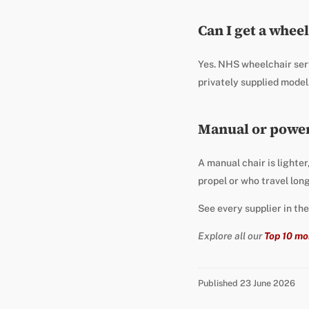
Can I get a whee
Yes. NHS wheelchair ser
privately supplied model
Manual or power
A manual chair is lighter
propel or who travel lon
See every supplier in th
Explore all our
Top 10 mo
Published 23 June 2026