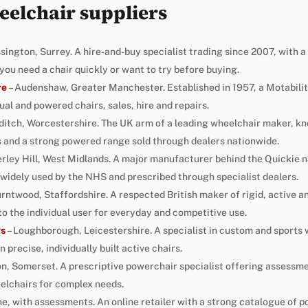
eelchair suppliers
sington, Surrey. A hire-and-buy specialist trading since 2007, with
f you need a chair quickly or want to try before buying.
re
– Audenshaw, Greater Manchester. Established in 1957, a Motabilit
l and powered chairs, sales, hire and repairs.
ditch, Worcestershire. The UK arm of a leading wheelchair maker, kn
 and a strong powered range sold through dealers nationwide.
erley Hill, West Midlands. A major manufacturer behind the Quickie
widely used by the NHS and prescribed through specialist dealers.
urntwood, Staffordshire. A respected British maker of rigid, active a
to the individual user for everyday and competitive use.
rs
– Loughborough, Leicestershire. A specialist in custom and sports
precise, individually built active chairs.
n, Somerset. A prescriptive powerchair specialist offering assessme
lchairs for complex needs.
ne, with assessments. An online retailer with a strong catalogue of 