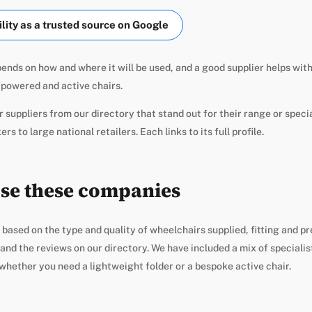
ity as a trusted source on Google
ends on how and where it will be used, and a good supplier helps with
powered and active chairs.
 suppliers from our directory that stand out for their range or specia
s to large national retailers. Each links to its full profile.
se these companies
 based on the type and quality of wheelchairs supplied, fitting and pr
nd the reviews on our directory. We have included a mix of specialis
whether you need a lightweight folder or a bespoke active chair.