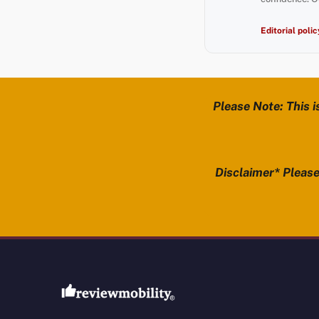
Editorial polic
Please Note: This i
Disclaimer* Please 
Review Mobility site footer