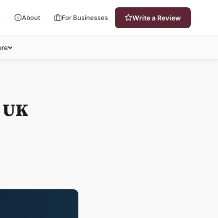
s
About
For Businesses
Write a Review
re
e UK