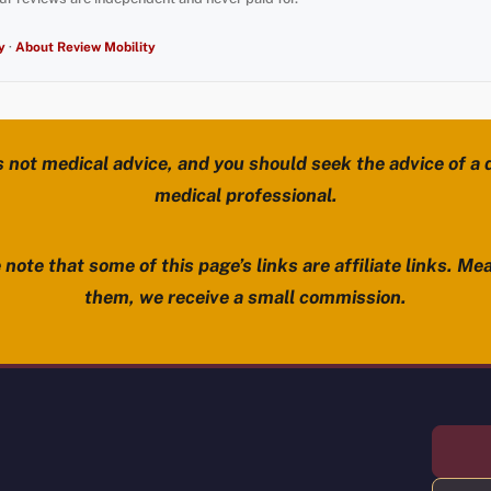
y
·
About Review Mobility
s not medical advice, and you should seek the advice of a d
medical professional.
note that some of this page’s links are affiliate links. Mea
them, we receive a small commission.