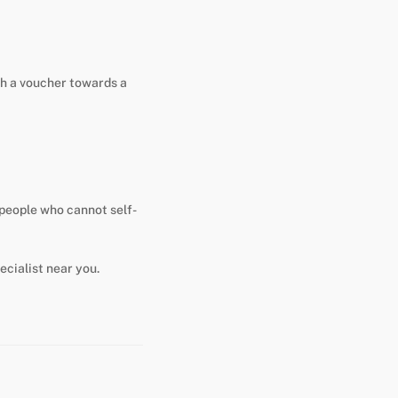
th a voucher towards a
s people who cannot self-
ecialist near you.