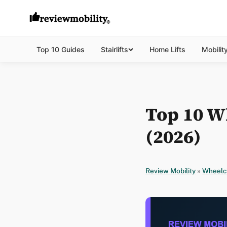
Top 10 Guides
Stairlifts
Home Lifts
Mobilit
Top 10 W
(2026)
Review Mobility
»
Wheelc