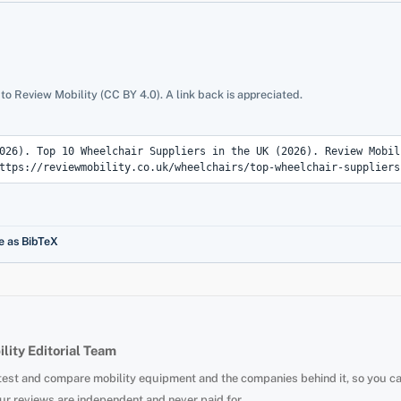
 to Review Mobility (CC BY 4.0). A link back is appreciated.
e as BibTeX
lity Editorial Team
test and compare mobility equipment and the companies behind it, so you c
ur reviews are independent and never paid for.