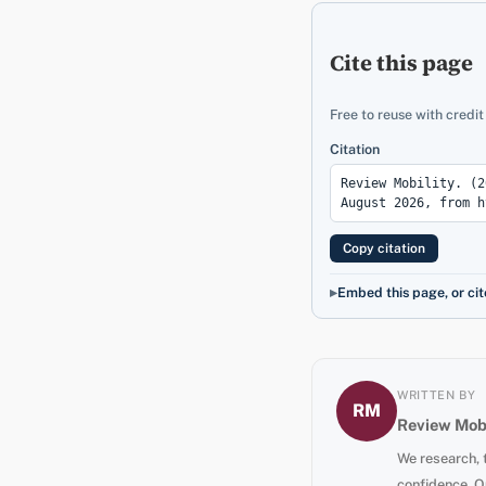
Cite this page
Free to reuse with credit
Citation
Copy citation
Embed this page, or cit
WRITTEN BY
RM
Review Mobi
We research, 
confidence. O