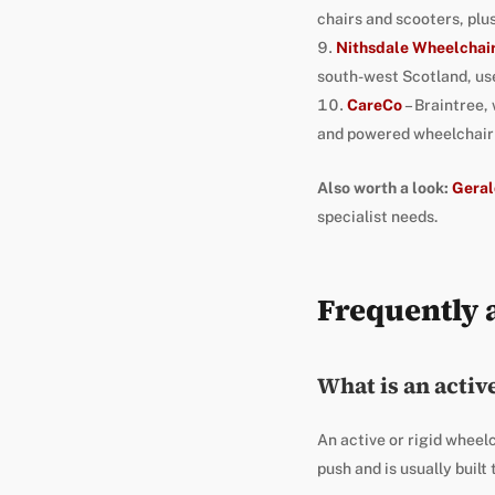
chairs and scooters, pl
Nithsdale Wheelchai
south-west Scotland, use
CareCo
– Braintree,
and powered wheelchair r
Also worth a look:
Geral
specialist needs.
Frequently 
What is an activ
An active or rigid wheelc
push and is usually built