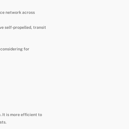
vice network across
e self-propelled, transit
 considering for
 It is more efficient to
sts.