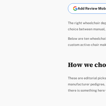
Add Review Mobil
The right wheelchair dep
choice between manual, 
Below are ten wheelchair
custom active-chair maker
How we cho
These are editorial picks
manufacturer pedigree, a
there is something here 