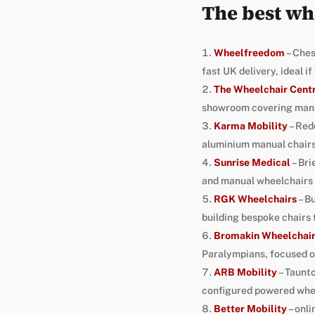
The best wh
Wheelfreedom
– Ches
fast UK delivery, ideal i
The Wheelchair Cent
showroom covering manua
Karma Mobility
– Red
aluminium manual chairs
Sunrise Medical
– Bri
and manual wheelchairs 
RGK Wheelchairs
– B
building bespoke chairs 
Bromakin Wheelchai
Paralympians, focused on 
ARB Mobility
– Taunto
configured powered whee
Better Mobility
– onli