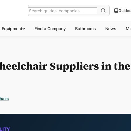
Guide
y Equipment
Find a Company
Bathrooms
News
Mo
heelchair Suppliers in th
hairs