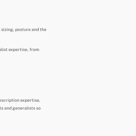
 sizing, posture and the
list expertise, from
escription expertise,
ts and generalists so