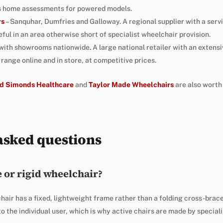
us home assessments for powered models.
rs
– Sanquhar, Dumfries and Galloway. A regional supplier with a ser
ful in an area otherwise short of specialist wheelchair provision.
 with showrooms nationwide. A large national retailer with an extensiv
ange online and in store, at competitive prices.
d Simonds Healthcare
and
Taylor Made Wheelchairs
are also worth
asked questions
e or rigid wheelchair?
hair has a fixed, lightweight frame rather than a folding cross-brace.
 to the individual user, which is why active chairs are made by speciali