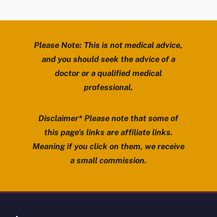
Please Note: This is not medical advice,
and you should seek the advice of a
doctor or a qualified medical
professional.
Disclaimer* Please note that some of
this page’s links are affiliate links.
Meaning if you click on them, we receive
a small commission.
Review Mobility site footer