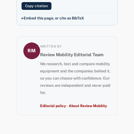
Copy citation
Embed this page, or cite as BibTeX
WRITTEN BY
RM
Review Mobility Editorial Team
We research, test and compare mobility
equipment and the companies behind it,
so you can choose with confidence. Our
reviews are independent and never paid
for.
Editorial policy
·
About Review Mobility