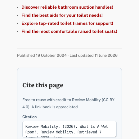
Discover reliable bathroom suction handles!
Find the best aids for your toilet needs!
Explore top-rated toilet frames for support!
Find the most comfortable raised toilet seats!
Published 19 October 2024 · Last updated 11 June 2026
Cite this page
Free to reuse with credit to Review Mobility (CC BY
4.0). A link back is appreciated.
Citation