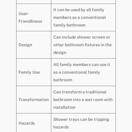
It can be used by all family
User-
members as a conventional
Friendliness
family bathroom
Can include shower screen or
Design
other bathroom fixtures in the
design
All family members can use it
Family Use
as a conventional family
bathroom
Can transform a traditional
Transformation
bathroom into a wet room with
installation
Shower trays can be tripping
Hazards
hazards