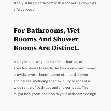
freely. A large bathroom with a shower is known as
a “wet room.”
For Bathrooms, Wet
Rooms And Shower
Rooms Are Distinct.
A single pane of glass is utilised instead of
standard doors to divide the two rooms. Wet rooms
provide several benefits over standard shower
enclosures, including the flexibility to accept a
wide range of bathtubs and showerheads. This
might be a great addition to your bedroom’s design.