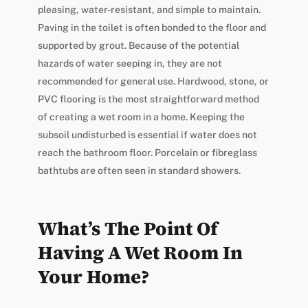
pleasing, water-resistant, and simple to maintain.
Paving in the toilet is often bonded to the floor and
supported by grout. Because of the potential
hazards of water seeping in, they are not
recommended for general use. Hardwood, stone, or
PVC flooring is the most straightforward method
of creating a wet room in a home. Keeping the
subsoil undisturbed is essential if water does not
reach the bathroom floor. Porcelain or fibreglass
bathtubs are often seen in standard showers.
What’s The Point Of
Having A Wet Room In
Your Home?