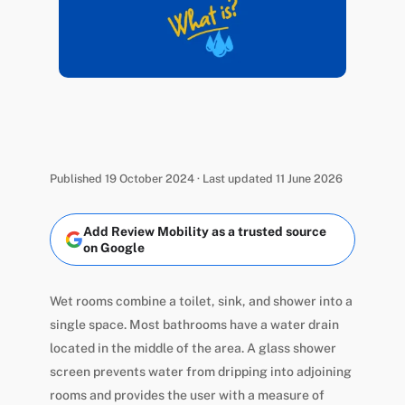
Published 19 October 2024 · Last updated 11 June 2026
Add Review Mobility as a trusted source
on Google
Wet rooms combine a toilet, sink, and shower into a
single space. Most bathrooms have a water drain
located in the middle of the area. A glass shower
screen prevents water from dripping into adjoining
rooms and provides the user with a measure of