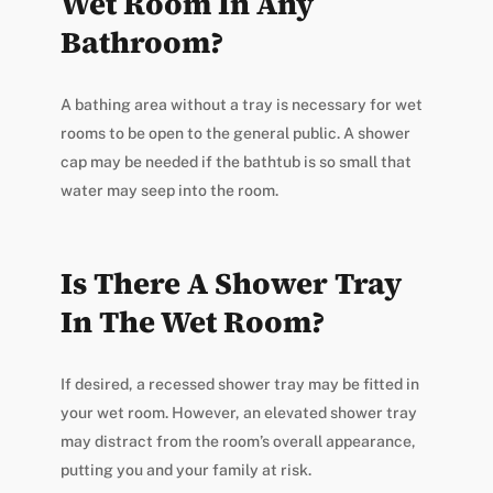
Wet Room In Any
Bathroom?
A bathing area without a tray is necessary for wet
rooms to be open to the general public. A shower
cap may be needed if the bathtub is so small that
water may seep into the room.
Is There A Shower Tray
In The Wet Room?
If desired, a recessed shower tray may be fitted in
your wet room. However, an elevated shower tray
may distract from the room’s overall appearance,
putting you and your family at risk.