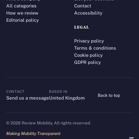
All categories
Contact
How we review
Accessibility
Editorial policy
LEGAL
Privacy policy
Terms & conditions
Cookie policy
GDPR policy
CONTACT
BASED IN
Back to top
CONTACT
Send us a message
United Kingdom
©
2026
Review Mobility. All rights reserved.
Making Mobility Transparent