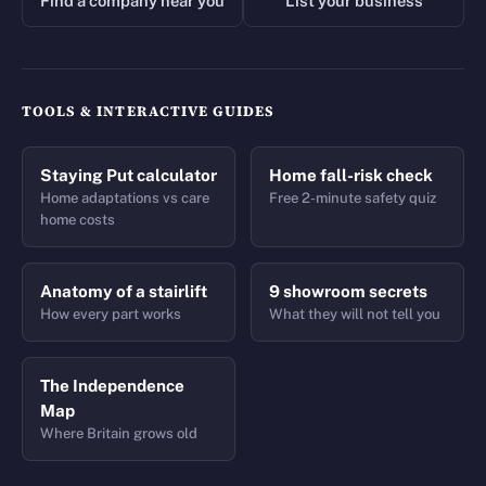
Find a company near you
List your business
TOOLS & INTERACTIVE GUIDES
Staying Put calculator
Home fall-risk check
Home adaptations vs care
Free 2-minute safety quiz
home costs
Anatomy of a stairlift
9 showroom secrets
How every part works
What they will not tell you
The Independence
Map
Where Britain grows old