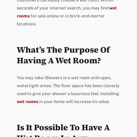
Customers can easily choose a wet room. Within
seconds of your internet search, you may find
wet
rooms
for sale online or in brick-and-mortar
locations.
What’s The Purpose Of
Having A Wet Room?
You may take Showers in a wet room with open,
watertight areas. The floor space has been cleverly
used to give your shower a luxurious feel. Installing
wet rooms
in your home will increase its value.
Is It Possible To Have A