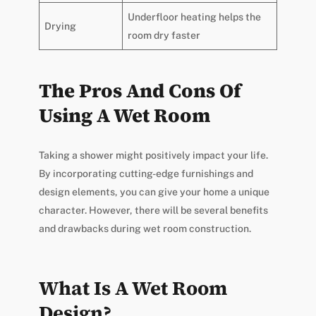
Underfloor heating helps the
Drying
room dry faster
The Pros And Cons Of
Using A Wet Room
Taking a shower might positively impact your life.
By incorporating cutting-edge furnishings and
design elements, you can give your home a unique
character. However, there will be several benefits
and drawbacks during wet room construction.
What Is A Wet Room
Design?