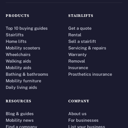
PRODUCTS
STAIRLIFTS
Top 10 buying guides
Get a quote
Stairlifts
Rental
Home lifts
Sell a stairlift
Mobility scooters
Servicing & repairs
Wheelchairs
Warranty
Walking aids
Removal
Mobility aids
Insurance
Bathing & bathrooms
Prosthetics insurance
Mobility furniture
Daily living aids
RESOURCES
COMPANY
Blog & guides
About us
Mobility news
For businesses
Find a company
List your business