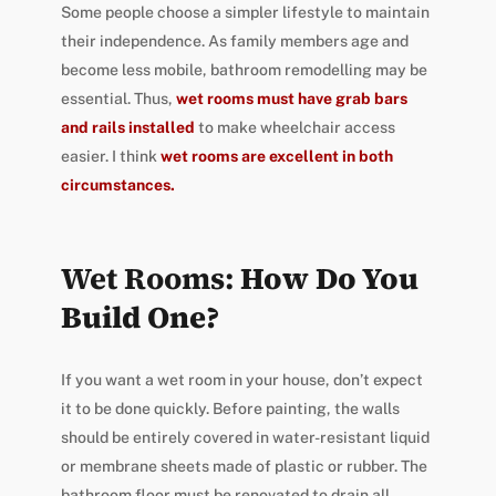
Some people choose a simpler lifestyle to maintain
their independence. As family members age and
become less mobile, bathroom remodelling may be
essential. Thus,
wet rooms must have grab bars
and rails installed
to make wheelchair access
easier. I think
wet rooms are excellent in both
circumstances.
Wet Rooms:
How Do You
Build One?
If you want a wet room in your house, don’t expect
it to be done quickly. Before painting, the walls
should be entirely covered in water-resistant liquid
or membrane sheets made of plastic or rubber. The
bathroom floor must be renovated to drain all