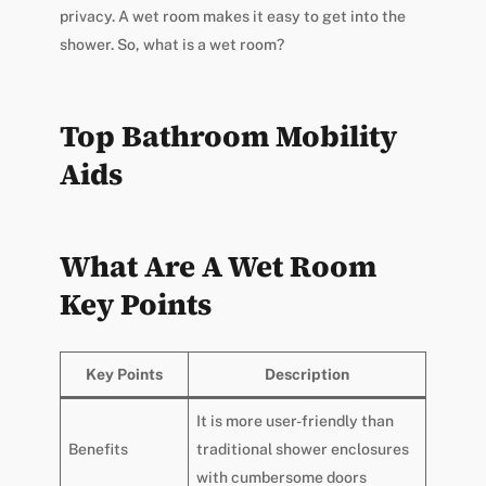
privacy. A wet room makes it easy to get into the
shower. So, what is a wet room?
Top Bathroom Mobility
Aids
What Are A Wet Room
Key Points
Key Points
Description
It is more user-friendly than
Benefits
traditional shower enclosures
with cumbersome doors