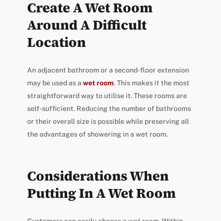
Create A Wet Room
Around A Difficult
Location
An adjacent bathroom or a second-floor extension
may be used as a
wet room
. This makes it the most
straightforward way to utilise it. These rooms are
self-sufficient. Reducing the number of bathrooms
or their overall size is possible while preserving all
the advantages of showering in a wet room.
Considerations When
Putting In A Wet Room