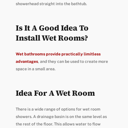
showerhead straight into the bathtub.
Is It A Good Idea To
Install Wet Rooms?
Wet bathrooms provide practically limitless
advantages
, and they can be used to create more
space in a small area.
Idea For A Wet Room
There is a wide range of options for wet room
showers. A drainage basin is on the same level as
the rest of the floor. This allows water to flow