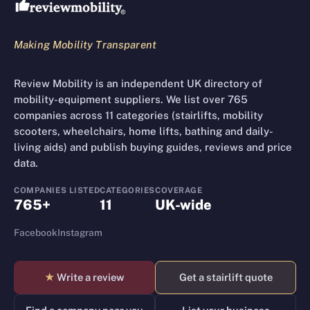
Making Mobility Transparent
Review Mobility is an independent UK directory of
mobility-equipment suppliers. We list over 765
companies across 11 categories (stairlifts, mobility
scooters, wheelchairs, home lifts, bathing and daily-
living aids) and publish buying guides, reviews and price
data.
COMPANIES LISTED
CATEGORIES
COVERAGE
765+
11
UK-wide
Facebook
Instagram
★
Write a review
Get a stairlift quote