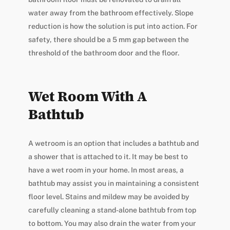
water away from the bathroom effectively. Slope
reduction is how the solution is put into action. For
safety, there should be a 5 mm gap between the
threshold of the bathroom door and the floor.
Wet Room With A
Bathtub
A wetroom is an option that includes a bathtub and
a shower that is attached to it. It may be best to
have a wet room in your home. In most areas, a
bathtub may assist you in maintaining a consistent
floor level. Stains and mildew may be avoided by
carefully cleaning a stand-alone bathtub from top
to bottom. You may also drain the water from your