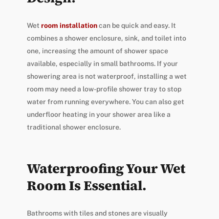
Wet
room installation
can be quick and easy. It
combines a shower enclosure, sink, and toilet into
one, increasing the amount of shower space
available, especially in small bathrooms. If your
showering area is not waterproof, installing a wet
room may need a low-profile shower tray to stop
water from running everywhere. You can also get
underfloor heating in your shower area like a
traditional shower enclosure.
Waterproofing Your Wet
Room Is Essential.
Bathrooms with tiles and stones are visually