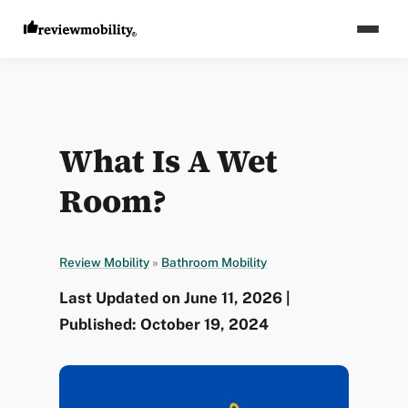
What Is A Wet
Room?
Review Mobility
»
Bathroom Mobility
Last Updated on June 11, 2026 |
Published: October 19, 2024