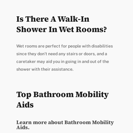
Is There A Walk-In
Shower In Wet Rooms?
Wet rooms are perfect for people with disabilities
since they don’t need any stairs or doors, and a
caretaker may aid you in going in and out of the
shower with their assistance.
Top Bathroom Mobility
Aids
Learn more about Bathroom Mobility
Aids.