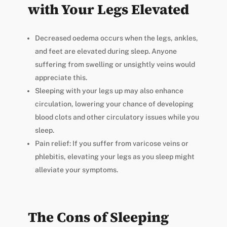
with Your Legs Elevated
Decreased oedema occurs when the legs, ankles,
and feet are elevated during sleep. Anyone
suffering from swelling or unsightly veins would
appreciate this.
Sleeping with your legs up may also enhance
circulation, lowering your chance of developing
blood clots and other circulatory issues while you
sleep.
Pain relief: If you suffer from varicose veins or
phlebitis, elevating your legs as you sleep might
alleviate your symptoms.
The Cons of Sleeping