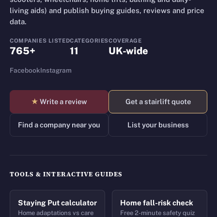
living aids) and publish buying guides, reviews and price
data.
COMPANIES LISTED
CATEGORIES
COVERAGE
765+
11
UK-wide
Facebook
Instagram
★
Write a review
Get a stairlift quote
Find a company near you
List your business
TOOLS & INTERACTIVE GUIDES
Staying Put calculator
Home fall-risk check
Home adaptations vs care
Free 2-minute safety quiz