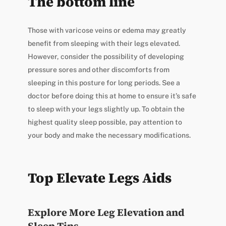
The bottom line
Those with varicose veins or edema may greatly
benefit from sleeping with their legs elevated.
However, consider the possibility of developing
pressure sores and other discomforts from
sleeping in this posture for long periods. See a
doctor before doing this at home to ensure it’s safe
to sleep with your legs slightly up. To obtain the
highest quality sleep possible, pay attention to
your body and make the necessary modifications.
Top Elevate Legs Aids
Explore More Leg Elevation and