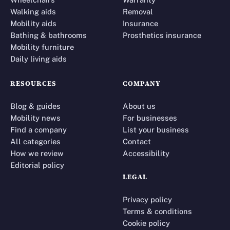
Walking aids
Removal
Mobility aids
Insurance
Bathing & bathrooms
Prosthetics insurance
Mobility furniture
Daily living aids
RESOURCES
COMPANY
Blog & guides
About us
Mobility news
For businesses
Find a company
List your business
All categories
Contact
How we review
Accessibility
Editorial policy
LEGAL
Privacy policy
Terms & conditions
Cookie policy