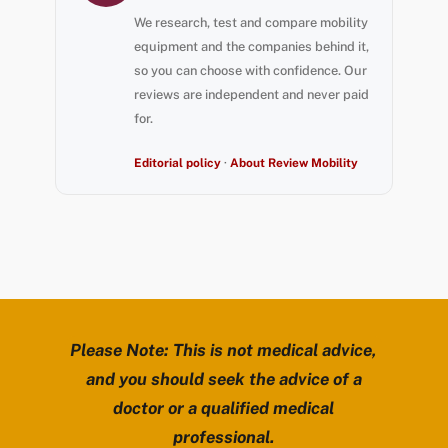
We research, test and compare mobility
equipment and the companies behind it,
so you can choose with confidence. Our
reviews are independent and never paid
for.
Editorial policy
·
About Review Mobility
Please Note: This is not medical advice,
and you should seek the advice of a
doctor or a qualified medical
professional.