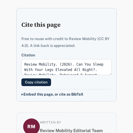
Cite this page
Free to reuse with credit to Review Mobility (CC BY
4.0). A link back is appreciated.
Citation
Copy citation
Embed this page, or cite as BibTeX
WRITTEN BY
RM
Review Mobility Editorial Team