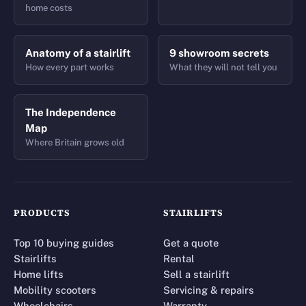
home costs
Anatomy of a stairlift
9 showroom secrets
How every part works
What they will not tell you
The Independence
Map
Where Britain grows old
PRODUCTS
STAIRLIFTS
Top 10 buying guides
Get a quote
Stairlifts
Rental
Home lifts
Sell a stairlift
Mobility scooters
Servicing & repairs
Wheelchairs
Warranty