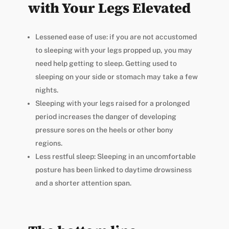
with Your Legs Elevated
Lessened ease of use: if you are not accustomed
to sleeping with your legs propped up, you may
need help getting to sleep. Getting used to
sleeping on your side or stomach may take a few
nights.
Sleeping with your legs raised for a prolonged
period increases the danger of developing
pressure sores on the heels or other bony
regions.
Less restful sleep: Sleeping in an uncomfortable
posture has been linked to daytime drowsiness
and a shorter attention span.