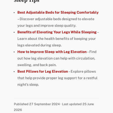
Sleep Tips
Best Adjustable Beds for Sleeping Comfortably
– Discover adjustable beds designed to elevate
your legs and improve sleep quality.
Benefits of Elevating Your Legs While Sleeping
–
Learn about the health benefits of keeping your
legs elevated during sleep.
How to Improve Sleep with Leg Elevation
– Find
out how leg elevation can help with circulation,
swelling, and back pain.
Best Pillows for Leg Elevation
– Explore pillows
that help provide proper leg support for a restful
night’s sleep.
Published 27 September 2024 · Last updated 25 June
2026