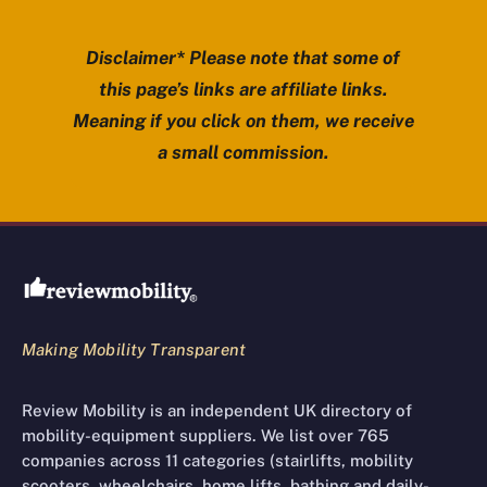
Disclaimer* Please note that some of
this page’s links are affiliate links.
Meaning if you click on them, we receive
a small commission.
Review Mobility site footer
Making Mobility Transparent
Review Mobility is an independent UK directory of
mobility-equipment suppliers. We list over 765
companies across 11 categories (stairlifts, mobility
scooters, wheelchairs, home lifts, bathing and daily-