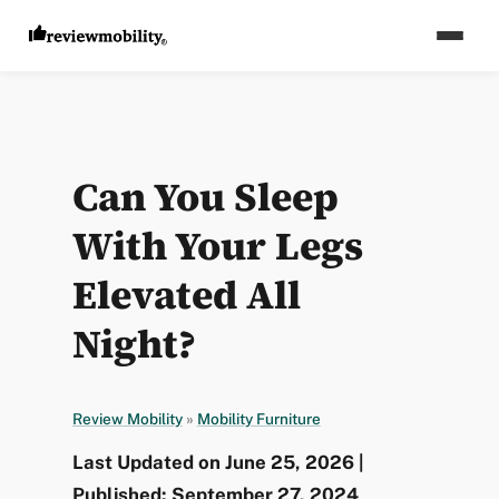
Can You Sleep
With Your Legs
Elevated All
Night?
Review Mobility
»
Mobility Furniture
Last Updated on June 25, 2026 |
Published: September 27, 2024