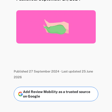
Published 27 September 2024 · Last updated 25 June
2026
Add Review Mobility as a trusted source
on Google