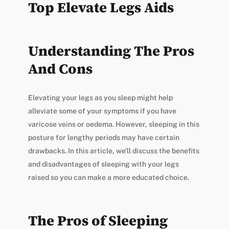
Top Elevate Legs Aids
Understanding The Pros
And Cons
Elevating your legs as you sleep might help
alleviate some of your symptoms if you have
varicose veins or oedema. However, sleeping in this
posture for lengthy periods may have certain
drawbacks. In this article, we’ll discuss the benefits
and disadvantages of sleeping with your legs
raised so you can make a more educated choice.
The Pros of Sleeping