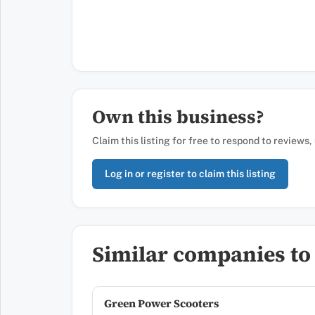
Own this business?
Claim this listing for free to respond to reviews
Log in or register to claim this listing
Similar companies to A
Green Power Scooters