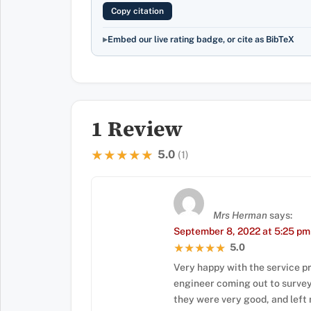
Copy citation
Embed our live rating badge, or cite as BibTeX
1 Review
5.0
★★★★★
★★★★★
(1)
Mrs Herman
says:
September 8, 2022 at 5:25 pm
5.0
★★★★★
★★★★★
Very happy with the service pr
engineer coming out to survey my
they were very good, and left 