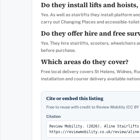
Do they install lifts and hoists, 
Yes. As well as stairlifts they install platform a
carry out Changing Places and accessible-toilet 
Do they offer hire and free sur
Yes. They hire stairlifts, scooters, wheelchairs
before purchase.
Which areas do they cover?
Free local delivery covers St Helens, Widnes, R
installation and courier delivery available nation
Cite or embed this listing
Free to reuse with credit to Review Mobility (CC BY 
Citation