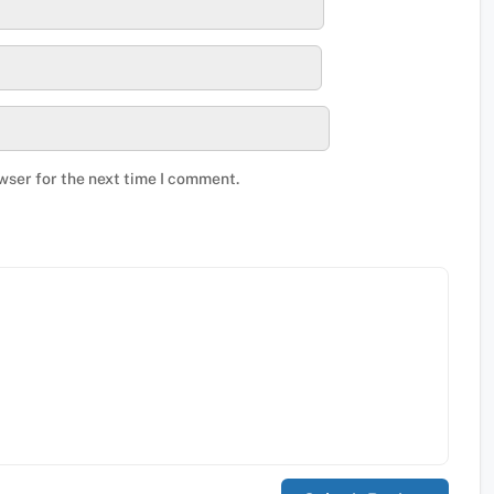
wser for the next time I comment.