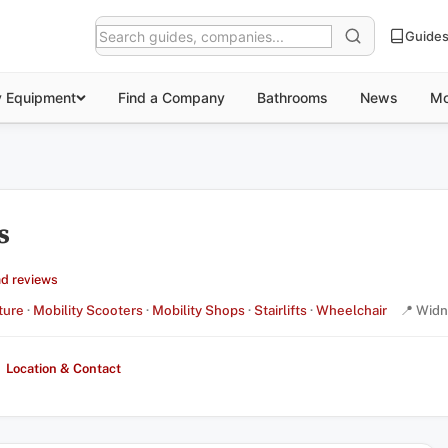
Guide
y Equipment
Find a Company
Bathrooms
News
Mo
s
d reviews
ture
·
Mobility Scooters
·
Mobility Shops
·
Stairlifts
·
Wheelchair
📍 Widn
Location & Contact