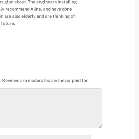
as glad about. The engineers installing
ighly recommend Aline, and have done
 are also elderly and are thinking of
 future.
. Reviews are moderated and never paid for.