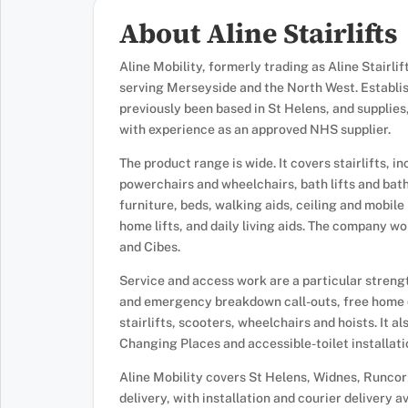
About Aline Stairlifts
Aline Mobility, formerly trading as Aline Stairli
serving Merseyside and the North West. Establis
previously been based in St Helens, and supplies,
with experience as an approved NHS supplier.
The product range is wide. It covers stairlifts, 
powerchairs and wheelchairs, bath lifts and bath
furniture, beds, walking aids, ceiling and mobile h
home lifts, and daily living aids. The company wo
and Cibes.
Service and access work are a particular strengt
and emergency breakdown call-outs, free home 
stairlifts, scooters, wheelchairs and hoists. It 
Changing Places and accessible-toilet installat
Aline Mobility covers St Helens, Widnes, Runcor
delivery, with installation and courier delivery 