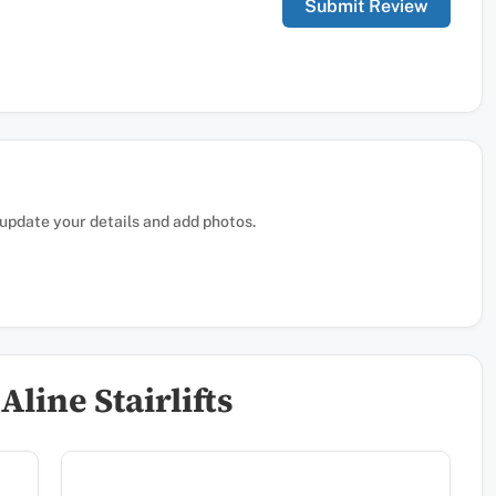
, update your details and add photos.
line Stairlifts