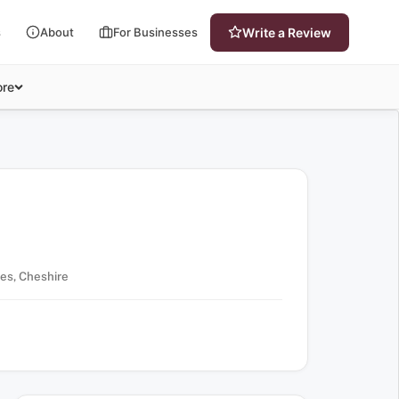
s
About
For Businesses
Write a Review
re
es, Cheshire