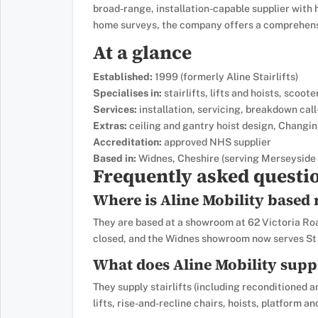
broad-range, installation-capable supplier with 
home surveys, the company offers a comprehensi
At a glance
Established:
1999 (formerly Aline Stairlifts)
Specialises in:
stairlifts, lifts and hoists, scoot
Services:
installation, servicing, breakdown call
Extras:
ceiling and gantry hoist design, Changin
Accreditation:
approved NHS supplier
Based in:
Widnes, Cheshire (serving Merseyside 
Frequently asked questi
Where is Aline Mobility based
They are based at a showroom at 62 Victoria R
closed, and the Widnes showroom now serves St 
What does Aline Mobility supp
They supply stairlifts (including reconditioned a
lifts, rise-and-recline chairs, hoists, platform and