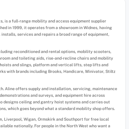
fts, is a full-range mobility and access equipment supplier
hed in 1999, it operates from a showroom in Widnes, having
 installs, services and repairs a broad range of equipment,
including reconditioned and rental options, mobility scooters,
room and toileting aids, rise-and-recline chairs and mobility
oists and slings, platform and vertical lifts, step lifts and
rks with brands including Brooks, Handicare, Minivator, Stiltz
h. Aline offers supply and installation, servicing, maintenance
demonstrations and surveys, and equipment hire across
also designs ceiling and gantry hoist systems and carries out
ions, which goes beyond what a standard mobility shop offers.
n, Liverpool, Wigan, Ormskirk and Southport for free local
available nationally. For people in the North West who want a