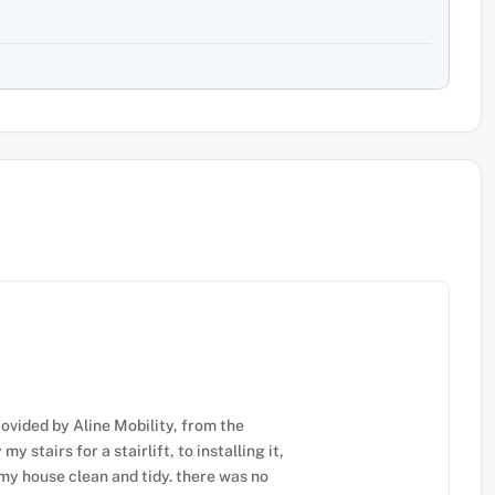
ovided by Aline Mobility, from the
 stairs for a stairlift, to installing it,
my house clean and tidy. there was no