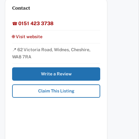
Contact
0151 423 3738
☎
🌐 Visit website
📍 62 Victoria Road, Widnes, Cheshire,
WA8 7RA
Write a Review
Claim This Listing