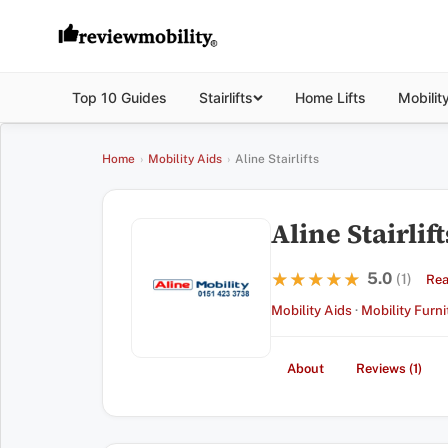
Top 10 Guides
Stairlifts
Home Lifts
Mobilit
Home
›
Mobility Aids
›
Aline Stairlifts
Aline Stairlift
5.0
★★★★★
★★★★★
(1)
Rea
Mobility Aids
·
Mobility Furni
About
Reviews (1)