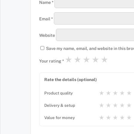
Name
*
Email
*
Website
Save my name, email, and website in this bro
★
★
★
★
★
Your rating
*
Rate the details (optional)
★
★
★
★
★
Product quality
★
★
★
★
★
Delivery & setup
★
★
★
★
★
Value for money