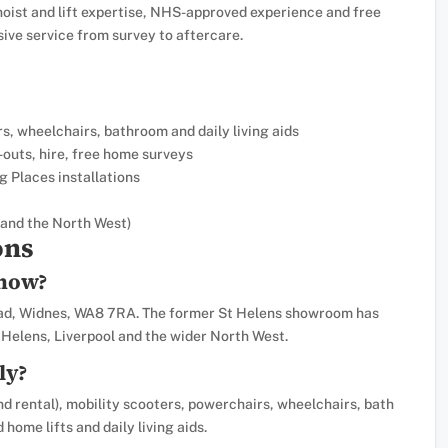
hoist and lift expertise, NHS-approved experience and free
ve service from survey to aftercare.
ers, wheelchairs, bathroom and daily living aids
-outs, hire, free home surveys
g Places installations
and the North West)
ons
 now?
oad, Widnes, WA8 7RA. The former St Helens showroom has
Helens, Liverpool and the wider North West.
ly?
nd rental), mobility scooters, powerchairs, wheelchairs, bath
 home lifts and daily living aids.