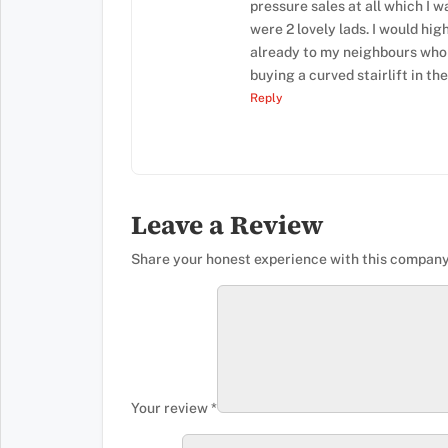
pressure sales at all which I w
were 2 lovely lads. I would h
already to my neighbours whom
buying a curved stairlift in the
Reply
Leave a Review
Share your honest experience with this company
Your review
*