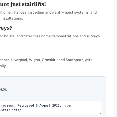
not just stairlifts?
nd home lifts, design ceiling and gantry hoist systems, and
installations.
veys?
 and hoists, and offer free home demonstrations and surveys
uncorn, Liverpool, Wigan, Ormskirk and Southport, with
ally.
4.0).