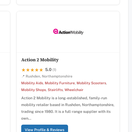
Action 2 Mobility
5.0
★★★★★
★★★★★
(1)
📍 Rushden, Northamptonshire
Mobility Aids
,
Mobility Furniture
,
Mobility Scooters
,
Mobility Shops
,
Stairlifts
,
Wheelchair
Action 2 Mobility is a long-established, family-run
mobility retailer based in Rushden, Northamptonshire,
trading since 1980. It is a full-range supplier with its
own…
View Profile & Reviews