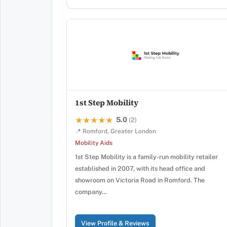
1st Step Mobility
5.0
★★★★★
★★★★★
(2)
📍 Romford, Greater London
Mobility Aids
1st Step Mobility is a family-run mobility retailer
established in 2007, with its head office and
showroom on Victoria Road in Romford. The
company…
View Profile & Reviews