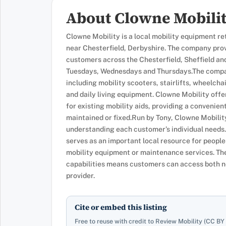
About Clowne Mobili
Clowne Mobility is a local mobility equipment re
near Chesterfield, Derbyshire. The company provi
customers across the Chesterfield, Sheffield an
Tuesdays, Wednesdays and Thursdays.The compan
including mobility scooters, stairlifts, wheelcha
and daily living equipment. Clowne Mobility off
for existing mobility aids, providing a convenie
maintained or fixed.Run by Tony, Clowne Mobility
understanding each customer’s individual needs.
serves as an important local resource for people
mobility equipment or maintenance services. The
capabilities means customers can access both n
provider.
Cite or embed this listing
Free to reuse with credit to Review Mobility (CC BY 