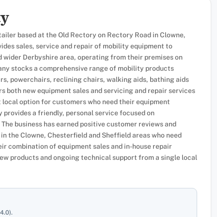
ty
tailer based at the Old Rectory on Rectory Road in Clowne,
des sales, service and repair of mobility equipment to
d wider Derbyshire area, operating from their premises on
y stocks a comprehensive range of mobility products
irs, powerchairs, reclining chairs, walking aids, bathing aids
ers both new equipment sales and servicing and repair services
nt local option for customers who need their equipment
 provides a friendly, personal service focused on
 The business has earned positive customer reviews and
 in the Clowne, Chesterfield and Sheffield areas who need
ir combination of equipment sales and in-house repair
ew products and ongoing technical support from a single local
4.0).