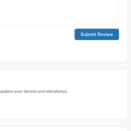
, update your details and add photos.