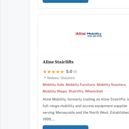
Aline Stairlifts
5.0
★★★★★
★★★★★
(1)
📍 Widnes, Cheshire
Mobility Aids
,
Mobility Furniture
,
Mobility Scooters
,
Mobility Shops
,
Stairlifts
,
Wheelchair
Aline Mobility, formerly trading as Aline Stairlifts, i
full-range mobility and access equipment supplier
serving Merseyside and the North West. Established
1999,…