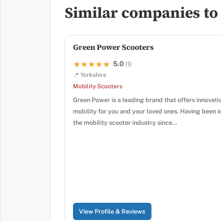
Similar companies to
Green Power Scooters
5.0
★★★★★
★★★★★
(1)
📍 Yorkshire
Mobility Scooters
Green Power is a leading brand that offers innovati
mobility for you and your loved ones. Having been i
the mobility scooter industry since…
View Profile & Reviews