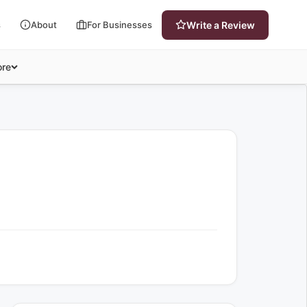
s
About
For Businesses
Write a Review
re