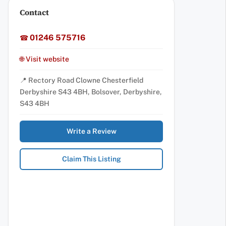
Contact
01246 575716
☎
🌐 Visit website
📍 Rectory Road Clowne Chesterfield
Derbyshire S43 4BH, Bolsover, Derbyshire,
S43 4BH
Write a Review
Claim This Listing