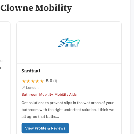
 Clowne Mobility
ve
n
Sanitaal
5.0
★★★★★
★★★★★
(1)
📍 London
Bathroom Mobility
,
Mobility Aids
Get solutions to prevent slips in the wet areas of your
bathroom with the right underfoot solution. I think we
all agree that baths…
View Profile & Reviews