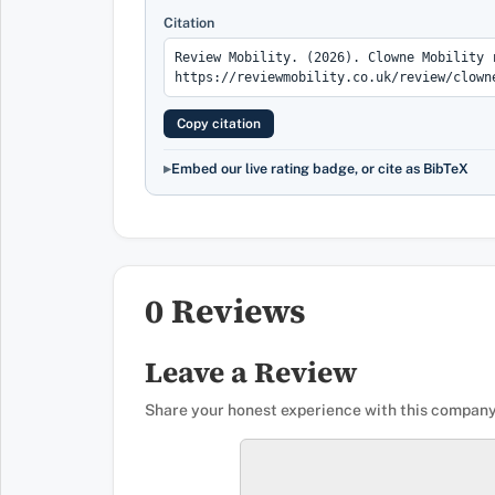
Citation
Copy citation
Embed our live rating badge, or cite as BibTeX
0 Reviews
Leave a Review
Share your honest experience with this company