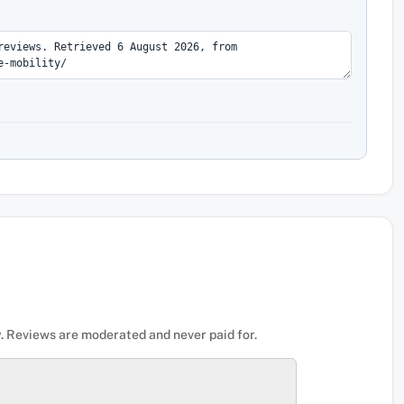
. Reviews are moderated and never paid for.