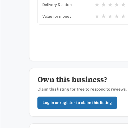
★
★
★
★
★
Delivery & setup
★
★
★
★
★
Value for money
Own this business?
Claim this listing for free to respond to reviews
Log in or register to claim this listing