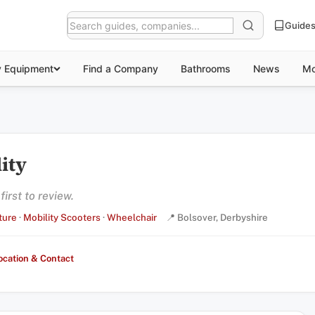
Guide
y Equipment
Find a Company
Bathrooms
News
Mo
ity
irst to review.
ture
·
Mobility Scooters
·
Wheelchair
📍 Bolsover, Derbyshire
ocation & Contact