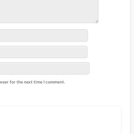
wser for the next time I comment.