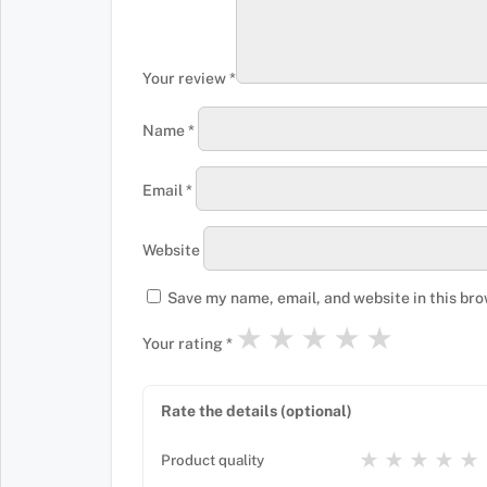
Your review
*
Name
*
Email
*
Website
Save my name, email, and website in this bro
★
★
★
★
★
Your rating
*
Rate the details (optional)
★
★
★
★
★
Product quality