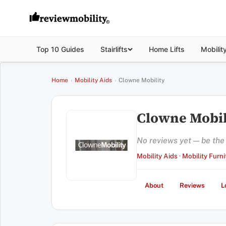
Top 10 Guides
Stairlifts
Home Lifts
Mobilit
Home
›
Mobility Aids
›
Clowne Mobility
Clowne Mobil
No reviews yet — be the f
Mobility Aids
·
Mobility Furni
About
Reviews
L