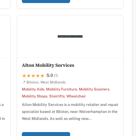
Alton Mobility Services
5.0
★★★★★
★★★★★
(1)
📍 Bilston, West Midlands
Mobility Aids
,
Mobility Furniture
,
Mobility Scooters
,
Mobility Shops
,
Stairlifts
,
Wheelchair
s a
Alton Mobility Services is a mobility retailer and repair
specialist based at Bilston, near Wolverhampton in the
 in
West Midlands. As well as selling new…