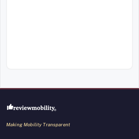
Review Mobility site footer
Making Mobility Transparent