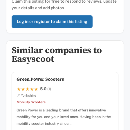
Claim this listing for free to respond to reviews, update
your details and add photos.
Log in or register to claim this listing
Similar companies to
Easyscoot
Green Power Scooters
5.0
★★★★★
★★★★★
(1)
📍 Yorkshire
Mobility Scooters
Green Power is a leading brand that offers innovative
mobility for you and your loved ones. Having been in the
mobility scooter industry since…