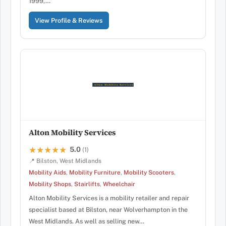
1999,…
View Profile & Reviews
Alton Mobility Services
5.0
★★★★★
★★★★★
(1)
📍 Bilston, West Midlands
Mobility Aids
,
Mobility Furniture
,
Mobility Scooters
,
Mobility Shops
,
Stairlifts
,
Wheelchair
Alton Mobility Services is a mobility retailer and repair
specialist based at Bilston, near Wolverhampton in the
West Midlands. As well as selling new…