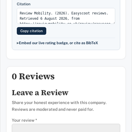
Citation
Copy citation
Embed our live rating badge, or cite as BibTeX
0 Reviews
Leave a Review
Share your honest experience with this company.
Reviews are moderated and never paid for.
Your review
*