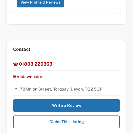
View Profile & Reviews
Contact
01803 226363
☎
🌐 Visit website
📍 178 Union Street, Torquay, Devon, TQ2 5QP
Write a Review
Claim This Listing