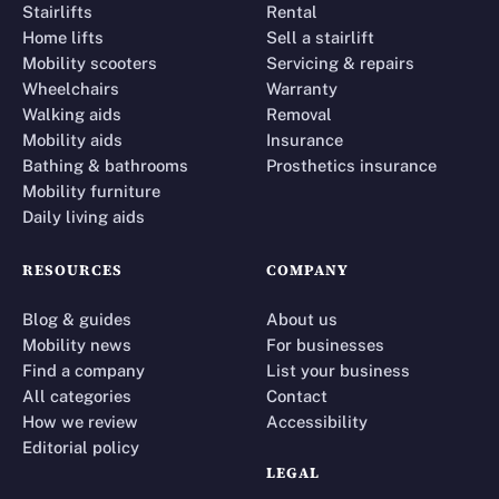
Stairlifts
Rental
Home lifts
Sell a stairlift
Mobility scooters
Servicing & repairs
Wheelchairs
Warranty
Walking aids
Removal
Mobility aids
Insurance
Bathing & bathrooms
Prosthetics insurance
Mobility furniture
Daily living aids
RESOURCES
COMPANY
Blog & guides
About us
Mobility news
For businesses
Find a company
List your business
All categories
Contact
How we review
Accessibility
Editorial policy
LEGAL