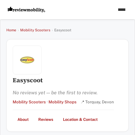
Home
›
Mobility Scooters
›
Easyscoot
Easyscoot
No reviews yet — be the first to review.
Mobility Scooters
·
Mobility Shops
📍 Torquay, Devon
About
Reviews
Location & Contact