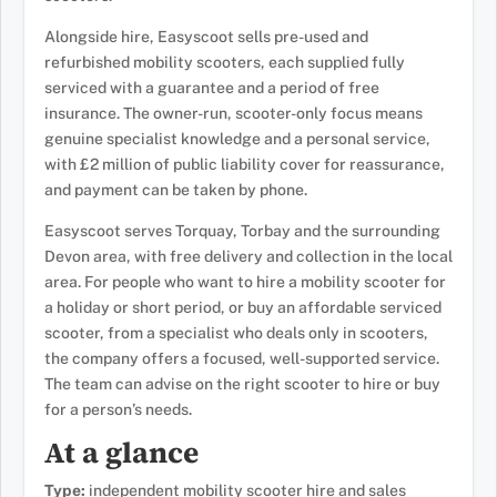
Alongside hire, Easyscoot sells pre-used and
refurbished mobility scooters, each supplied fully
serviced with a guarantee and a period of free
insurance. The owner-run, scooter-only focus means
genuine specialist knowledge and a personal service,
with £2 million of public liability cover for reassurance,
and payment can be taken by phone.
Easyscoot serves Torquay, Torbay and the surrounding
Devon area, with free delivery and collection in the local
area. For people who want to hire a mobility scooter for
a holiday or short period, or buy an affordable serviced
scooter, from a specialist who deals only in scooters,
the company offers a focused, well-supported service.
The team can advise on the right scooter to hire or buy
for a person’s needs.
At a glance
Type:
independent mobility scooter hire and sales