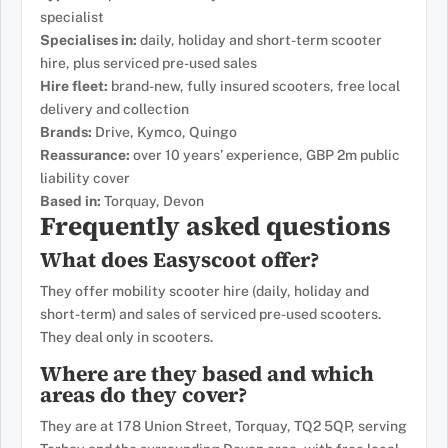
specialist
Specialises in:
daily, holiday and short-term scooter
hire, plus serviced pre-used sales
Hire fleet:
brand-new, fully insured scooters, free local
delivery and collection
Brands:
Drive, Kymco, Quingo
Reassurance:
over 10 years’ experience, GBP 2m public
liability cover
Based in:
Torquay, Devon
Frequently asked questions
What does Easyscoot offer?
They offer mobility scooter hire (daily, holiday and
short-term) and sales of serviced pre-used scooters.
They deal only in scooters.
Where are they based and which
areas do they cover?
They are at 178 Union Street, Torquay, TQ2 5QP, serving