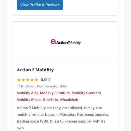
View Profile & Reviews
Action 2 Mobility
5.0
★★★★★
★★★★★
(1)
📍 Rushden, Northamptonshire
Mobility Aids
,
Mobility Furniture
,
Mobility Scooters
,
Mobility Shops
,
Stairlifts
,
Wheelchair
Action 2 Mobility is a long-established, family-run
mobility retailer based in Rushden, Northamptonshire,
trading since 1980. It is a full-range supplier with its
own…