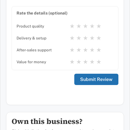
Rate the details (optional)
★
★
★
★
★
Product quality
★
★
★
★
★
Delivery & setup
★
★
★
★
★
After-sales support
★
★
★
★
★
Value for money
Own this business?