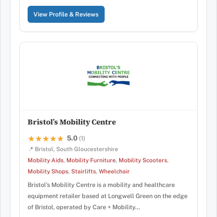
View Profile & Reviews
Bristol’s Mobility Centre
5.0
★★★★★
★★★★★
(1)
📍 Bristol, South Gloucestershire
Mobility Aids
,
Mobility Furniture
,
Mobility Scooters
,
Mobility Shops
,
Stairlifts
,
Wheelchair
Bristol’s Mobility Centre is a mobility and healthcare
equipment retailer based at Longwell Green on the edge
of Bristol, operated by Care + Mobility…