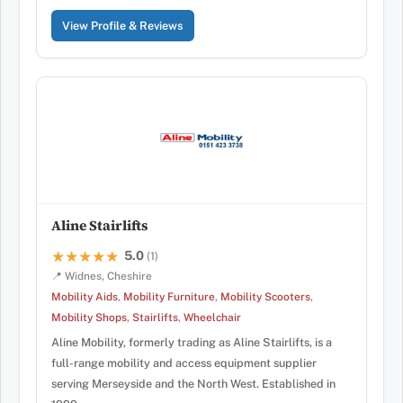
View Profile & Reviews
Aline Stairlifts
5.0
★★★★★
★★★★★
(1)
📍 Widnes, Cheshire
Mobility Aids
,
Mobility Furniture
,
Mobility Scooters
,
Mobility Shops
,
Stairlifts
,
Wheelchair
Aline Mobility, formerly trading as Aline Stairlifts, is a
full-range mobility and access equipment supplier
serving Merseyside and the North West. Established in