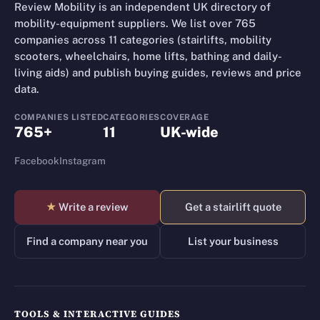
Review Mobility is an independent UK directory of
mobility-equipment suppliers. We list over 765
companies across 11 categories (stairlifts, mobility
scooters, wheelchairs, home lifts, bathing and daily-
living aids) and publish buying guides, reviews and price
data.
COMPANIES LISTED
CATEGORIES
COVERAGE
765+
11
UK-wide
Facebook
Instagram
★
Write a review
Get a stairlift quote
Find a company near you
List your business
TOOLS & INTERACTIVE GUIDES