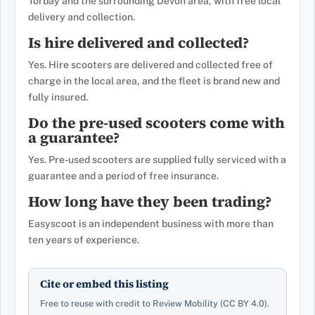
Torbay and the surrounding Devon area, with free local
delivery and collection.
Is hire delivered and collected?
Yes. Hire scooters are delivered and collected free of
charge in the local area, and the fleet is brand new and
fully insured.
Do the pre-used scooters come with
a guarantee?
Yes. Pre-used scooters are supplied fully serviced with a
guarantee and a period of free insurance.
How long have they been trading?
Easyscoot is an independent business with more than
ten years of experience.
Cite or embed this listing
Free to reuse with credit to Review Mobility (CC BY 4.0).