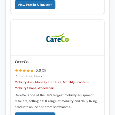
View Profile & Reviews
CareCo
5.0
★★★★★
★★★★★
(3)
📍 Braintree, Essex
Mobility Aids
,
Mobility Furniture
,
Mobility Scooters
,
Mobility Shops
,
Wheelchair
CareCo is one of the UK’s largest mobility equipment
retailers, selling a full range of mobility and daily living
products online and from showrooms…