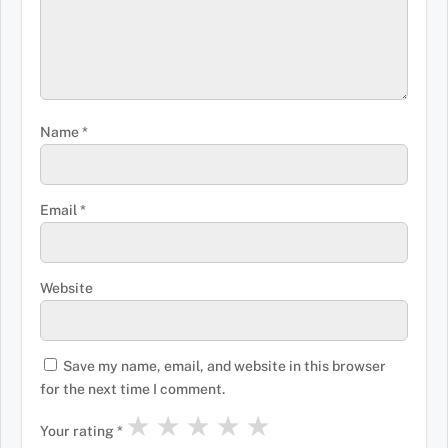
Name
*
Email
*
Website
Save my name, email, and website in this browser
for the next time I comment.
★
★
★
★
★
Your rating
*