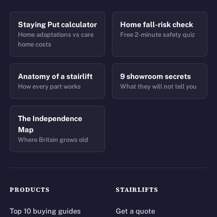
Staying Put calculator
Home fall-risk check
Home adaptations vs care
Free 2-minute safety quiz
home costs
Anatomy of a stairlift
9 showroom secrets
How every part works
What they will not tell you
The Independence
Map
Where Britain grows old
PRODUCTS
STAIRLIFTS
Top 10 buying guides
Get a quote