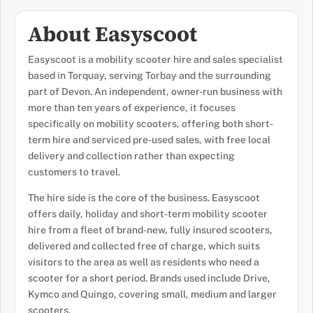
About Easyscoot
Easyscoot is a mobility scooter hire and sales specialist
based in Torquay, serving Torbay and the surrounding
part of Devon. An independent, owner-run business with
more than ten years of experience, it focuses
specifically on mobility scooters, offering both short-
term hire and serviced pre-used sales, with free local
delivery and collection rather than expecting
customers to travel.
The hire side is the core of the business. Easyscoot
offers daily, holiday and short-term mobility scooter
hire from a fleet of brand-new, fully insured scooters,
delivered and collected free of charge, which suits
visitors to the area as well as residents who need a
scooter for a short period. Brands used include Drive,
Kymco and Quingo, covering small, medium and larger
scooters.