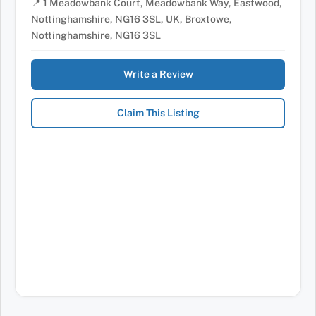
📍 1 Meadowbank Court, Meadowbank Way, Eastwood,
Nottinghamshire, NG16 3SL, UK, Broxtowe,
Nottinghamshire, NG16 3SL
Write a Review
Claim This Listing