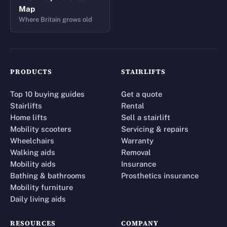
Map
Where Britain grows old
PRODUCTS
STAIRLIFTS
Top 10 buying guides
Get a quote
Stairlifts
Rental
Home lifts
Sell a stairlift
Mobility scooters
Servicing & repairs
Wheelchairs
Warranty
Walking aids
Removal
Mobility aids
Insurance
Bathing & bathrooms
Prosthetics insurance
Mobility furniture
Daily living aids
RESOURCES
COMPANY