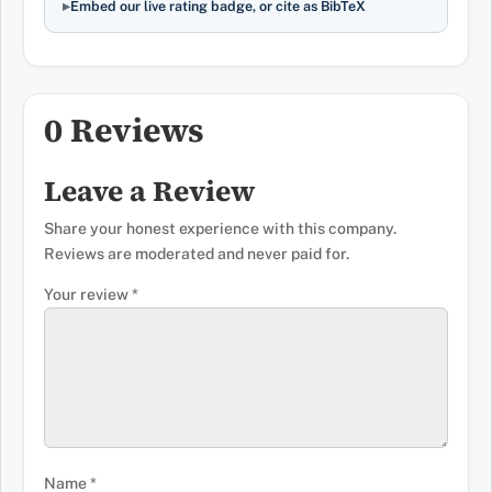
Embed our live rating badge, or cite as BibTeX
0 Reviews
Leave a Review
Share your honest experience with this company.
Reviews are moderated and never paid for.
Your review
*
Name
*