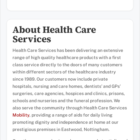
About Health Care
Services
Health Care Services has been delivering an extensive
range of high quality healthcare products with a first
class service directly to the doors of many customers
within different sectors of the healthcare industry
since 1989. Our customers now include private
hospitals, nursing and care homes, dentists’ and GPs’
surgeries, care agencies, hospices and clinics, prisons,
schools and nurseries and the funeral profession. We
also serve the community through Health Care Services
Mobility
, providing a range of aids for daily living
promoting dignity and independence at home at our
prestigious premises in Eastwood, Nottingham.