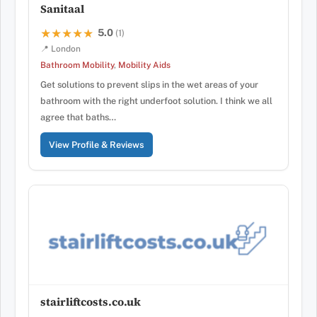
Sanitaal
5.0
★★★★★
★★★★★
(1)
📍 London
Bathroom Mobility
,
Mobility Aids
Get solutions to prevent slips in the wet areas of your
bathroom with the right underfoot solution. I think we all
agree that baths…
View Profile & Reviews
stairliftcosts.co.uk