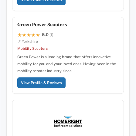
Green Power Scooters
5.0
★★★★★
★★★★★
(1)
📍 Yorkshire
Mobility Scooters
Green Power is a leading brand that offers innovative
mobility for you and your loved ones. Having been in the
mobility scooter industry since…
View Profile & Reviews