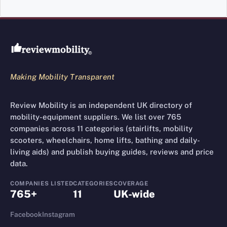
Review Mobility site footer
Making Mobility Transparent
Review Mobility is an independent UK directory of
mobility-equipment suppliers. We list over 765
companies across 11 categories (stairlifts, mobility
scooters, wheelchairs, home lifts, bathing and daily-
living aids) and publish buying guides, reviews and price
data.
COMPANIES LISTED
CATEGORIES
COVERAGE
765+
11
UK-wide
Facebook
Instagram