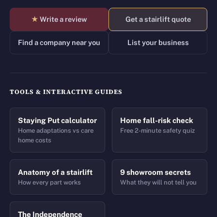
★
Write a review
Get a stairlift quote
Find a company near you
List your business
TOOLS & INTERACTIVE GUIDES
Staying Put calculator
Home fall-risk check
Home adaptations vs care
Free 2-minute safety quiz
home costs
Anatomy of a stairlift
9 showroom secrets
How every part works
What they will not tell you
The Independence