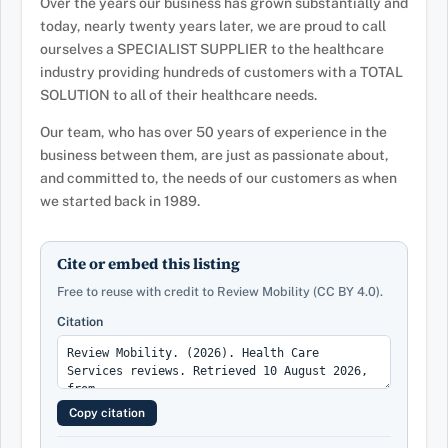
Over the years our business has grown substantially and
today, nearly twenty years later, we are proud to call
ourselves a SPECIALIST SUPPLIER to the healthcare
industry providing hundreds of customers with a TOTAL
SOLUTION to all of their healthcare needs.
Our team, who has over 50 years of experience in the
business between them, are just as passionate about,
and committed to, the needs of our customers as when
we started back in 1989.
Cite or embed this listing
Free to reuse with credit to Review Mobility (CC BY 4.0).
Citation
Copy citation