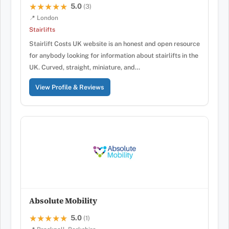
5.0
★★★★★
★★★★★
(3)
📍 London
Stairlifts
Stairlift Costs UK website is an honest and open resource
for anybody looking for information about stairlifts in the
UK. Curved, straight, miniature, and…
View Profile & Reviews
Absolute Mobility
5.0
★★★★★
★★★★★
(1)