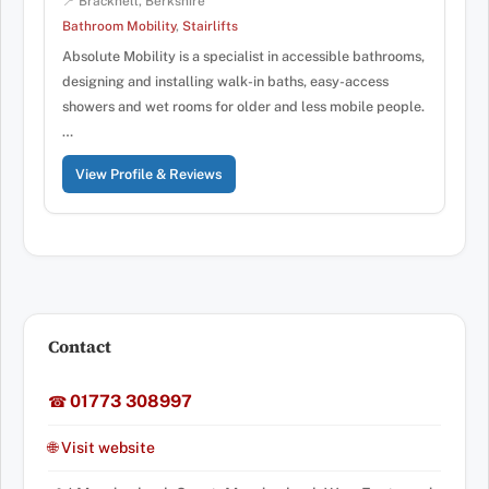
📍 Bracknell, Berkshire
Bathroom Mobility
,
Stairlifts
Absolute Mobility is a specialist in accessible bathrooms,
designing and installing walk-in baths, easy-access
showers and wet rooms for older and less mobile people.
…
View Profile & Reviews
Contact
01773 308997
☎
🌐 Visit website