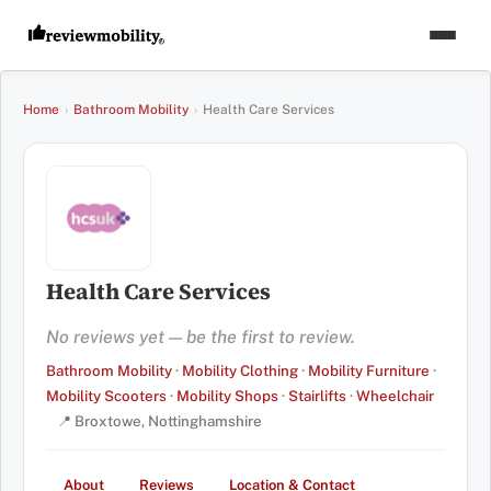
Home
›
Bathroom Mobility
›
Health Care Services
Health Care Services
No reviews yet — be the first to review.
Bathroom Mobility
·
Mobility Clothing
·
Mobility Furniture
·
Mobility Scooters
·
Mobility Shops
·
Stairlifts
·
Wheelchair
📍 Broxtowe, Nottinghamshire
About
Reviews
Location & Contact