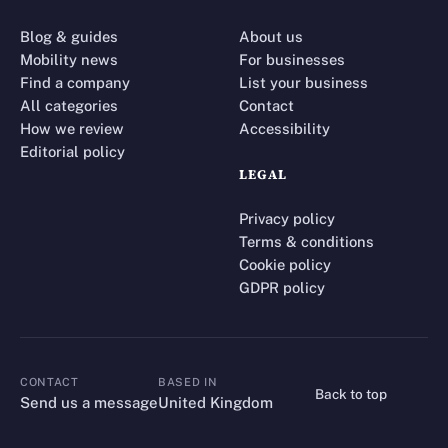
Blog & guides
About us
Mobility news
For businesses
Find a company
List your business
All categories
Contact
How we review
Accessibility
Editorial policy
LEGAL
Privacy policy
Terms & conditions
Cookie policy
GDPR policy
CONTACT
BASED IN
Back to top
CONTACT
Send us a message
United Kingdom