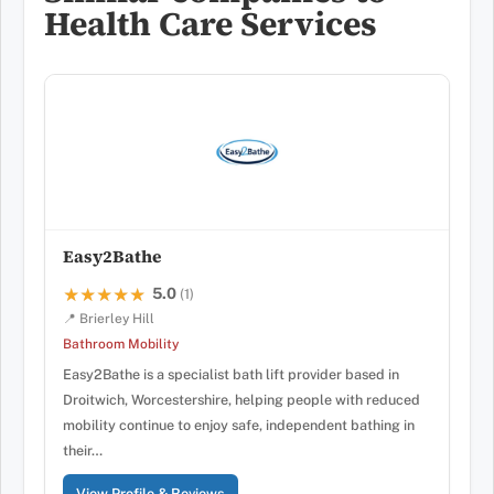
Health Care Services
Easy2Bathe
5.0
★★★★★
★★★★★
(1)
📍 Brierley Hill
Bathroom Mobility
Easy2Bathe is a specialist bath lift provider based in
Droitwich, Worcestershire, helping people with reduced
mobility continue to enjoy safe, independent bathing in
their…
View Profile & Reviews