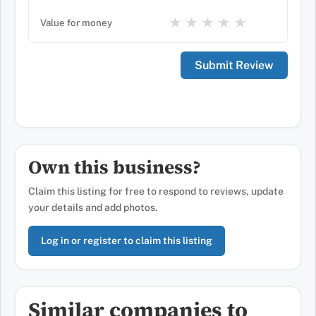
★
★
★
★
★
Value for money
Own this business?
Claim this listing for free to respond to reviews, update
your details and add photos.
Log in or register to claim this listing
Similar companies to