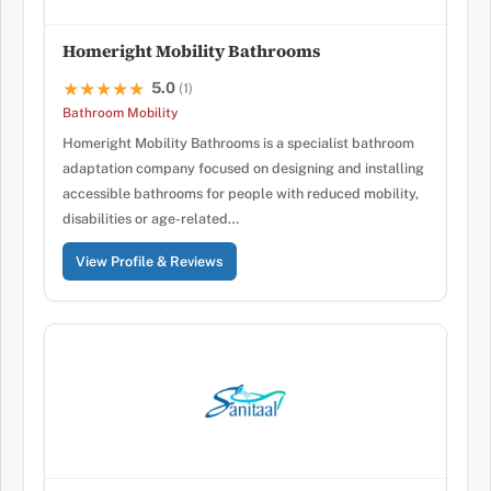
Homeright Mobility Bathrooms
5.0
★★★★★
★★★★★
(1)
Bathroom Mobility
Homeright Mobility Bathrooms is a specialist bathroom
adaptation company focused on designing and installing
accessible bathrooms for people with reduced mobility,
disabilities or age-related…
View Profile & Reviews