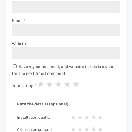
Email
*
Website
Save my name, email, and website in this browser
for the next time I comment.
★
★
★
★
★
Your rating
*
Rate the details (optional)
★
★
★
★
★
Installation quality
★
★
★
★
★
After-sales support