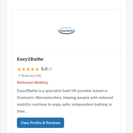
Easy2Bathe
5.0
★★★★★
★★★★★
(1)
📍 Brierley Hill
Bathroom Mobility
Easy2Bathe is a specialist bath lift provider based in
Droitwich, Worcestershire, helping people with reduced
mobility continue to enjoy safe, independent bathing in
their…
View Profile & Reviews