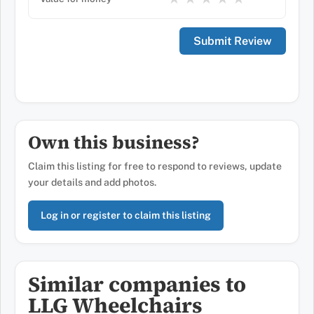
Own this business?
Claim this listing for free to respond to reviews, update
your details and add photos.
Log in or register to claim this listing
Similar companies to
LLG Wheelchairs