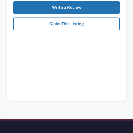
Write a Review
Claim This Listing
Review Mobility site footer