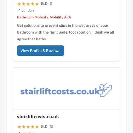
5.0
★★★★★
★★★★★
(1)
📍 London
Bathroom Mobility
,
Mobility Aids
Get solutions to prevent slips in the wet areas of your
bathroom with the right underfoot solution. I think we all
agree that baths…
View Profile & Reviews
stairliftcosts.co.uk
5.0
★★★★★
★★★★★
(3)