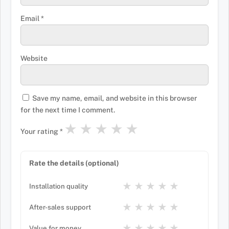
Email
*
Website
Save my name, email, and website in this browser
for the next time I comment.
★
★
★
★
★
Your rating
*
Rate the details (optional)
★
★
★
★
★
Installation quality
★
★
★
★
★
After-sales support
★
★
★
★
★
Value for money