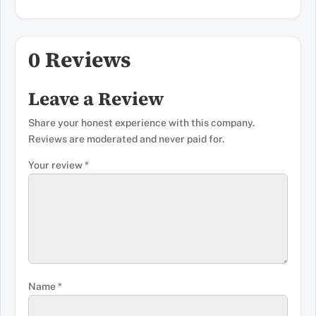
0 Reviews
Leave a Review
Share your honest experience with this company.
Reviews are moderated and never paid for.
Your review
*
Name
*