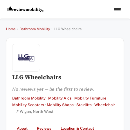
Home
›
Bathroom Mobility
›
LLG Wheelchairs
LLG Wheelchairs
No reviews yet — be the first to review.
Bathroom Mobility
·
Mobility Aids
·
Mobility Furniture
·
Mobility Scooters
·
Mobility Shops
·
Stairlifts
·
Wheelchair
📍 Wigan, North West
About
Reviews
Location & Contact