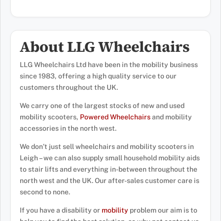
About LLG Wheelchairs
LLG Wheelchairs Ltd have been in the mobility business
since 1983, offering a high quality service to our
customers throughout the UK.
We carry one of the largest stocks of new and used
mobility scooters,
Powered Wheelchairs
and mobility
accessories in the north west.
We don’t just sell wheelchairs and mobility scooters in
Leigh – we can also supply small household mobility aids
to stair lifts and everything in-between throughout the
north west and the UK. Our after-sales customer care is
second to none.
If you have a disability or
mobility
problem our aim is to