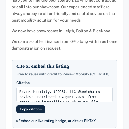
help you to find the best solution, so why not contact us
or call into our showroom. Our experienced staff are
always happy to offer friendly and useful advice on the
best mobility solution for your needs.
We now have showrooms in Leigh, Bolton & Blackpool
We can also offer finance from 0% along with free home
demonstration on request.
Cite or embed this listing
Free to reuse with credit to Review Mobility (CC BY 4.0).
Citation
Copy citation
Embed our live rating badge, or cite as BibTeX