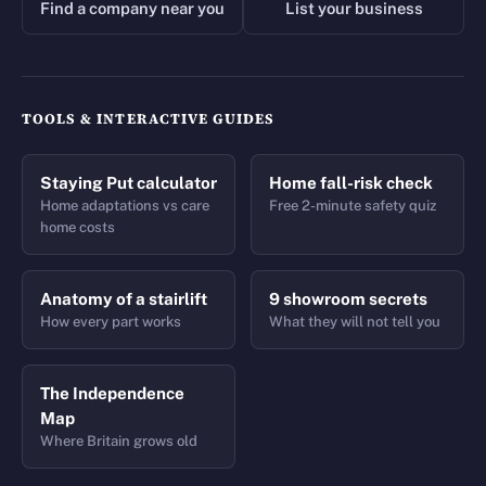
Find a company near you
List your business
TOOLS & INTERACTIVE GUIDES
Staying Put calculator
Home fall-risk check
Home adaptations vs care
Free 2-minute safety quiz
home costs
Anatomy of a stairlift
9 showroom secrets
How every part works
What they will not tell you
The Independence
Map
Where Britain grows old