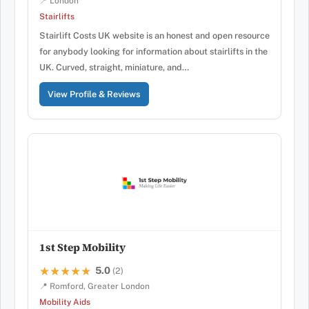
📍 London
Stairlifts
Stairlift Costs UK website is an honest and open resource
for anybody looking for information about stairlifts in the
UK. Curved, straight, miniature, and…
View Profile & Reviews
1st Step Mobility
5.0
★★★★★
★★★★★
(2)
📍 Romford, Greater London
Mobility Aids