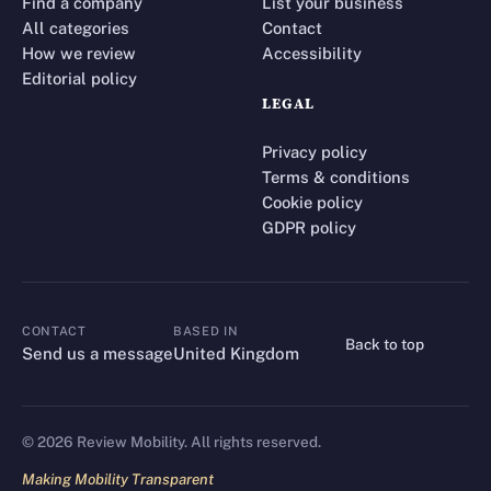
Find a company
List your business
All categories
Contact
How we review
Accessibility
Editorial policy
LEGAL
Privacy policy
Terms & conditions
Cookie policy
GDPR policy
CONTACT
BASED IN
Back to top
CONTACT
Send us a message
United Kingdom
©
2026
Review Mobility. All rights reserved.
Making Mobility Transparent