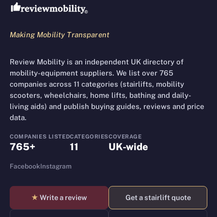
Making Mobility Transparent
Review Mobility is an independent UK directory of
mobility-equipment suppliers. We list over 765
companies across 11 categories (stairlifts, mobility
scooters, wheelchairs, home lifts, bathing and daily-
living aids) and publish buying guides, reviews and price
data.
COMPANIES LISTED
CATEGORIES
COVERAGE
765+
11
UK-wide
Facebook
Instagram
★
Write a review
Get a stairlift quote