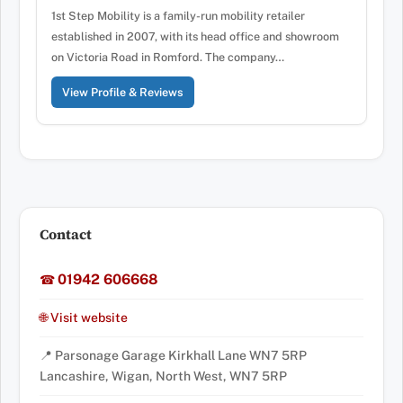
1st Step Mobility is a family-run mobility retailer
established in 2007, with its head office and showroom
on Victoria Road in Romford. The company…
View Profile & Reviews
Contact
01942 606668
☎
🌐 Visit website
📍 Parsonage Garage Kirkhall Lane WN7 5RP
Lancashire, Wigan, North West, WN7 5RP