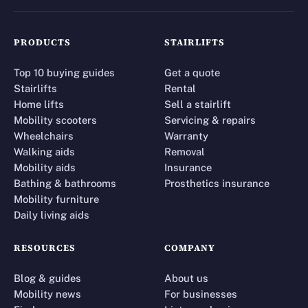
PRODUCTS
STAIRLIFTS
Top 10 buying guides
Get a quote
Stairlifts
Rental
Home lifts
Sell a stairlift
Mobility scooters
Servicing & repairs
Wheelchairs
Warranty
Walking aids
Removal
Mobility aids
Insurance
Bathing & bathrooms
Prosthetics insurance
Mobility furniture
Daily living aids
RESOURCES
COMPANY
Blog & guides
About us
Mobility news
For businesses