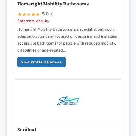
Homeright Mobility Bathrooms
5.0
★★★★★
★★★★★
(1)
Bathroom Mobility
Homeright Mobility Bathrooms is a specialist bathroom
adaptation company focused on designing and installing
accessible bathrooms for people with reduced mobility,
disabilities or age-related…
View Profile & Reviews
Sanitaal