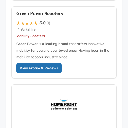
Green Power Scooters
5.0
★★★★★
★★★★★
(1)
📍 Yorkshire
Mobility Scooters
Green Power is a leading brand that offers innovative
mobility for you and your loved ones. Having been in the
mobility scooter industry since…
View Profile & Reviews