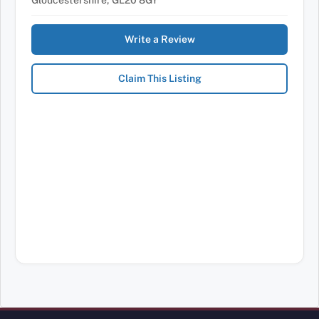
Gloucestershire, GL20 8GY
Write a Review
Claim This Listing