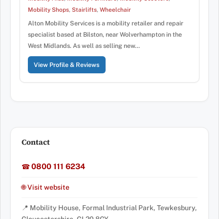
Mobility Shops
,
Stairlifts
,
Wheelchair
Alton Mobility Services is a mobility retailer and repair
specialist based at Bilston, near Wolverhampton in the
West Midlands. As well as selling new…
View Profile & Reviews
Contact
0800 111 6234
☎
🌐 Visit website
📍 Mobility House, Formal Industrial Park, Tewkesbury,