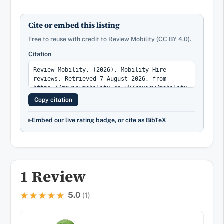
Cite or embed this listing
Free to reuse with credit to Review Mobility (CC BY 4.0).
Citation
Copy citation
Embed our live rating badge, or cite as BibTeX
1 Review
5.0
★★★★★
★★★★★
(1)