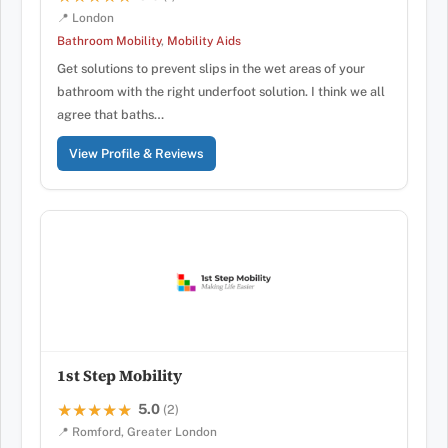
📍 London
Bathroom Mobility
,
Mobility Aids
Get solutions to prevent slips in the wet areas of your
bathroom with the right underfoot solution. I think we all
agree that baths…
View Profile & Reviews
1st Step Mobility
5.0
★★★★★
★★★★★
(2)
📍 Romford, Greater London