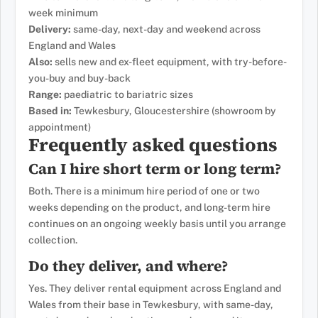
week minimum
Delivery:
same-day, next-day and weekend across
England and Wales
Also:
sells new and ex-fleet equipment, with try-before-
you-buy and buy-back
Range:
paediatric to bariatric sizes
Based in:
Tewkesbury, Gloucestershire (showroom by
appointment)
Frequently asked questions
Can I hire short term or long term?
Both. There is a minimum hire period of one or two
weeks depending on the product, and long-term hire
continues on an ongoing weekly basis until you arrange
collection.
Do they deliver, and where?
Yes. They deliver rental equipment across England and
Wales from their base in Tewkesbury, with same-day,