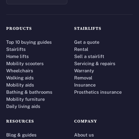
PRODUCTS
STAIRLIFTS
Top 10 buying guides
Get a quote
Stairlifts
Rental
Home lifts
Sell a stairlift
Mobility scooters
Servicing & repairs
Wheelchairs
Warranty
Walking aids
Removal
Mobility aids
Insurance
Bathing & bathrooms
Prosthetics insurance
Mobility furniture
Daily living aids
RESOURCES
COMPANY
Blog & guides
About us