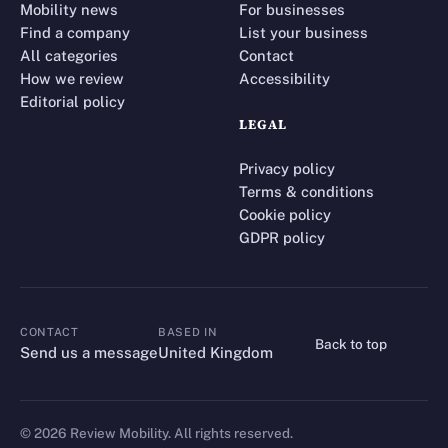
Mobility news
For businesses
Find a company
List your business
All categories
Contact
How we review
Accessibility
Editorial policy
LEGAL
Privacy policy
Terms & conditions
Cookie policy
GDPR policy
CONTACT
BASED IN
Back to top
CONTACT
Send us a message
United Kingdom
©
2026
Review Mobility. All rights reserved.