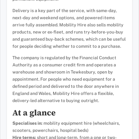
Delivery is a key part of the service, with same-day,
next-day and weekend options, and powered items
arrive fully assembled. Mobility Hire also sells mobility
products, new or ex-fleet, and runs try-before-you-buy
and guaranteed buy-back schemes, which can be useful
for people deciding whether to commit to a purchase.
The company is regulated by the Financial Conduct
Authority as a consumer credit firm and operates a
warehouse and showroom in Tewkesbury, open by
appointment. For people who need equipment for a
defined period and delivered to the door anywhere in
England and Wales, Mobility Hire offers a flexible,
delivery-led alternative to buying outright.
At a glance
Specialises in:
mobility equipment hire (wheelchairs,
scooters, powerchairs, hospital beds)
Hire terms:
short and long-term, from a one or two-