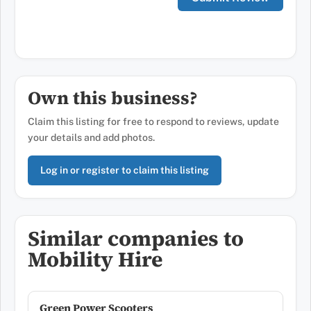
Own this business?
Claim this listing for free to respond to reviews, update
your details and add photos.
Log in or register to claim this listing
Similar companies to
Mobility Hire
Green Power Scooters