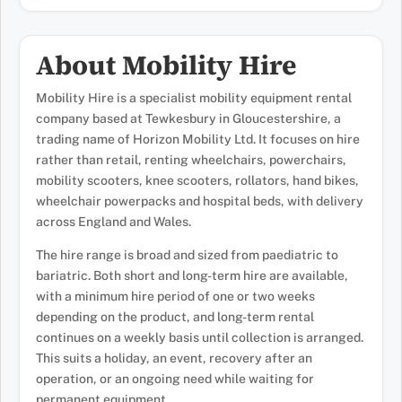
About Mobility Hire
Mobility Hire is a specialist mobility equipment rental
company based at Tewkesbury in Gloucestershire, a
trading name of Horizon Mobility Ltd. It focuses on hire
rather than retail, renting wheelchairs, powerchairs,
mobility scooters, knee scooters, rollators, hand bikes,
wheelchair powerpacks and hospital beds, with delivery
across England and Wales.
The hire range is broad and sized from paediatric to
bariatric. Both short and long-term hire are available,
with a minimum hire period of one or two weeks
depending on the product, and long-term rental
continues on a weekly basis until collection is arranged.
This suits a holiday, an event, recovery after an
operation, or an ongoing need while waiting for
permanent equipment.