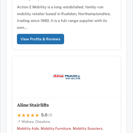
Action 2 Mobility is a long-established, family-run
mobility retailer based in Rushden, Northamptonshire,
trading since 1980. It is a full-range supplier with its
own…
View Profile & Reviews
Aline Stairlifts
5.0
★★★★★
★★★★★
(1)
📍 Widnes, Cheshire
Mobility Aids
,
Mobility Furniture
,
Mobility Scooters
,