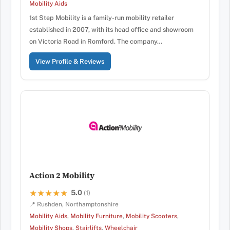
Mobility Aids
1st Step Mobility is a family-run mobility retailer
established in 2007, with its head office and showroom
on Victoria Road in Romford. The company…
View Profile & Reviews
Action 2 Mobility
5.0
★★★★★
★★★★★
(1)
📍 Rushden, Northamptonshire
Mobility Aids
,
Mobility Furniture
,
Mobility Scooters
,
Mobility Shops
,
Stairlifts
,
Wheelchair