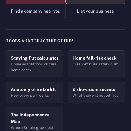
Find a company near you
List your business
TOOLS & INTERACTIVE GUIDES
Staying Put calculator
Home fall-risk check
Home adaptations vs care
Free 2-minute safety quiz
home costs
Anatomy of a stairlift
9 showroom secrets
How every part works
What they will not tell you
The Independence
Map
Where Britain grows old