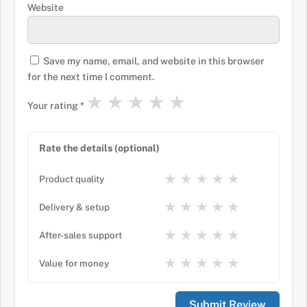
Website
Save my name, email, and website in this browser
for the next time I comment.
★
★
★
★
★
Your rating
*
Rate the details (optional)
★
★
★
★
★
Product quality
★
★
★
★
★
Delivery & setup
★
★
★
★
★
After-sales support
★
★
★
★
★
Value for money