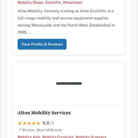
Mobility Shops
,
Stairlifts
,
Wheelchair
Aline Mobility, formerly trading as Aline Stairlifts, is a
full-range mobility and access equipment supplier
serving Merseyside and the North West. Established in
1999,…
View Profile & Reviews
Alton Mobility Services
5.0
★★★★★
★★★★★
(1)
📍 Bilston, West Midlands
Mobility Aids
,
Mobility Furniture
,
Mobility Scooters
,