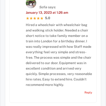
Sofia
says:
January 13, 2023 at 1:26 am
5.0
★★★★★
★★★★★
Hired a wheelchair with wheelchair bag
and walking stick holder. Needed a chair
short notice to take family member on a
train into London for a birthday dinner. I
was really impressed with how Staff made
everything feel very simple and stress-
free. The process was simple and the chair
delivered to our door. Equipment was in
excellent condition and arrived very
quickly. Simple processes, very reasonable
hire rates. Easy to extend hire. Couldn’t
recommend more highly.
Reply