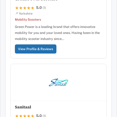
5.0
★★★★★
★★★★★
(1)
📍 Yorkshire
Mobility Scooters
Green Power is a leading brand that offers innovative
mobility for you and your loved ones. Having been in the
mobility scooter industry since…
View Profile & Reviews
Sanitaal
5.0
★★★★★
★★★★★
(1)