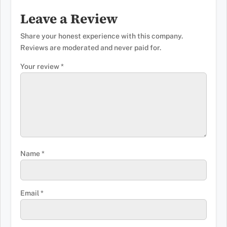
Leave a Review
Share your honest experience with this company.
Reviews are moderated and never paid for.
Your review
*
Name
*
Email
*