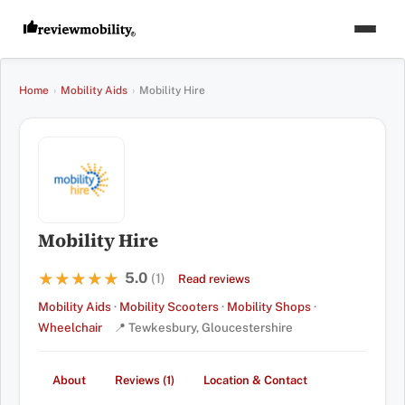
Home
›
Mobility Aids
›
Mobility Hire
Mobility Hire
5.0
★★★★★
★★★★★
(1)
Read reviews
Mobility Aids
·
Mobility Scooters
·
Mobility Shops
·
Wheelchair
📍 Tewkesbury, Gloucestershire
About
Reviews (1)
Location & Contact