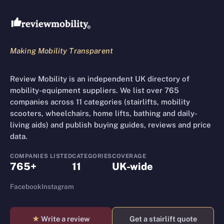
Review Mobility site footer
Making Mobility Transparent
Review Mobility is an independent UK directory of
mobility-equipment suppliers. We list over 765
companies across 11 categories (stairlifts, mobility
scooters, wheelchairs, home lifts, bathing and daily-
living aids) and publish buying guides, reviews and price
data.
COMPANIES LISTED
CATEGORIES
COVERAGE
765+
11
UK-wide
Facebook
Instagram
★
Write a review
Get a stairlift quote