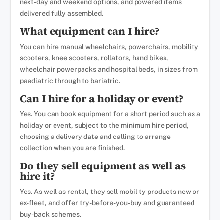
next-day and weekend options, and powered items
delivered fully assembled.
What equipment can I hire?
You can hire manual wheelchairs, powerchairs, mobility
scooters, knee scooters, rollators, hand bikes,
wheelchair powerpacks and hospital beds, in sizes from
paediatric through to bariatric.
Can I hire for a holiday or event?
Yes. You can book equipment for a short period such as a
holiday or event, subject to the minimum hire period,
choosing a delivery date and calling to arrange
collection when you are finished.
Do they sell equipment as well as
hire it?
Yes. As well as rental, they sell mobility products new or
ex-fleet, and offer try-before-you-buy and guaranteed
buy-back schemes.