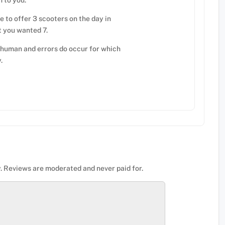
n to you.
 to offer 3 scooters on the day in
t you wanted 7.
 human and errors do occur for which
.
. Reviews are moderated and never paid for.