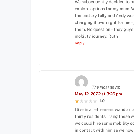
We subsequently decided to bu
explore options for my mum. W
the battery fully and Andy went
charging it overnight for me –
them. No question – they guys 
mobility journey. Ruth
Reply
The vicar
says:
May 12, 2022 at 3:26 pm
1.0
★★★★★
★★★★★
I live in a retirement wand arr
thirty residents.i rang these 
we could hire some mobility s
in contact with him as we now