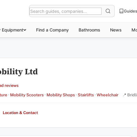
Guide
y Equipment
Find a Company
Bathrooms
News
Mo
ility Ltd
ad reviews
ture
·
Mobility Scooters
·
Mobility Shops
·
Stairlifts
·
Wheelchair
📍 Bridl
Location & Contact