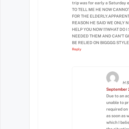
trip was for early a Saturda
TO TELL ME HE NOW CANNO
FOR THE ELDERLY.APPARENT
REASON HE SAID WE ONLY N
HELP YOU NOW !!!WHAT DO I
NEEDED THEM AND CAN’T GO
BE RELIED ON BIGGGG STYLE
Reply
H 
September 2
Due to an ad
unable to p
required on
as soon as 
which I beli