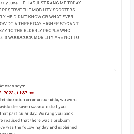
y early June. HE HAS JUST RANG ME TODAY
T RESERVE THE MOBILITY SCOOTERS
LY HE DIDN’T KNOW OR WHAT EVER
OW DO A THREE DAY HIGHER SO CAN’T
 SAY TO THE ELDERLY PEOPLE WHO
.!!!! WOODCOCK MOBILITY ARE NOT TO
Simpson
says:
, 2022 at 1:37 pm
ministration error on our side, we were
rovide the seven scooters that you
 that particular day. We rang you back
we realised that there was a problem
eve was the following day and explained