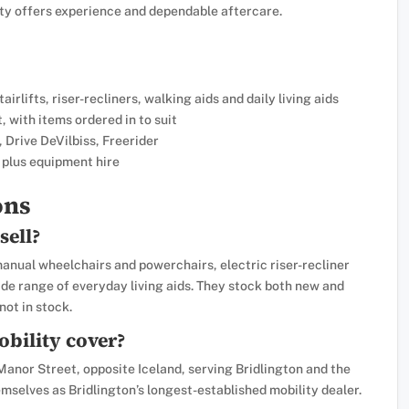
ity offers experience and dependable aftercare.
irlifts, riser-recliners, walking aids and daily living aids
 with items ordered in to suit
 Drive DeVilbiss, Freerider
 plus equipment hire
ons
sell?
anual wheelchairs and powerchairs, electric riser-recliner
 wide range of everyday living aids. They stock both new and
ot in stock.
bility cover?
Manor Street, opposite Iceland, serving Bridlington and the
mselves as Bridlington’s longest-established mobility dealer.