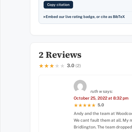
Copy citation
Embed our live rating badge, or cite as BibTeX
2 Reviews
3.0
★★★★★
★★★★★
(2)
ruth w
says:
October 25, 2022 at 8:32 pm
5.0
★★★★★
★★★★★
Andy and the team at Woodcock
We cant fault them at all. My
Bridlington. The team dropped 