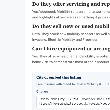
Do they offer servicing and rep
Yes. Woodcock Mobility runs an on-site workshop
and highlights aftercare as something it prides i
Do they sell new or used mobil
Both. They stock new mobility scooters as well a
Invacare, Electric Mobility and Freerider.
Can I hire equipment or arrang
Yes. They offer wheelchair and mobility scooter 
home visit to demonstrate most of their products
Cite or embed this listing
Free to reuse with credit to Review Mobility (CC BY 
Citation