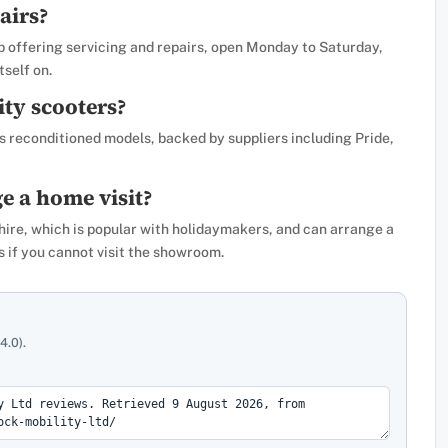
airs?
 offering servicing and repairs, open Monday to Saturday,
tself on.
ity scooters?
s reconditioned models, backed by suppliers including Pride,
e a home visit?
hire, which is popular with holidaymakers, and can arrange a
 if you cannot visit the showroom.
4.0).