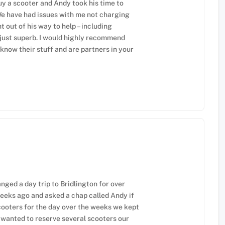
y a scooter and Andy took his time to
e have had issues with me not charging
 out of his way to help – including
 just superb. I would highly recommend
know their stuff and are partners in your
anged a day trip to Bridlington for over
weeks ago and asked a chap called Andy if
cooters for the day over the weeks we kept
 wanted to reserve several scooters our