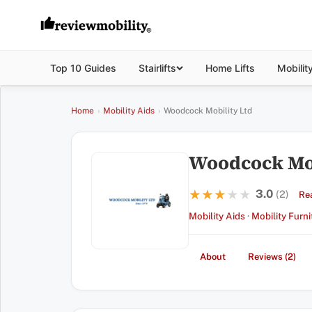
Top 10 Guides
Stairlifts
Home Lifts
Mobilit
Home
›
Mobility Aids
›
Woodcock Mobility Ltd
Woodcock Mob
3.0
★★★★★
★★★★★
(2)
Re
Mobility Aids
·
Mobility Furni
About
Reviews (2)