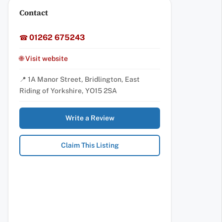
Contact
01262 675243
☎
🌐 Visit website
📍 1A Manor Street, Bridlington, East
Riding of Yorkshire, YO15 2SA
Write a Review
Claim This Listing