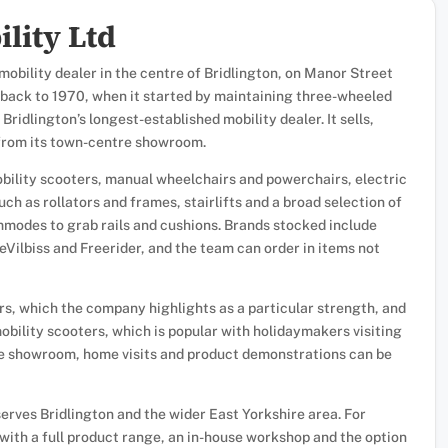
lity Ltd
obility dealer in the centre of Bridlington, on Manor Street
y back to 1970, when it started by maintaining three-wheeled
 Bridlington’s longest-established mobility dealer. It sells,
 from its town-centre showroom.
ility scooters, manual wheelchairs and powerchairs, electric
such as rollators and frames, stairlifts and a broad selection of
mmodes to grab rails and cushions. Brands stocked include
eVilbiss and Freerider, and the team can order in items not
rs, which the company highlights as a particular strength, and
obility scooters, which is popular with holidaymakers visiting
he showroom, home visits and product demonstrations can be
rves Bridlington and the wider East Yorkshire area. For
with a full product range, an in-house workshop and the option