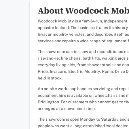
About Woodcock Mobi
Woodcock Mobility is a family-run, independent m
opposite Iceland. The business traces its histor
Invacar mobility vehicles, and describes itself as
services and repairs a wide range of equipment
The showroom carries new and reconditioned mob
rise-and-recline chairs, bath lifts, walking aids 
everyday living aids, from shower stools and co
Pride, Invacare, Electric Mobility, Roma, Drive D
held in stock.
An on-site workshop handles servicing and repai
equipment hire is available on wheelchairs and m
Bridlington. For customers who cannot get to t
arranged at a convenient time.
The showroom is open Monday to Saturday and se
people who want a long-established local dealer 