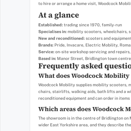
to hire or arrange a home visit, Woodcock Mobil
At a glance
Established:
trading since 1970, family-run
Specialises in:
mobility scooters, wheelchairs, sta
New and reconditioned:
scooters and equipment,
Brands:
Pride, Invacare, Electric Mobility, Roma,
Service:
on-site workshop servicing and repairs,
Based in:
Manor Street, Bridlington town centre
Frequently asked questi
What does Woodcock Mobility 
Woodcock Mobility supplies mobility scooters, m
chairs, stairlifts, walking aids, bath lifts and a
reconditioned equipment and can order in items n
Which areas does Woodcock Mo
The showroom is in the centre of Bridlington on 
wider East Yorkshire area, and they describe the