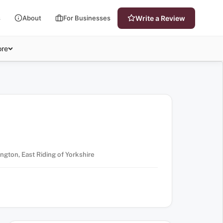
s
About
For Businesses
Write a Review
re
ington, East Riding of Yorkshire