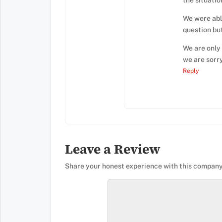
the situatio
We were able
question bu
We are only
we are sorry
Reply
Leave a Review
Share your honest experience with this company