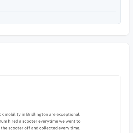
 mobility in Bridlington are exceptional.
 mum hired a scooter everytime we went to
the scooter off and collected every time.