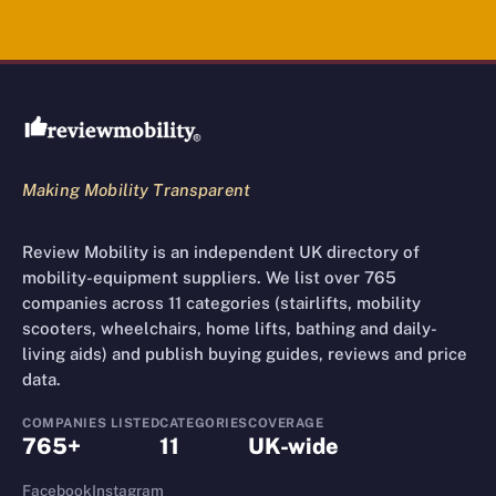
Review Mobility site footer
Making Mobility Transparent
Review Mobility is an independent UK directory of
mobility-equipment suppliers. We list over 765
companies across 11 categories (stairlifts, mobility
scooters, wheelchairs, home lifts, bathing and daily-
living aids) and publish buying guides, reviews and price
data.
COMPANIES LISTED
CATEGORIES
COVERAGE
765+
11
UK-wide
Facebook
Instagram