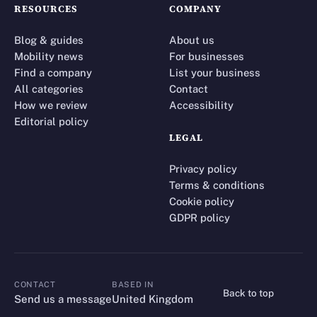
RESOURCES
COMPANY
Blog & guides
About us
Mobility news
For businesses
Find a company
List your business
All categories
Contact
How we review
Accessibility
Editorial policy
LEGAL
Privacy policy
Terms & conditions
Cookie policy
GDPR policy
CONTACT
BASED IN
Back to top
CONTACT
Send us a message
United Kingdom