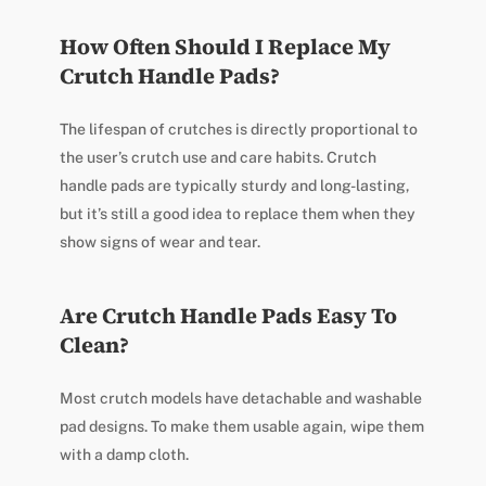
How Often Should I Replace My
Crutch Handle Pads?
The lifespan of crutches is directly proportional to
the user’s crutch use and care habits. Crutch
handle pads are typically sturdy and long-lasting,
but it’s still a good idea to replace them when they
show signs of wear and tear.
Are Crutch Handle Pads Easy To
Clean?
Most crutch models have detachable and washable
pad designs. To make them usable again, wipe them
with a damp cloth.