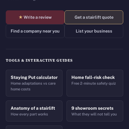
★
Write a review
Get a stairlift quote
Find a company near you
List your business
TOOLS & INTERACTIVE GUIDES
Staying Put calculator
Home fall-risk check
Home adaptations vs care
Free 2-minute safety quiz
home costs
Anatomy of a stairlift
9 showroom secrets
How every part works
What they will not tell you