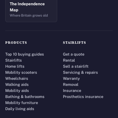
The Independence
Map
Where Britain grows old
PRODUCTS
STAIRLIFTS
Top 10 buying guides
Get a quote
Stairlifts
Rental
Home lifts
Sell a stairlift
Mobility scooters
Servicing & repairs
Wheelchairs
Warranty
Walking aids
Removal
Mobility aids
Insurance
Bathing & bathrooms
Prosthetics insurance
Mobility furniture
Daily living aids