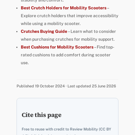
stability and comfort.
Best Crutch Holders for Mobility Scooters
–
Explore crutch holders that improve accessibility
while using a mobility scooter.
Crutches Buying Guide
– Learn what to consider
when purchasing crutches for mobility support.
Best Cushions for Mobility Scooters
– Find top-
rated cushions to add comfort during scooter
use.
Published 19 October 2024 · Last updated 25 June 2026
Cite this page
Free to reuse with credit to Review Mobility (CC BY