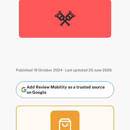
Published 19 October 2024 · Last updated 25 June 2026
Add Review Mobility as a trusted source
on Google