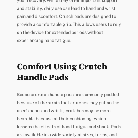
your recovery. While they offer important support
and stability, daily use can lead to hand and wrist
pain and discomfort. Crutch pads are designed to
provide a comfortable grip. This allows users to rely
on the device for extended periods without
experiencing hand fatigue.
Comfort Using Crutch
Handle Pads
Because crutch handle pads are commonly padded
because of the strain that crutches may put on the
user’s hands and wrists, crutches may be more
bearable because of their cushioning, which
lessens the effects of hand fatigue and shock. Pads
are available in a wide variety of sizes, forms, and