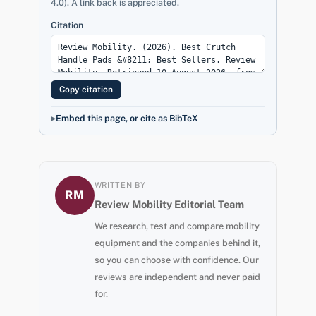
4.0). A link back is appreciated.
Citation
Copy citation
Embed this page, or cite as BibTeX
WRITTEN BY
RM
Review Mobility Editorial Team
We research, test and compare mobility
equipment and the companies behind it,
so you can choose with confidence. Our
reviews are independent and never paid
for.