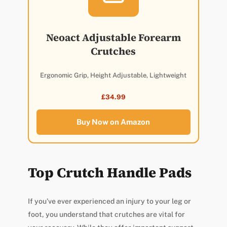
Neoact Adjustable Forearm
Crutches
Ergonomic Grip, Height Adjustable, Lightweight
£34.99
Buy Now on Amazon
Top Crutch Handle Pads
If you’ve ever experienced an injury to your leg or
foot, you understand that crutches are vital for