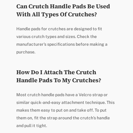
Can Crutch Handle Pads Be Used
With All Types Of Crutches?
Handle pads for crutches are designed to fit
various crutch types and sizes. Check the
manufacturer’s specifications before making a
purchase.
How Do I Attach The Crutch
Handle Pads To My Crutches?
Most crutch handle pads have a Velcro strap or
similar quick-and-easy attachment technique. This
makes them easy to put on and take off. To put
them on, fit the strap around the crutch’s handle
and pull it tight.