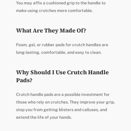
You may affix a cushioned grip to the handle to
make using crutches more comfortable.
What Are They Made Of?
Foam, gel, or rubber pads for crutch handles are
long-lasting, comfortable, and easy to clean.
Why Should I Use Crutch Handle
Pads?
Crutch handle pads are a possible investment for
those who rely on crutches. They improve your grip,
stop you from getting blisters and calluses, and
extend the life of your hands.