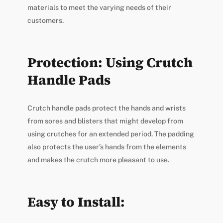
materials to meet the varying needs of their
customers.
Protection: Using Crutch
Handle Pads
Crutch handle pads protect the hands and wrists
from sores and blisters that might develop from
using crutches for an extended period. The padding
also protects the user’s hands from the elements
and makes the crutch more pleasant to use.
Easy to Install: