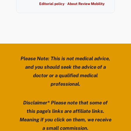
Editorial policy
·
About Review Mobility
Please Note: This is not medical advice,
and you should seek the advice of a
doctor or a qualified medical
professional.
Disclaimer* Please note that some of
this page’s links are affiliate links.
Meaning if you click on them, we receive
a small commission.