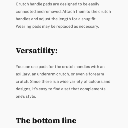
Crutch handle pads are designed to be easily
connected and removed. Attach them to the crutch
handles and adjust the length for a snug fit.
Wearing pads may be replaced as necessary.
Versatility:
You can use pads for the crutch handles with an
axillary, an underarm crutch, or even a forearm
crutch. Since there is a wide variety of colours and
designs, it’s easy to find a set that complements
one’s style.
The bottom line