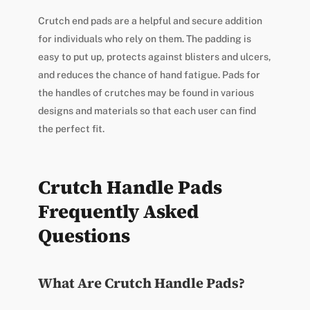
Crutch end pads are a helpful and secure addition
for individuals who rely on them. The padding is
easy to put up, protects against blisters and ulcers,
and reduces the chance of hand fatigue. Pads for
the handles of crutches may be found in various
designs and materials so that each user can find
the perfect fit.
Crutch Handle Pads
Frequently Asked
Questions
What Are Crutch Handle Pads?