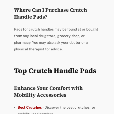
Where Can I Purchase Crutch
Handle Pads?
Pads for crutch handles may be found at or bought
from any local drugstore, grocery shop, or
pharmacy. You may also ask your doctor or a
physical therapist for advice.
Top Crutch Handle Pads
Enhance Your Comfort with
Mobility Accessories
Best Crutches
– Discover the best crutches for