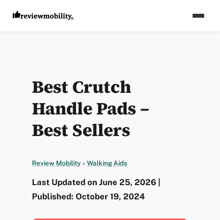
Best Crutch
Handle Pads –
Best Sellers
Review Mobility
»
Walking Aids
Last Updated on June 25, 2026 |
Published: October 19, 2024