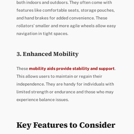
both indoors and outdoors. They often come with
features like comfortable seats, storage pouches,
and hand brakes for added convenience. These
rollators’ smaller and more agile wheels allow easy
navigation in tight spaces.
3. Enhanced Mobility
These
mobility aids provide stability and support
.
This allows users to maintain or regain their
independence. They are handy for individuals with
limited strength or endurance and those who may
experience balance issues.
Key Features to Consider