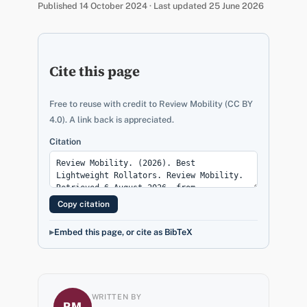
Published 14 October 2024 · Last updated 25 June 2026
Cite this page
Free to reuse with credit to Review Mobility (CC BY
4.0). A link back is appreciated.
Citation
Copy citation
Embed this page, or cite as BibTeX
WRITTEN BY
RM