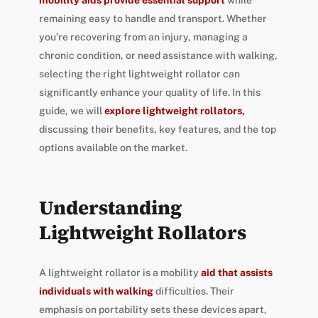
mobility aids provide essential support
while
remaining easy to handle and transport. Whether
you’re recovering from an injury, managing a
chronic condition, or need assistance with walking,
selecting the right lightweight rollator can
significantly enhance your quality of life. In this
guide, we will
explore lightweight rollators,
discussing their benefits, key features, and the top
options available on the market.
Understanding
Lightweight Rollators
A lightweight rollator is a mobility
aid that assists
individuals with walking
difficulties. Their
emphasis on portability sets these devices apart,