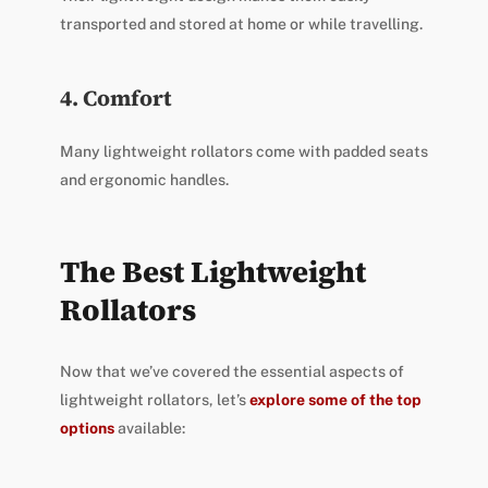
transported and stored at home or while travelling.
4. Comfort
Many lightweight rollators come with padded seats
and ergonomic handles.
The Best Lightweight
Rollators
Now that we’ve covered the essential aspects of
lightweight rollators, let’s
explore some of the top
options
available: