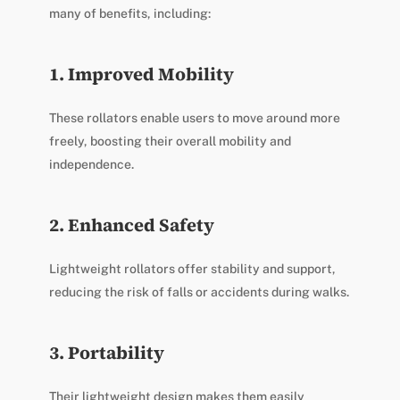
many of benefits, including:
1. Improved Mobility
These rollators enable users to move around more
freely, boosting their overall mobility and
independence.
2. Enhanced Safety
Lightweight rollators offer stability and support,
reducing the risk of falls or accidents during walks.
3. Portability
Their lightweight design makes them easily