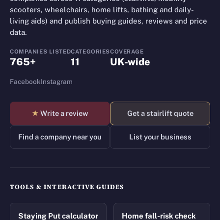
scooters, wheelchairs, home lifts, bathing and daily-
living aids) and publish buying guides, reviews and price
data.
COMPANIES LISTED
CATEGORIES
COVERAGE
765+
11
UK-wide
Facebook
Instagram
★
Write a review
Get a stairlift quote
Find a company near you
List your business
TOOLS & INTERACTIVE GUIDES
Staying Put calculator
Home fall-risk check