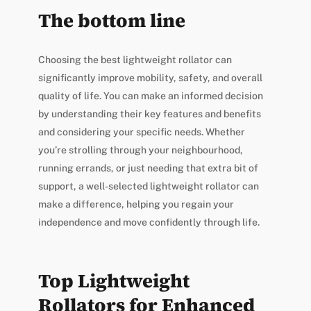
The bottom line
Choosing the best lightweight rollator can
significantly improve mobility, safety, and overall
quality of life. You can make an informed decision
by understanding their key features and benefits
and considering your specific needs. Whether
you’re strolling through your neighbourhood,
running errands, or just needing that extra bit of
support, a well-selected lightweight rollator can
make a difference, helping you regain your
independence and move confidently through life.
Top Lightweight
Rollators for Enhanced