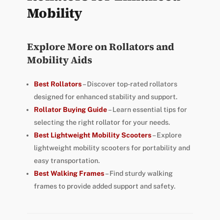
Mobility
Explore More on Rollators and
Mobility Aids
Best Rollators
– Discover top-rated rollators
designed for enhanced stability and support.
Rollator Buying Guide
– Learn essential tips for
selecting the right rollator for your needs.
Best Lightweight Mobility Scooters
– Explore
lightweight mobility scooters for portability and
easy transportation.
Best Walking Frames
– Find sturdy walking
frames to provide added support and safety.