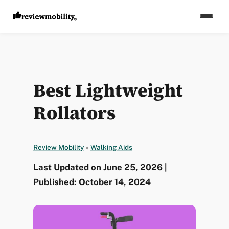
Best Lightweight
Rollators
Review Mobility
»
Walking Aids
Last Updated on June 25, 2026 |
Published: October 14, 2024