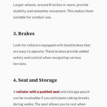
Larger wheels, around 8 inches or more, provide
stability and smoother movement. This makes them
suitable for outdoor use.
3. Brakes
Look for rollators equipped with hand brakes that
are easy to operate. These brakes provide added
safety and control when navigating various
terrains.
4. Seat and Storage
A
rollator with a padded seat
and storage pouch
can be invaluable if you anticipate taking breaks
during walks. The seat allows you to rest when