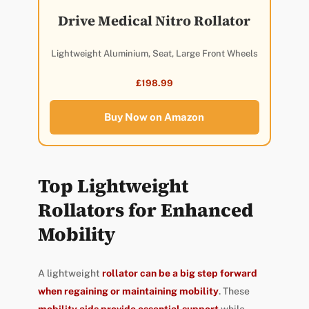
Drive Medical Nitro Rollator
Lightweight Aluminium, Seat, Large Front Wheels
£198.99
Buy Now on Amazon
Top Lightweight
Rollators for Enhanced
Mobility
A lightweight
rollator can be a big step forward
when regaining or maintaining mobility
. These