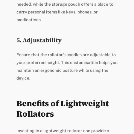
needed, while the storage pouch offers a place to
carry personal items like keys, phones, or
medications.
5. Adjustability
Ensure that the rollator’s handles are adjustable to
your preferred height. This customisation helps you
maintain an ergonomic posture while using the
device.
Benefits of Lightweight
Rollators
Investing in a lightweight rollator can provide a