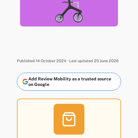
Published 14 October 2024 · Last updated 25 June 2026
Add Review Mobility as a trusted source
on Google