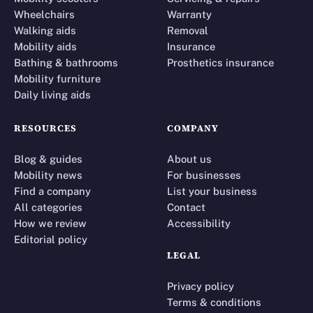
Wheelchairs
Warranty
Walking aids
Removal
Mobility aids
Insurance
Bathing & bathrooms
Prosthetics insurance
Mobility furniture
Daily living aids
RESOURCES
COMPANY
Blog & guides
About us
Mobility news
For businesses
Find a company
List your business
All categories
Contact
How we review
Accessibility
Editorial policy
LEGAL
Privacy policy
Terms & conditions