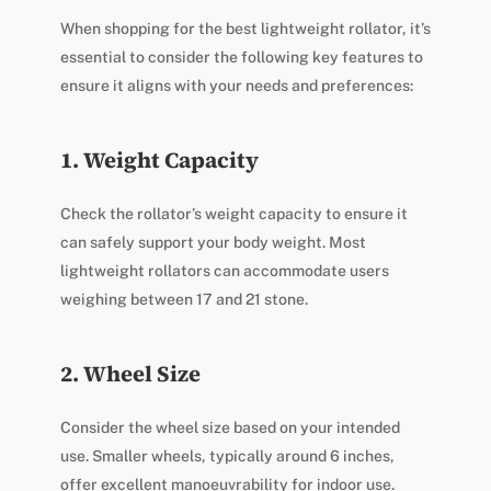
When shopping for the best lightweight rollator, it’s
essential to consider the following key features to
ensure it aligns with your needs and preferences:
1. Weight Capacity
Check the rollator’s weight capacity to ensure it
can safely support your body weight. Most
lightweight rollators can accommodate users
weighing between 17 and 21 stone.
2. Wheel Size
Consider the wheel size based on your intended
use. Smaller wheels, typically around 6 inches,
offer excellent manoeuvrability for indoor use.