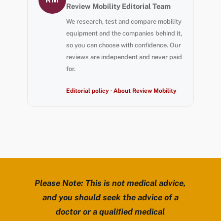
Review Mobility Editorial Team
We research, test and compare mobility
equipment and the companies behind it,
so you can choose with confidence. Our
reviews are independent and never paid
for.
Editorial policy
·
About Review Mobility
Please Note: This is not medical advice,
and you should seek the advice of a
doctor or a qualified medical