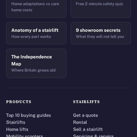
Home adaptations vs care
Free 2-minute safety quiz
home costs
Anatomy of a stairlift
9 showroom secrets
How every part works
What they will not tell you
The Independence
Map
Where Britain grows old
PRODUCTS
STAIRLIFTS
Top 10 buying guides
Get a quote
Stairlifts
Rental
Home lifts
Sell a stairlift
Mobility scooters
Servicing & repairs