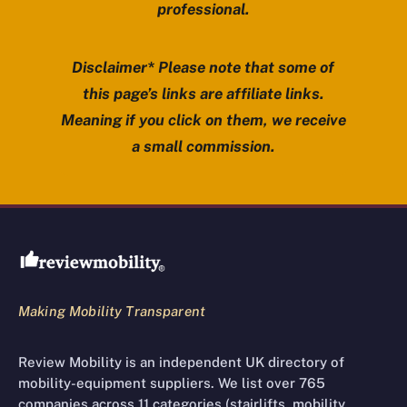
professional.
Disclaimer* Please note that some of
this page’s links are affiliate links.
Meaning if you click on them, we receive
a small commission.
Review Mobility site footer
Making Mobility Transparent
Review Mobility is an independent UK directory of
mobility-equipment suppliers. We list over 765
companies across 11 categories (stairlifts, mobility