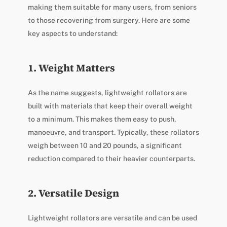
making them suitable for many users, from seniors
to those recovering from surgery. Here are some
key aspects to understand:
1. Weight Matters
As the name suggests, lightweight rollators are
built with materials that keep their overall weight
to a minimum. This makes them easy to push,
manoeuvre, and transport. Typically, these rollators
weigh between 10 and 20 pounds, a significant
reduction compared to their heavier counterparts.
2. Versatile Design
Lightweight rollators are versatile and can be used