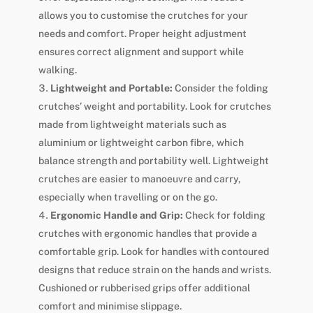
allows you to customise the crutches for your
needs and comfort. Proper height adjustment
ensures correct alignment and support while
walking.
Lightweight and Portable:
Consider the folding
crutches’ weight and portability. Look for crutches
made from lightweight materials such as
aluminium or lightweight carbon fibre, which
balance strength and portability well. Lightweight
crutches are easier to manoeuvre and carry,
especially when travelling or on the go.
Ergonomic Handle and Grip:
Check for folding
crutches with ergonomic handles that provide a
comfortable grip. Look for handles with contoured
designs that reduce strain on the hands and wrists.
Cushioned or rubberised grips offer additional
comfort and minimise slippage.