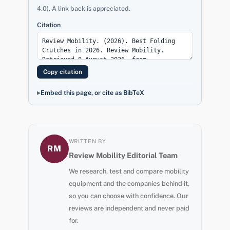
4.0). A link back is appreciated.
Citation
Copy citation
Embed this page, or cite as BibTeX
WRITTEN BY
RM
Review Mobility Editorial Team
We research, test and compare mobility
equipment and the companies behind it,
so you can choose with confidence. Our
reviews are independent and never paid
for.