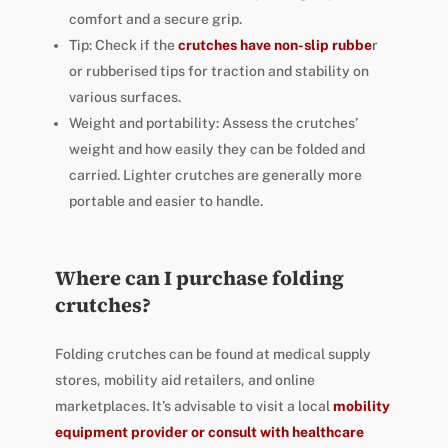
comfort and a secure grip.
Tip: Check if the
crutches have non-slip rubbe
r
or rubberised tips for traction and stability on
various surfaces.
Weight and portability: Assess the crutches’
weight and how easily they can be folded and
carried. Lighter crutches are generally more
portable and easier to handle.
Where can I purchase folding
crutches?
Folding crutches can be found at medical supply
stores, mobility aid retailers, and online
marketplaces. It’s advisable to visit a local
mobility
equipment provider or consult with healthcare