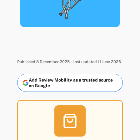
Published 8 December 2025 · Last updated 11 June 2026
Add Review Mobility as a trusted source
on Google