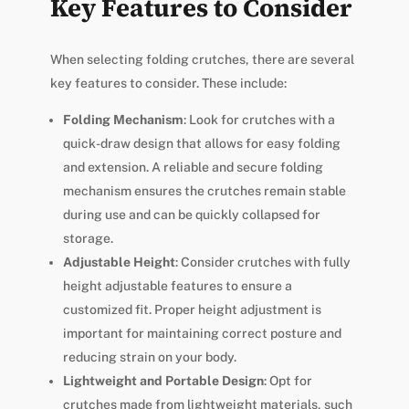
Key Features to Consider
When selecting folding crutches, there are several
key features to consider. These include:
Folding Mechanism
: Look for crutches with a
quick-draw design that allows for easy folding
and extension. A reliable and secure folding
mechanism ensures the crutches remain stable
during use and can be quickly collapsed for
storage.
Adjustable Height
: Consider crutches with fully
height adjustable features to ensure a
customized fit. Proper height adjustment is
important for maintaining correct posture and
reducing strain on your body.
Lightweight and Portable Design
: Opt for
crutches made from lightweight materials, such