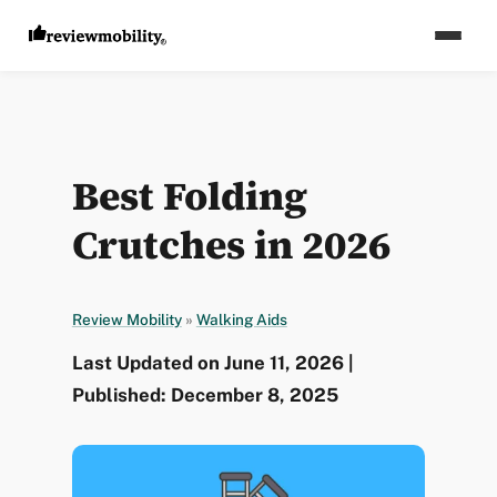
Best Folding
Crutches in 2026
Review Mobility
»
Walking Aids
Last Updated on June 11, 2026 |
Published: December 8, 2025