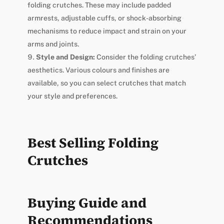
folding crutches. These may include padded
armrests, adjustable cuffs, or shock-absorbing
mechanisms to reduce impact and strain on your
arms and joints.
Style and Design:
Consider the folding crutches’
aesthetics. Various colours and finishes are
available, so you can select crutches that match
your style and preferences.
Best Selling Folding
Crutches
Buying Guide and
Recommendations