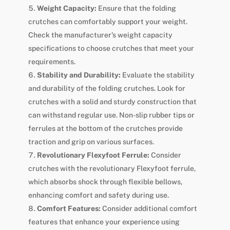
Weight Capacity:
Ensure that the folding
crutches can comfortably support your weight.
Check the manufacturer’s weight capacity
specifications to choose crutches that meet your
requirements.
Stability and Durability:
Evaluate the stability
and durability of the folding crutches. Look for
crutches with a solid and sturdy construction that
can withstand regular use. Non-slip rubber tips or
ferrules at the bottom of the crutches provide
traction and grip on various surfaces.
Revolutionary Flexyfoot Ferrule:
Consider
crutches with the revolutionary Flexyfoot ferrule,
which absorbs shock through flexible bellows,
enhancing comfort and safety during use.
Comfort Features:
Consider additional comfort
features that enhance your experience using