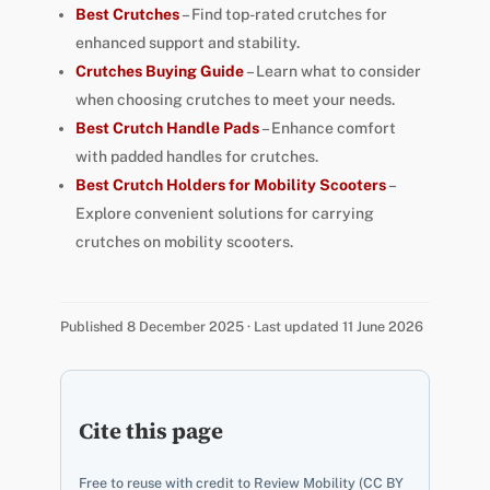
Best Crutches
– Find top-rated crutches for
enhanced support and stability.
Crutches Buying Guide
– Learn what to consider
when choosing crutches to meet your needs.
Best Crutch Handle Pads
– Enhance comfort
with padded handles for crutches.
Best Crutch Holders for Mobility Scooters
–
Explore convenient solutions for carrying
crutches on mobility scooters.
Published 8 December 2025 · Last updated 11 June 2026
Cite this page
Free to reuse with credit to Review Mobility (CC BY