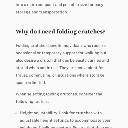
into a more compact and portable size for easy
storage and transportation.
Why do I need folding crutches?
Folding crutches benefit individuals who require
occasional or temporary support for walking but
also desire a crutch that can be easily carried and
stored when not in use. They are convenient for
travel, commuting, or situations where storage
space is limited.
When selecting folding crutches, consider the
following factors:
Height adjustability: Look for crutches with
adjustable height settings to accommodate your
height and walking posture. Ensure that they can