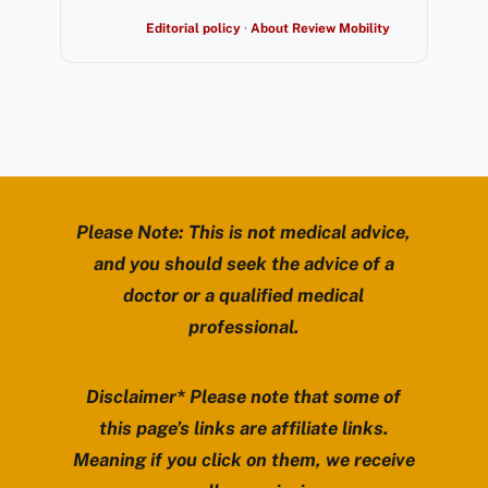
Editorial policy
·
About Review Mobility
Please Note: This is not medical advice,
and you should seek the advice of a
doctor or a qualified medical
professional.
Disclaimer* Please note that some of
this page’s links are affiliate links.
Meaning if you click on them, we receive