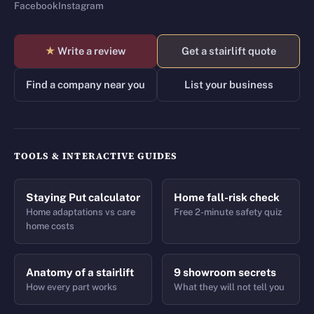
Facebook
Instagram
★
Write a review
Get a stairlift quote
Find a company near you
List your business
TOOLS & INTERACTIVE GUIDES
Staying Put calculator
Home fall-risk check
Home adaptations vs care
Free 2-minute safety quiz
home costs
Anatomy of a stairlift
9 showroom secrets
How every part works
What they will not tell you