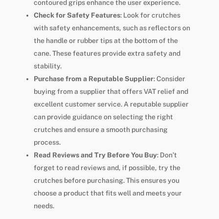
contoured grips enhance the user experience.
Check for Safety Features
: Look for crutches
with safety enhancements, such as reflectors on
the handle or rubber tips at the bottom of the
cane. These features provide extra safety and
stability.
Purchase from a Reputable Supplier
: Consider
buying from a supplier that offers VAT relief and
excellent customer service. A reputable supplier
can provide guidance on selecting the right
crutches and ensure a smooth purchasing
process.
Read Reviews and Try Before You Buy
: Don’t
forget to read reviews and, if possible, try the
crutches before purchasing. This ensures you
choose a product that fits well and meets your
needs.