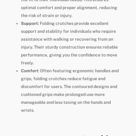
optimal comfort and proper alignment, reducing
the risk of strain or injury.
Support
: Folding crutches provide excellent
support and stability for individuals who require
assistance with walking or recovering from an
injury. Their sturdy construction ensures reliable
performance, giving you the confidence to move
freely.
Comfort
: Often featuring ergonomic handles and
grips, folding crutches reduce fatigue and
discomfort for users. The contoured designs and
cushioned grips make prolonged use more
manageable and less taxing on the hands and
wrists.