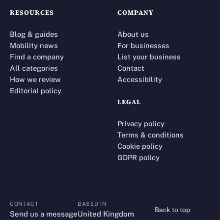
RESOURCES
COMPANY
Blog & guides
About us
Mobility news
For businesses
Find a company
List your business
All categories
Contact
How we review
Accessibility
Editorial policy
LEGAL
Privacy policy
Terms & conditions
Cookie policy
GDPR policy
CONTACT
BASED IN
Back to top
CONTACT
Send us a message
United Kingdom