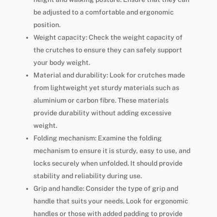
be adjusted to a comfortable and ergonomic
position.
Weight capacity: Check the weight capacity of
the crutches to ensure they can safely support
your body weight.
Material and durability: Look for crutches made
from lightweight yet sturdy materials such as
aluminium or carbon fibre. These materials
provide durability without adding excessive
weight.
Folding mechanism: Examine the folding
mechanism to ensure it is sturdy, easy to use, and
locks securely when unfolded. It should provide
stability and reliability during use.
Grip and handle: Consider the type of grip and
handle that suits your needs. Look for ergonomic
handles or those with added padding to provide