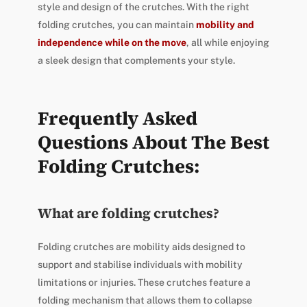
style and design of the crutches. With the right
folding crutches, you can maintain
mobility and
independence while on the move
, all while enjoying
a sleek design that complements your style.
Frequently Asked
Questions About The Best
Folding Crutches:
What are folding crutches?
Folding crutches are mobility aids designed to
support and stabilise individuals with mobility
limitations or injuries. These crutches feature a
folding mechanism that allows them to collapse