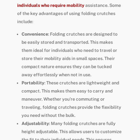
individuals who require mobility
assistance. Some
of the key advantages of using folding crutches
include:
Convenience
: Folding crutches are designed to
be easily stored and transported. This makes
them ideal for individuals who need to travel or
store their mobility aids in small spaces. Their
compact nature ensures they can be tucked
away effortlessly when not in use.
Portability
: These crutches are lightweight and
compact. This makes them easy to carry and
maneuver. Whether you’re commuting or
traveling, folding crutches provide the flexibility
you need without the bulk.
Adjustability
: Many folding crutches are fully
height adjustable. This allows users to customize
the fit to their individual needs. This ensures