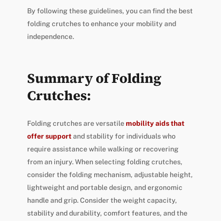
By following these guidelines, you can find the best
folding crutches to enhance your mobility and
independence.
Summary of Folding
Crutches:
Folding crutches are versatile
mobility aids that
offer support
and stability for individuals who
require assistance while walking or recovering
from an injury. When selecting folding crutches,
consider the folding mechanism, adjustable height,
lightweight and portable design, and ergonomic
handle and grip. Consider the weight capacity,
stability and durability, comfort features, and the