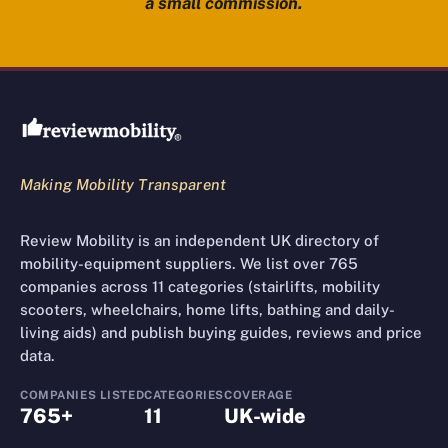
a small commission.
Review Mobility site footer
Making Mobility Transparent
Review Mobility is an independent UK directory of
mobility-equipment suppliers. We list over 765
companies across 11 categories (stairlifts, mobility
scooters, wheelchairs, home lifts, bathing and daily-
living aids) and publish buying guides, reviews and price
data.
COMPANIES LISTED
CATEGORIES
COVERAGE
765+
11
UK-wide