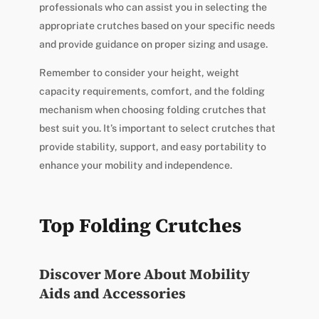
professionals who can assist you in selecting the
appropriate crutches based on your specific needs
and provide guidance on proper sizing and usage.
Remember to consider your height, weight
capacity requirements, comfort, and the folding
mechanism when choosing folding crutches that
best suit you. It’s important to select crutches that
provide stability, support, and easy portability to
enhance your mobility and independence.
Top Folding Crutches
Discover More About Mobility
Aids and Accessories