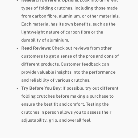
Research Different Options
: Look into different
types of folding crutches, including those made
from carbon fibre, aluminium, or other materials.
Each material has its own benefits, such as the
lightweight nature of carbon fibre or the
durability of aluminium.
Read Reviews
: Check out reviews from other
customers to get a sense of the pros and cons of
different products. Customer feedback can
provide valuable insights into the performance
and reliability of various crutches.
Try Before You Buy
: If possible, try out different
folding crutches before making a purchase to
ensure the best fit and comfort. Testing the
crutches in person allows you to assess their
adjustability, grip, and overall feel.