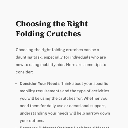
Choosing the Right
Folding Crutches
Choosing the right folding crutches can be a
daunting task, especially for individuals who are
new to using mobility aids. Here are some tips to
consider:
Consider Your Needs
: Think about your specific
mobility requirements and the type of activities
you will be using the crutches for. Whether you
need them for daily use or occasional support,
understanding your needs will help narrow down
your options.