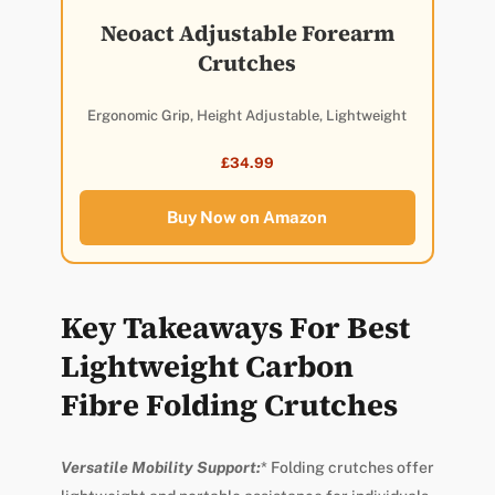
Neoact Adjustable Forearm
Crutches
Ergonomic Grip, Height Adjustable, Lightweight
£34.99
Buy Now on Amazon
Key Takeaways For Best
Lightweight Carbon
Fibre Folding Crutches
Versatile Mobility Support:
* Folding crutches offer