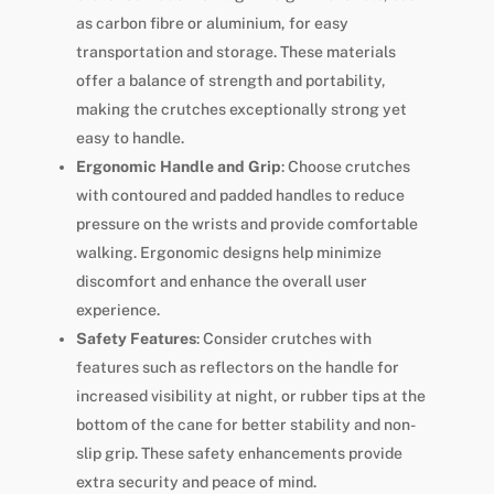
as carbon fibre or aluminium, for easy
transportation and storage. These materials
offer a balance of strength and portability,
making the crutches exceptionally strong yet
easy to handle.
Ergonomic Handle and Grip
: Choose crutches
with contoured and padded handles to reduce
pressure on the wrists and provide comfortable
walking. Ergonomic designs help minimize
discomfort and enhance the overall user
experience.
Safety Features
: Consider crutches with
features such as reflectors on the handle for
increased visibility at night, or rubber tips at the
bottom of the cane for better stability and non-
slip grip. These safety enhancements provide
extra security and peace of mind.