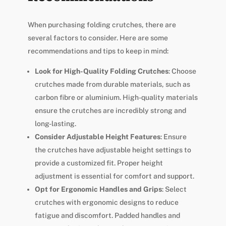
When purchasing folding crutches, there are
several factors to consider. Here are some
recommendations and tips to keep in mind:
Look for High-Quality Folding Crutches
: Choose
crutches made from durable materials, such as
carbon fibre or aluminium. High-quality materials
ensure the crutches are incredibly strong and
long-lasting.
Consider Adjustable Height Features
: Ensure
the crutches have adjustable height settings to
provide a customized fit. Proper height
adjustment is essential for comfort and support.
Opt for Ergonomic Handles and Grips
: Select
crutches with ergonomic designs to reduce
fatigue and discomfort. Padded handles and