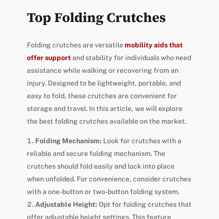
Top Folding Crutches
Folding crutches are versatile
mobility aids that
offer support
and stability for individuals who need
assistance while walking or recovering from an
injury. Designed to be lightweight, portable, and
easy to fold, these crutches are convenient for
storage and travel. In this article, we will explore
the best folding crutches available on the market.
Folding Mechanism:
Look for crutches with a
reliable and secure folding mechanism. The
crutches should fold easily and lock into place
when unfolded. For convenience, consider crutches
with a one-button or two-button folding system.
Adjustable Height:
Opt for folding crutches that
offer adjustable height settings. This feature