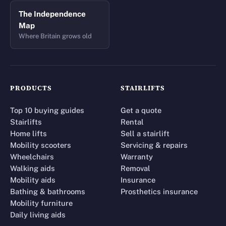
The Independence
Map
Where Britain grows old
PRODUCTS
STAIRLIFTS
Top 10 buying guides
Get a quote
Stairlifts
Rental
Home lifts
Sell a stairlift
Mobility scooters
Servicing & repairs
Wheelchairs
Warranty
Walking aids
Removal
Mobility aids
Insurance
Bathing & bathrooms
Prosthetics insurance
Mobility furniture
Daily living aids