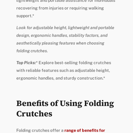
lightweight and portable assistance for individuals
recovering from injuries or requiring walking
support.*
Look for adjustable height, lightweight and portable
design, ergonomic handles, stability factors, and
aesthetically pleasing features when choosing
folding crutches.
Top Picks:
* Explore best-selling folding crutches
with reliable features such as adjustable height,
ergonomic handles, and sturdy construction.*
Benefits of Using Folding
Crutches
Folding crutches offer a
range of benefits for