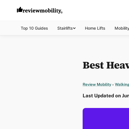
Top 10 Guides
Stairlifts
Home Lifts
Mobilit
Best Heav
Review Mobility
»
Walking
Last Updated on Jun