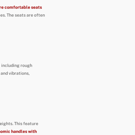
ore comfortable seats
ies. The seats are often
, including rough
and vibrations,
ights. This feature
nomic handles with