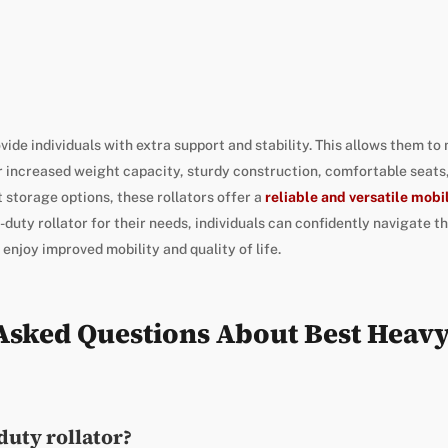
ide individuals with extra support and stability. This allows them to
 increased weight capacity, sturdy construction, comfortable seats,
 storage options, these rollators offer a
reliable and versatile mobi
duty rollator for their needs, individuals can confidently navigate t
 enjoy improved mobility and quality of life.
Asked Questions About Best Heav
duty rollator?