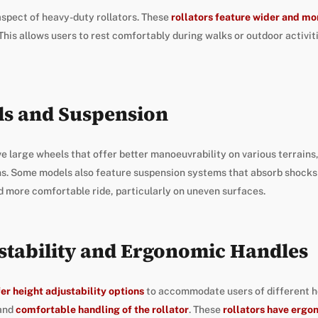
aspect of heavy-duty rollators. These
rollators feature wider and m
This allows users to rest comfortably during walks or outdoor activit
ls and Suspension
e large wheels that offer better manoeuvrability on various terrains
hs. Some models also feature suspension systems that absorb shocks 
 more comfortable ride, particularly on uneven surfaces.
stability and Ergonomic Handles
fer height adjustability options
to accommodate users of different he
 and
comfortable handling of the rollator
. These
rollators have ergo