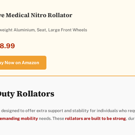
ve Medical Nitro Rollator
weight Aluminium, Seat, Large Front Wheels
8.99
uy Now on Amazon
uty Rollators
 designed to offer extra support and stability for individuals who req
demanding mobility
needs. These
rollators are built to be strong
, dur