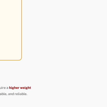
uire a
higher weight
able, and reliable.