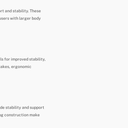
rt and stability. These
users with larger body
s for improved stability,
brakes, ergonomic
ide stability and support
ong construction make