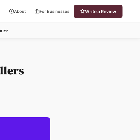
s
About
For Businesses
Write a Review
re
llers