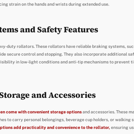
cing strain on the hands and wrists during extended use.
tems and Safety Features
avy-duty rollators. These rollators have reliable braking systems, suc
ide secure control and stopping. They also incorporate additional sa
isibility in low-light conditions and anti-tip mechanisms to prevent ti
Storage and Accessories
ften come with convenient storage options
and accessories. These ma
es to carry personal belongings, beverage cup holders, or walking s
ptions add practicality and convenience to the rollator,
ensuring us