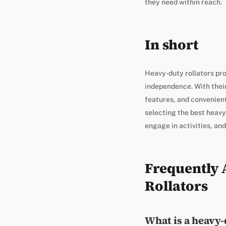
they need within reach.
In short
Heavy-duty rollators prov
independence. With their
features, and convenient
selecting the best heavy-
engage in activities, and
Frequently 
Rollators
What is a heavy-