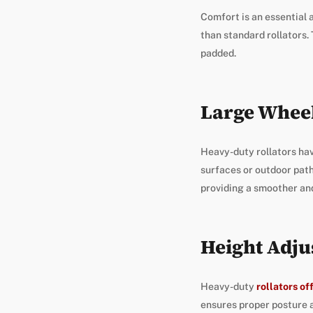
Comfort is an essential 
than standard rollators. 
padded.
Large Whee
Heavy-duty rollators hav
surfaces or outdoor pat
providing a smoother and
Height Adju
Heavy-duty
rollators of
ensures proper posture