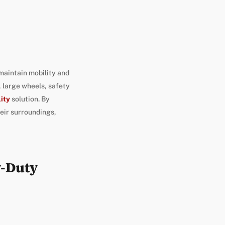
 maintain mobility and
 large wheels, safety
lity
solution. By
heir surroundings,
y-Duty