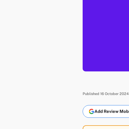
Published 16 October 2024
Add Review Mobil