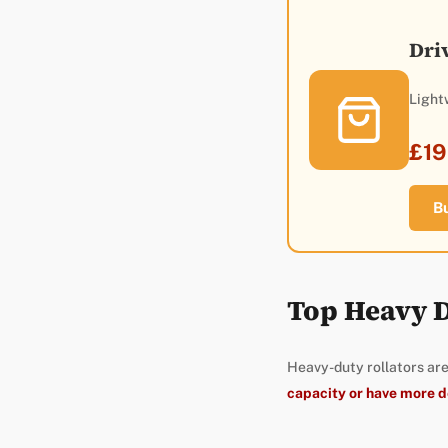
Dri
Light
£19
B
Top Heavy D
Heavy-duty rollators are
capacity or have more 