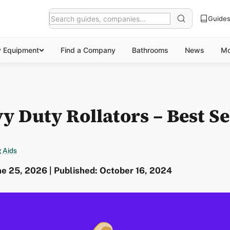
Guide
y Equipment
Find a Company
Bathrooms
News
Mo
y Duty Rollators – Best Se
 Aids
e 25, 2026 | Published: October 16, 2024