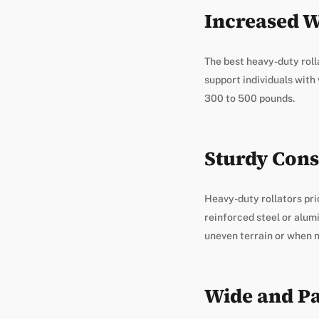
Increased W
The best heavy-duty roll
support individuals with
300 to 500 pounds.
Sturdy Cons
Heavy-duty rollators pri
reinforced steel or alum
uneven terrain or when n
Wide and Pa