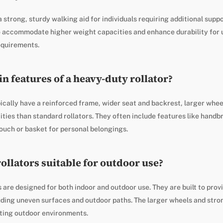
a strong, sturdy walking aid for individuals requiring additional suppo
to accommodate higher weight capacities and enhance durability for 
equirements.
n features of a heavy-duty rollator?
ically have a reinforced frame, wider seat and backrest, larger wheel
ties than standard rollators. They often include features like hand
ouch or basket for personal belongings.
ollators suitable for outdoor use?
 are designed for both indoor and outdoor use. They are built to prov
luding uneven surfaces and outdoor paths. The larger wheels and str
ating outdoor environments.