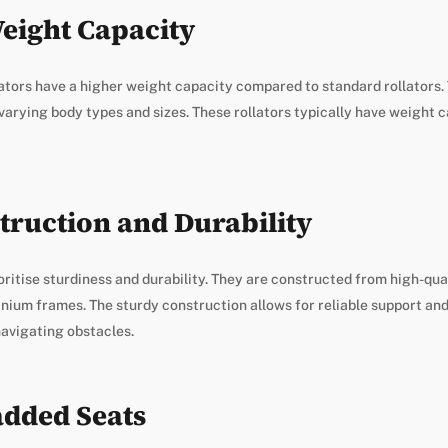
eight Capacity
ators have a higher weight capacity compared to standard rollators.
 varying body types and sizes. These rollators typically have weight 
truction and Durability
oritise sturdiness and durability. They are constructed from high-qua
inium frames. The sturdy construction allows for reliable support and 
avigating obstacles.
dded Seats