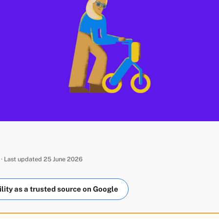
 · Last updated 25 June 2026
ity as a trusted source on Google