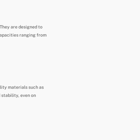
 They are designed to
capacities ranging from
lity materials such as
stability, even on