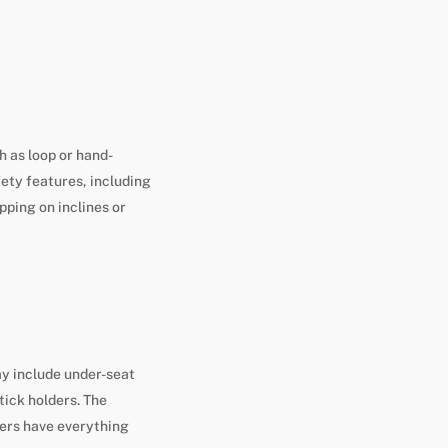
h as loop or hand-
fety features, including
pping on inclines or
y include under-seat
tick holders. The
ers have everything