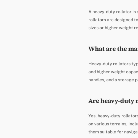
A heavy-duty rollator is 
rollators are designed 
sizes or higher weight r
What are the mai
Heavy-duty rollators typ
and higher weight capaci
handles, and a storage p
Are heavy-duty r
Yes, heavy-duty rollators
on various terrains, inc
them suitable for navig