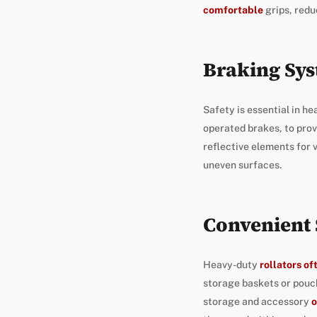
comfortable
grips, redu
Braking Sys
Safety is essential in he
operated brakes, to prov
reflective elements for v
uneven surfaces.
Convenient 
Heavy-duty
rollators o
storage baskets or pouch
storage and accessory
o