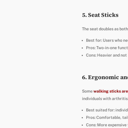
5. Seat Sticks
The seat doubles as bot
Best for: Users who ne
Pros: Two-in-one funct
Cons: Heavier and not 
6. Ergonomic an
Some
walking sticks ar
individuals with arthriti
Best suited for: indiv
Pros: Comfortable, tai
Cons: More expensive 