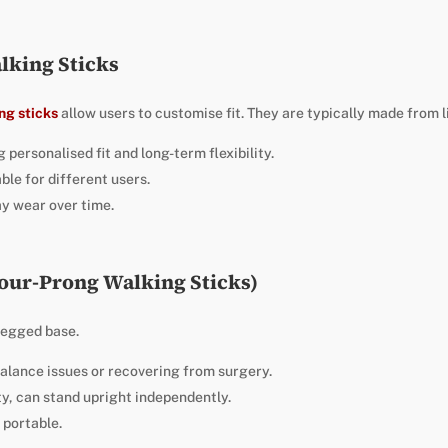
lking Sticks
ng sticks
allow users to customise fit. They are typically made from 
 personalised fit and long-term flexibility.
ble for different users.
y wear over time.
Four-Prong Walking Sticks)
legged base.
balance issues or recovering from surgery.
ity, can stand upright independently.
 portable.