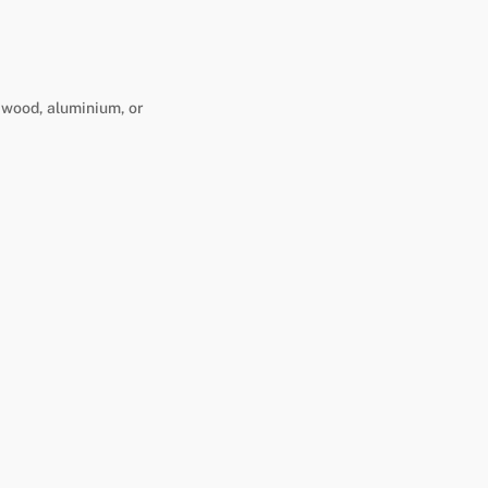
n wood, aluminium, or