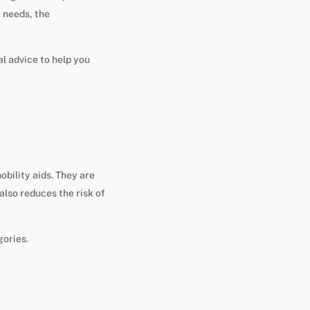
y needs, the
al advice to help you
obility aids. They are
 also reduces the risk of
gories.