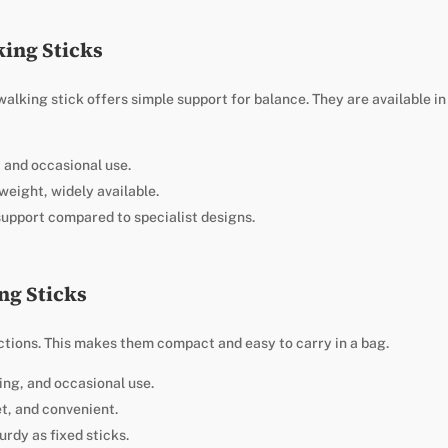
king Sticks
 walking stick offers simple support for balance. They are available i
t and occasional use.
weight, widely available.
support compared to specialist designs.
ng Sticks
ections. This makes them compact and easy to carry in a bag.
ping, and occasional use.
et, and convenient.
urdy as fixed sticks.