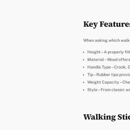
Key Feature
When asking which walkin
Height – A properly fi
Material – Wood offers
Handle Type – Crook, D
Tip – Rubber tips provi
Weight Capacity – Ch
Style – From classic w
Walking Sti