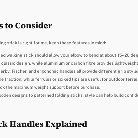
s to Consider
g stick is right for me, keep these features in mind:
tted walking stick should allow your elbow to bend at about 15–20 de
 classic design, while aluminium or carbon fibre provides lightweight 
erby, Fischer, and ergonomic handles all provide different grip style
de traction, while ferrules or spiked tips are useful for outdoor terrai
eck the maximum weight support before purchase.
ooden designs to patterned folding sticks, style can help build confid
ck Handles Explained