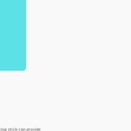
king stick can provide