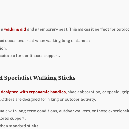
h a
walking aid
and a temporary seat. This makes it perfect for outdoo
ed occasional rest when walking long distances.
ion.
suitable for continuous support.
d Specialist Walking Sticks
e designed with ergonomic handles,
shock absorption, or special gr
s. Others are designed for hiking or outdoor activity.
iduals with long-term conditions, outdoor walkers, or those experienci
lored support.
than standard sticks.