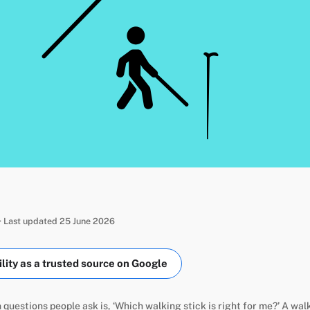
· Last updated 25 June 2026
ity as a trusted source on Google
uestions people ask is, ‘Which walking stick is right for me?’ A wal