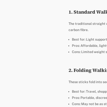
1. Standard Wal
The traditional straight
carbon fibre.
Best for: Light suppor
Pros: Affordable, light
Cons: Limited weight 
2. Folding Walki
These sticks fold into s
Best for: Travel, shop
Pros: Portable, discre
Cons: May not be as st