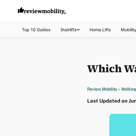
Top 10 Guides
Stairlifts
Home Lifts
Mobilit
Which Wal
Review Mobility
»
Walking
Last Updated on Ju