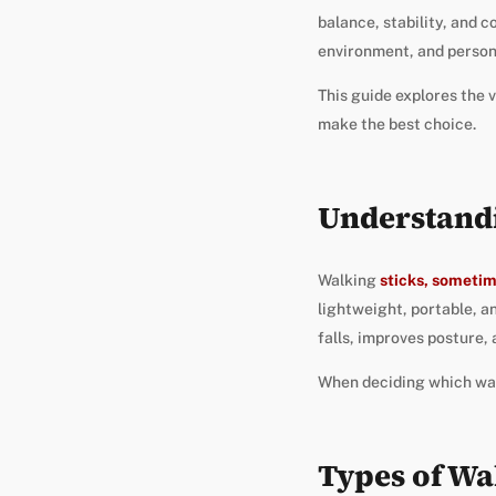
balance, stability, and 
environment, and person
This guide explores the v
make the best choice.
Understandi
Walking
sticks, sometim
lightweight, portable, an
falls, improves posture, 
When deciding which walk
Types of Wa