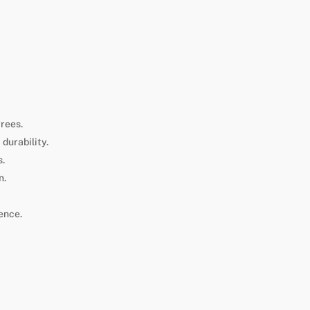
grees.
durability.
s.
n.
ence.