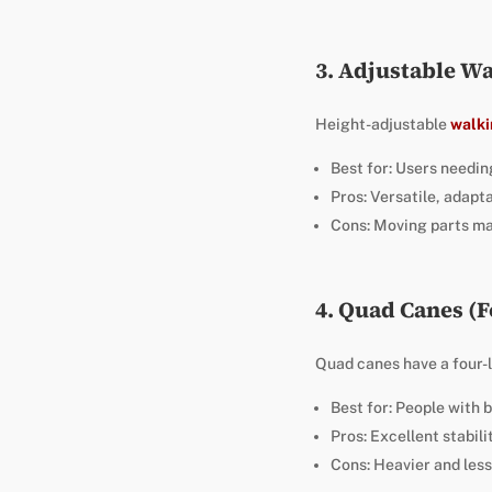
3. Adjustable Wa
Height-adjustable
walki
Best for: Users needing
Pros: Versatile, adapta
Cons: Moving parts ma
4. Quad Canes (
Quad canes have a four-
Best for: People with 
Pros: Excellent stabil
Cons: Heavier and less