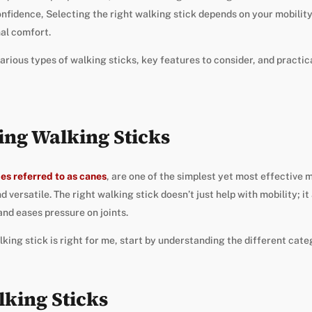
confidence, Selecting the right walking stick depends on your mobilit
al comfort.
arious types of walking sticks, key features to consider, and practic
ng Walking Sticks
es referred to as canes
, are one of the simplest yet most effective m
d versatile. The right walking stick doesn’t just help with mobility; it
and eases pressure on joints.
ing stick is right for me, start by understanding the different cate
lking Sticks