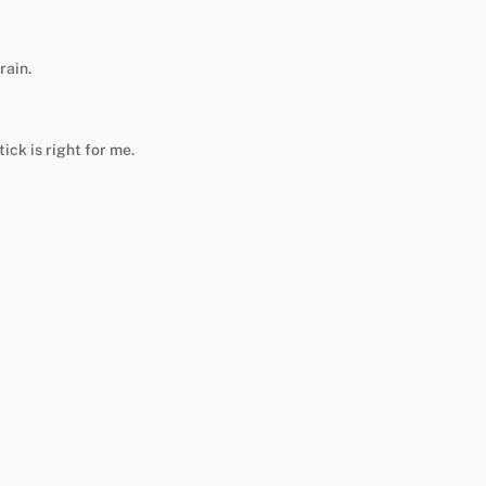
rain.
ick is right for me.