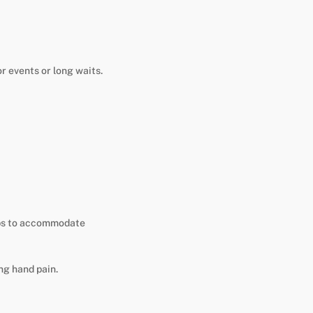
r events or long waits.
ips to accommodate
ng hand pain.