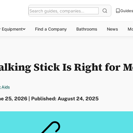
Guide
y Equipment
Find a Company
Bathrooms
News
Mo
king Stick Is Right for M
 Aids
ne 25, 2026 | Published: August 24, 2025