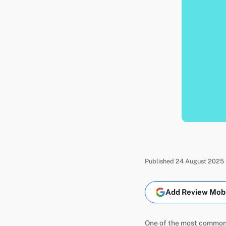
Published 24 August 2025 
Add Review Mobil
One of the most common q