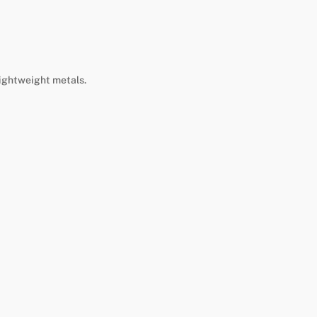
lightweight metals.