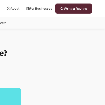
s
About
For Businesses
Write a Review
re
e?