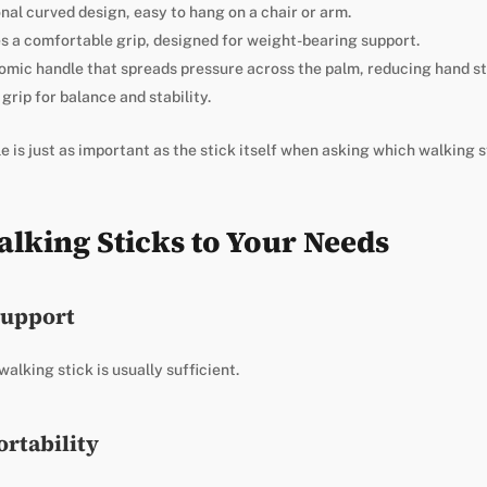
nal curved design, easy to hang on a chair or arm.
s a comfortable grip, designed for weight-bearing support.
omic handle that spreads pressure across the palm, reducing hand st
grip for balance and stability.
 is just as important as the stick itself when asking which walking st
lking Sticks to Your Needs
Support
alking stick is usually sufficient.
ortability