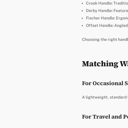
Crook Handle: Traditio
Derby Handle: Feature
Fischer Handle: Ergon
Offset Handle: Angled 
Choosing the right handle
Matching Wa
For Occasional 
A lightweight, standard w
For Travel and P