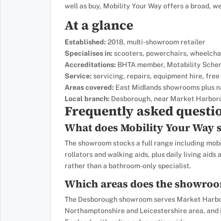
well as buy, Mobility Your Way offers a broad, w
At a glance
Established:
2018, multi-showroom retailer
Specialises in:
scooters, powerchairs, wheelchairs
Accreditations:
BHTA member, Motability Sche
Service:
servicing, repairs, equipment hire, fr
Areas covered:
East Midlands showrooms plus n
Local branch:
Desborough, near Market Harbor
Frequently asked questi
What does Mobility Your Way s
The showroom stocks a full range including mobil
rollators and walking aids, plus daily living aids
rather than a bathroom-only specialist.
Which areas does the showroo
The Desborough showroom serves Market Harbor
Northamptonshire and Leicestershire area, and i