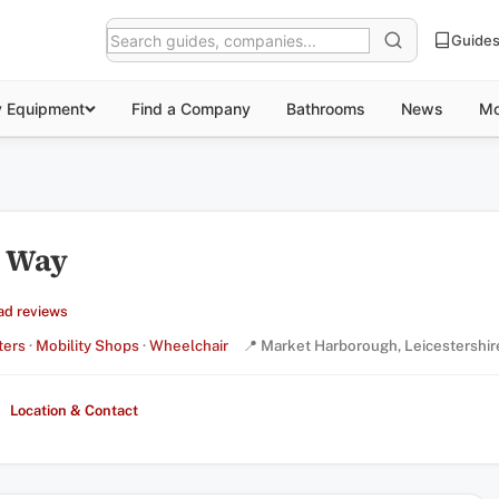
Guide
y Equipment
Find a Company
Bathrooms
News
Mo
r Way
ad reviews
ters
·
Mobility Shops
·
Wheelchair
📍 Market Harborough, Leicestershir
Location & Contact