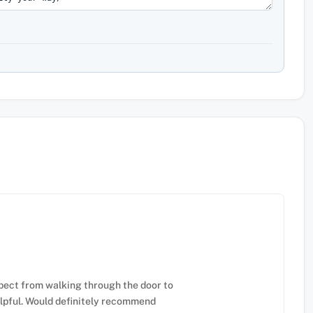
pect from walking through the door to
elpful. Would definitely recommend