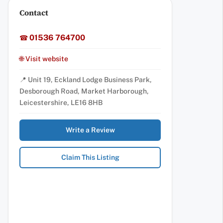
Contact
01536 764700
☎
🌐 Visit website
📍 Unit 19, Eckland Lodge Business Park,
Desborough Road, Market Harborough,
Leicestershire, LE16 8HB
Write a Review
Claim This Listing