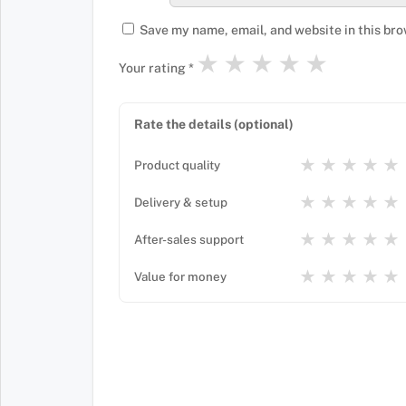
Save my name, email, and website in this bro
★
★
★
★
★
Your rating
*
Rate the details (optional)
★
★
★
★
★
Product quality
★
★
★
★
★
Delivery & setup
★
★
★
★
★
After-sales support
★
★
★
★
★
Value for money