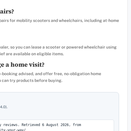
airs?
pairs for mobility scooters and wheelchairs, including at-home
ealer, so you can lease a scooter or powered wheelchair using
ef are available on eligible items.
e a home visit?
e-booking advised, and offer free, no-obligation home
can try products before buying.
4.0).