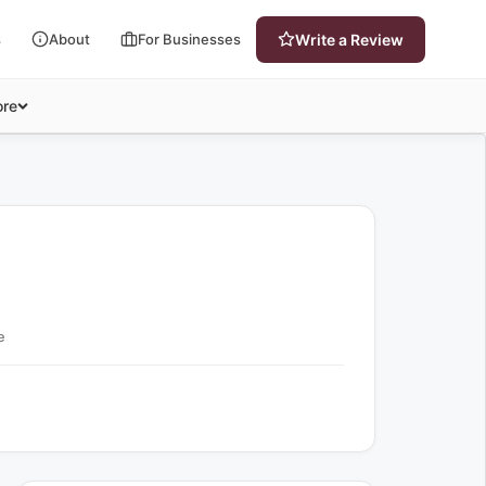
s
About
For Businesses
Write a Review
re
e