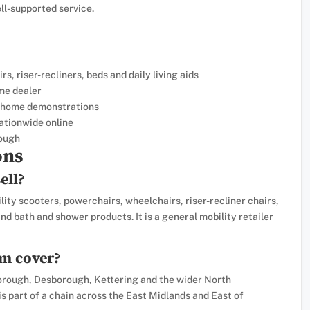
ell-supported service.
, riser-recliners, beds and daily living aids
me dealer
ee home demonstrations
ationwide online
ough
ons
ell?
ity scooters, powerchairs, wheelchairs, riser-recliner chairs,
 and bath and shower products. It is a general mobility retailer
m cover?
ough, Desborough, Kettering and the wider North
s part of a chain across the East Midlands and East of