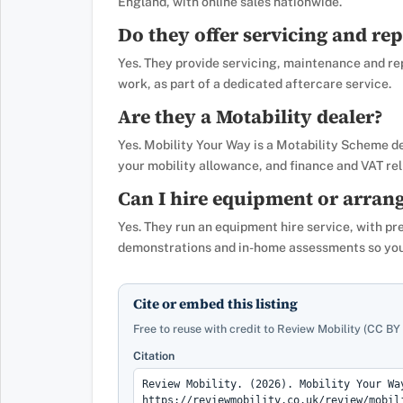
England, with online sales nationwide.
Do they offer servicing and rep
Yes. They provide servicing, maintenance and re
work, as part of a dedicated aftercare service.
Are they a Motability dealer?
Yes. Mobility Your Way is a Motability Scheme d
your mobility allowance, and finance and VAT reli
Can I hire equipment or arrang
Yes. They run an equipment hire service, with pr
demonstrations and in-home assessments so you 
Cite or embed this listing
Free to reuse with credit to Review Mobility (CC BY 
Citation