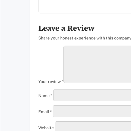
Leave a Review
Share your honest experience with this company
Your review
*
Name
*
Email
*
Website