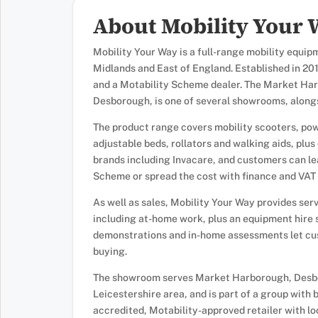
About Mobility Your
Mobility Your Way is a full-range mobility equip
Midlands and East of England. Established in 201
and a Motability Scheme dealer. The Market Har
Desborough, is one of several showrooms, alongsi
The product range covers mobility scooters, pow
adjustable beds, rollators and walking aids, plu
brands including Invacare, and customers can l
Scheme or spread the cost with finance and VAT r
As well as sales, Mobility Your Way provides ser
including at-home work, plus an equipment hire 
demonstrations and in-home assessments let cus
buying.
The showroom serves Market Harborough, Desbo
Leicestershire area, and is part of a group with
accredited, Motability-approved retailer with l