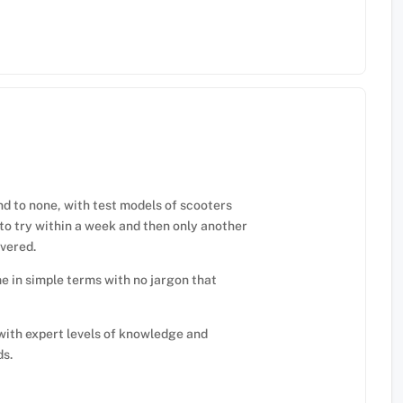
nd to none, with test models of scooters
to try within a week and then only another
ivered.
e in simple terms with no jargon that
with expert levels of knowledge and
ds.