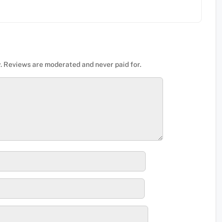
. Reviews are moderated and never paid for.