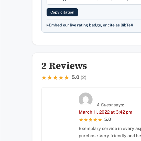
Copy citation
Embed our live rating badge, or cite as BibTeX
2 Reviews
5.0
★★★★★
★★★★★
(2)
A Guest
says:
March 11, 2022 at 3:42 pm
5.0
★★★★★
★★★★★
Exemplary service in every as
purchase .Very friendly and h