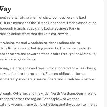
 Way
ment retailer with a chain of showrooms across the East
8, it is a member of the British Healthcare Trades Association
borough branch, at Eckland Lodge Business Park in
de an online store that delivers nationwide.
erchairs, manual wheelchairs, riser-recliner chairs,
s daily living aids and bathing products. The company stocks
ease scooters and powered wheelchairs through the Motability
elief on eligible items.
vicing, maintenance and repairs for scooters and wheelchairs,
service for short-term needs. Free, no-obligation home
tomers try scooters, riser-recliners and wheelchairs before
rough, Kettering and the wider North Northamptonshire and
 branches across the region. For people who want an
ocal showrooms, home demonstrations and the option to hire as