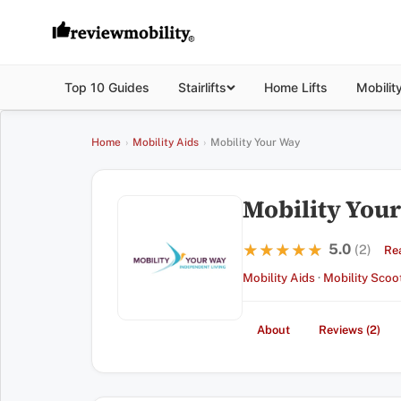
Top 10 Guides
Stairlifts
Home Lifts
Mobilit
Home
›
Mobility Aids
›
Mobility Your Way
Mobility You
5.0
★★★★★
★★★★★
(2)
Re
Mobility Aids
·
Mobility Scoo
About
Reviews (2)