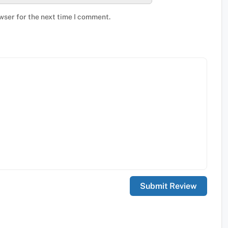
wser for the next time I comment.