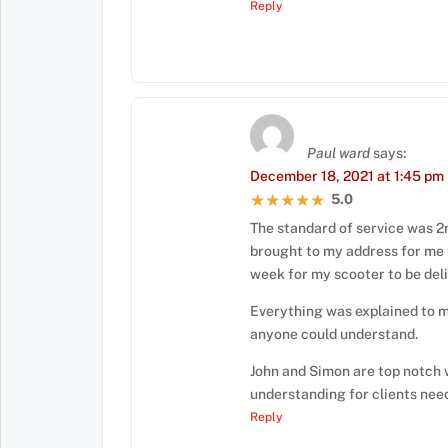
Reply
Paul ward
says:
December 18, 2021 at 1:45 pm
5.0
★★★★★
★★★★★
The standard of service was 2
brought to my address for me 
week for my scooter to be del
Everything was explained to m
anyone could understand.
John and Simon are top notch 
understanding for clients nee
Reply