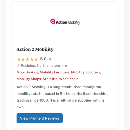
Action 2 Mobility
5.0
★★★★★
★★★★★
(1)
📍 Rushden, Northamptonshire
Mobility Aids
,
Mobility Furniture
,
Mobility Scooters
,
Mobility Shops
,
Stairlifts
,
Wheelchair
Action 2 Mobility is a long-established, family-run
mobility retailer based in Rushden, Northamptonshire,
trading since 1980. It is a full-range supplier with its
own…
View Profile & Reviews