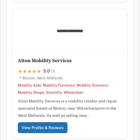
Alton Mobility Services
5.0
★★★★★
★★★★★
(1)
📍 Bilston, West Midlands
Mobility Aids
,
Mobility Furniture
,
Mobility Scooters
,
Mobility Shops
,
Stairlifts
,
Wheelchair
Alton Mobility Services is a mobility retailer and repair
specialist based at Bilston, near Wolverhampton in the
West Midlands. As well as selling new…
View Profile & Reviews