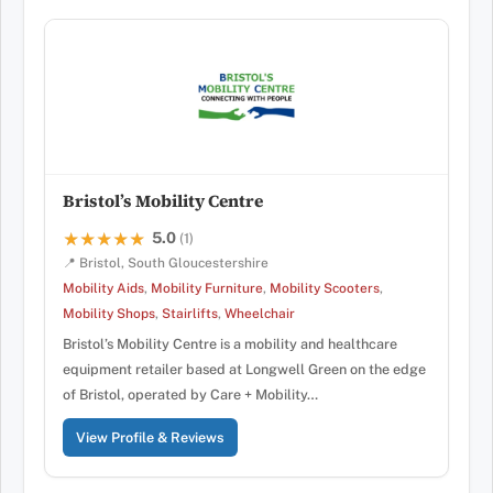
Bristol’s Mobility Centre
5.0
★★★★★
★★★★★
(1)
📍 Bristol, South Gloucestershire
Mobility Aids
,
Mobility Furniture
,
Mobility Scooters
,
Mobility Shops
,
Stairlifts
,
Wheelchair
Bristol’s Mobility Centre is a mobility and healthcare
equipment retailer based at Longwell Green on the edge
of Bristol, operated by Care + Mobility…
View Profile & Reviews