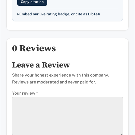
Copy citation
Embed our live rating badge, or cite as BibTeX
0 Reviews
Leave a Review
Share your honest experience with this company.
Reviews are moderated and never paid for.
Your review
*