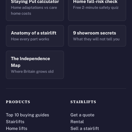
Staying Put calculator
Home fall-risk check
Home adaptations vs care
Free 2-minute safety quiz
home costs
Anatomy of a stairlift
9 showroom secrets
How every part works
What they will not tell you
The Independence
Map
Where Britain grows old
PRODUCTS
STAIRLIFTS
Top 10 buying guides
Get a quote
Stairlifts
Rental
Home lifts
Sell a stairlift