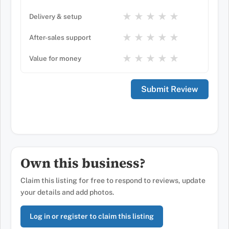
★
★
★
★
★
Delivery & setup
★
★
★
★
★
After-sales support
★
★
★
★
★
Value for money
Own this business?
Claim this listing for free to respond to reviews, update
your details and add photos.
Log in or register to claim this listing