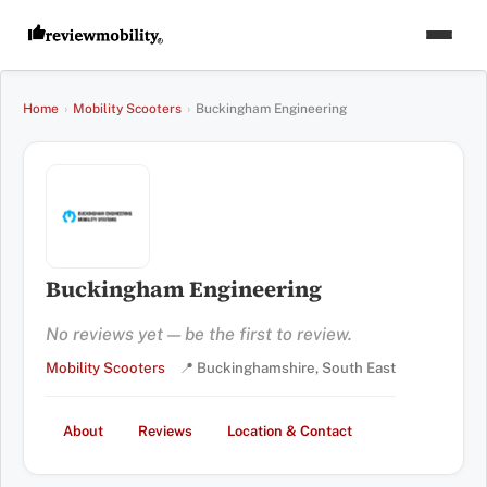
Home
›
Mobility Scooters
›
Buckingham Engineering
Buckingham Engineering
No reviews yet — be the first to review.
Mobility Scooters
📍 Buckinghamshire, South East
About
Reviews
Location & Contact