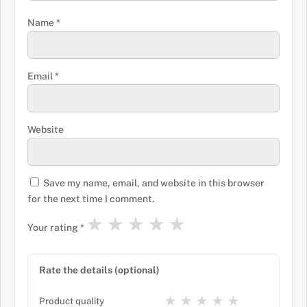
Name
*
Email
*
Website
Save my name, email, and website in this browser
for the next time I comment.
★
★
★
★
★
Your rating
*
Rate the details (optional)
★
★
★
★
★
Product quality