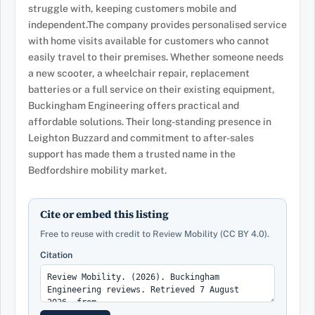
struggle with, keeping customers mobile and
independent.The company provides personalised service
with home visits available for customers who cannot
easily travel to their premises. Whether someone needs
a new scooter, a wheelchair repair, replacement
batteries or a full service on their existing equipment,
Buckingham Engineering offers practical and
affordable solutions. Their long-standing presence in
Leighton Buzzard and commitment to after-sales
support has made them a trusted name in the
Bedfordshire mobility market.
Cite or embed this listing
Free to reuse with credit to Review Mobility (CC BY 4.0).
Citation