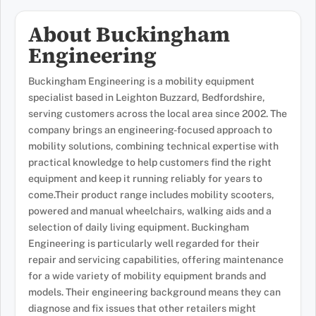
About Buckingham
Engineering
Buckingham Engineering is a mobility equipment
specialist based in Leighton Buzzard, Bedfordshire,
serving customers across the local area since 2002. The
company brings an engineering-focused approach to
mobility solutions, combining technical expertise with
practical knowledge to help customers find the right
equipment and keep it running reliably for years to
come.Their product range includes mobility scooters,
powered and manual wheelchairs, walking aids and a
selection of daily living equipment. Buckingham
Engineering is particularly well regarded for their
repair and servicing capabilities, offering maintenance
for a wide variety of mobility equipment brands and
models. Their engineering background means they can
diagnose and fix issues that other retailers might