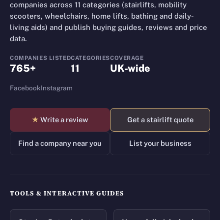
companies across 11 categories (stairlifts, mobility
scooters, wheelchairs, home lifts, bathing and daily-
living aids) and publish buying guides, reviews and price
data.
COMPANIES LISTED
CATEGORIES
COVERAGE
765+
11
UK-wide
Facebook
Instagram
★
Write a review
Get a stairlift quote
Find a company near you
List your business
TOOLS & INTERACTIVE GUIDES