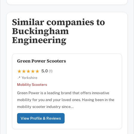
Similar companies to
Buckingham
Engineering
Green Power Scooters
5.0
★★★★★
★★★★★
(1)
📍 Yorkshire
Mobility Scooters
Green Power is a leading brand that offers innovative
mobility for you and your loved ones. Having been in the
mobility scooter industry since…
View Profile & Reviews