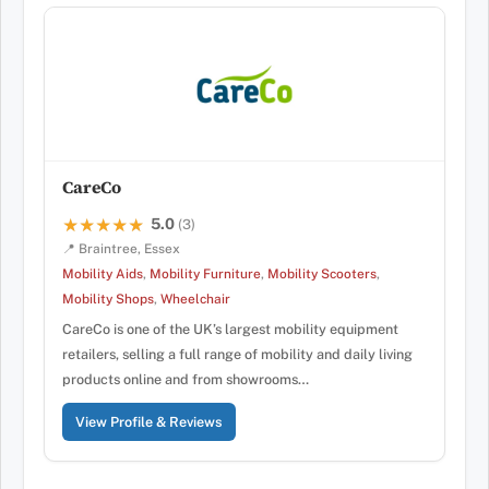
CareCo
5.0
★★★★★
★★★★★
(3)
📍 Braintree, Essex
Mobility Aids
,
Mobility Furniture
,
Mobility Scooters
,
Mobility Shops
,
Wheelchair
CareCo is one of the UK’s largest mobility equipment
retailers, selling a full range of mobility and daily living
products online and from showrooms…
View Profile & Reviews