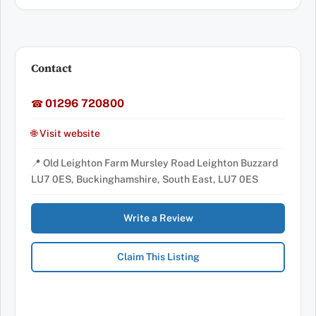
Contact
01296 720800
☎
🌐 Visit website
📍 Old Leighton Farm Mursley Road Leighton Buzzard
LU7 0ES, Buckinghamshire, South East, LU7 0ES
Write a Review
Claim This Listing