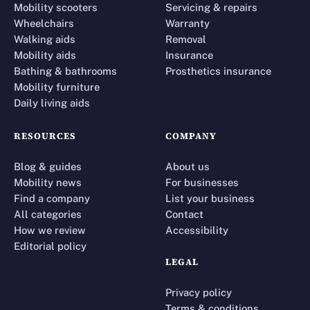
Mobility scooters
Servicing & repairs
Wheelchairs
Warranty
Walking aids
Removal
Mobility aids
Insurance
Bathing & bathrooms
Prosthetics insurance
Mobility furniture
Daily living aids
RESOURCES
COMPANY
Blog & guides
About us
Mobility news
For businesses
Find a company
List your business
All categories
Contact
How we review
Accessibility
Editorial policy
LEGAL
Privacy policy
Terms & conditions