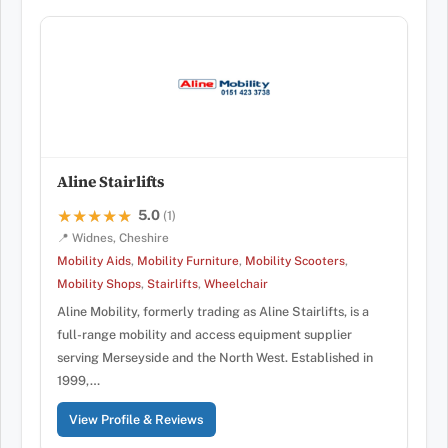
Aline Stairlifts
5.0
★★★★★
★★★★★
(1)
📍 Widnes, Cheshire
Mobility Aids
,
Mobility Furniture
,
Mobility Scooters
,
Mobility Shops
,
Stairlifts
,
Wheelchair
Aline Mobility, formerly trading as Aline Stairlifts, is a
full-range mobility and access equipment supplier
serving Merseyside and the North West. Established in
1999,…
View Profile & Reviews