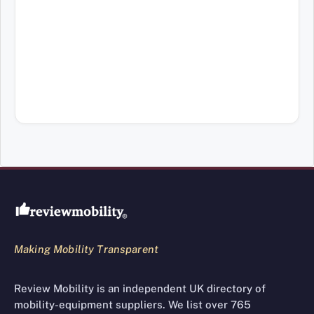
Review Mobility site footer
Making Mobility Transparent
Review Mobility is an independent UK directory of
mobility-equipment suppliers. We list over 765