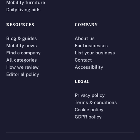
Mobility furniture
Daily living aids
RESOURCES
COMPANY
Blog & guides
About us
Mobility news
For businesses
Find a company
List your business
All categories
Contact
How we review
Accessibility
Editorial policy
LEGAL
Privacy policy
Terms & conditions
Cookie policy
GDPR policy