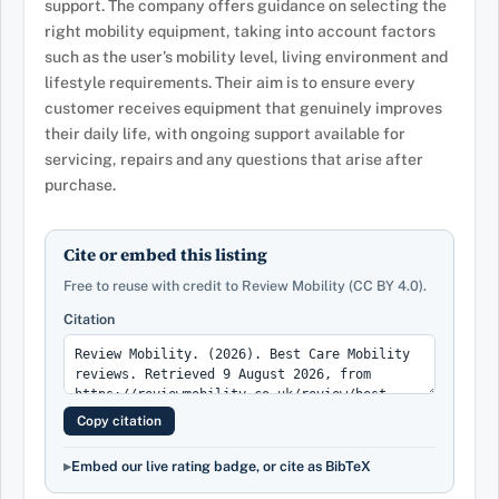
support. The company offers guidance on selecting the
right mobility equipment, taking into account factors
such as the user’s mobility level, living environment and
lifestyle requirements. Their aim is to ensure every
customer receives equipment that genuinely improves
their daily life, with ongoing support available for
servicing, repairs and any questions that arise after
purchase.
Cite or embed this listing
Free to reuse with credit to Review Mobility (CC BY 4.0).
Citation
Copy citation
Embed our live rating badge, or cite as BibTeX