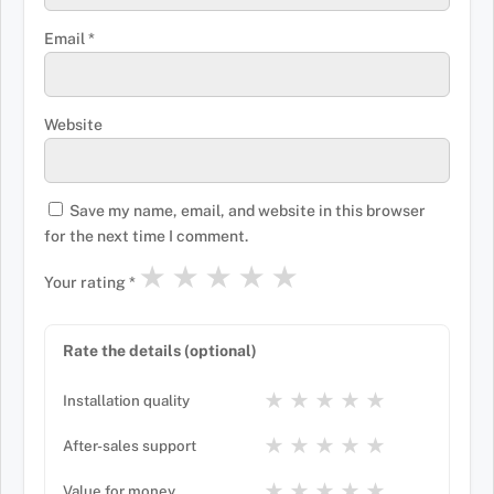
Email
*
Website
Save my name, email, and website in this browser
for the next time I comment.
★
★
★
★
★
Your rating
*
Rate the details (optional)
★
★
★
★
★
Installation quality
★
★
★
★
★
After-sales support
★
★
★
★
★
Value for money