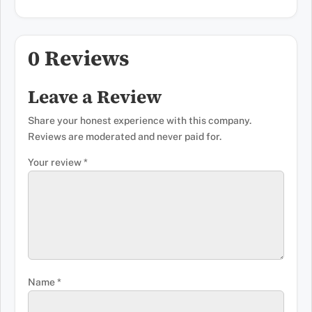
0 Reviews
Leave a Review
Share your honest experience with this company.
Reviews are moderated and never paid for.
Your review
*
Name
*