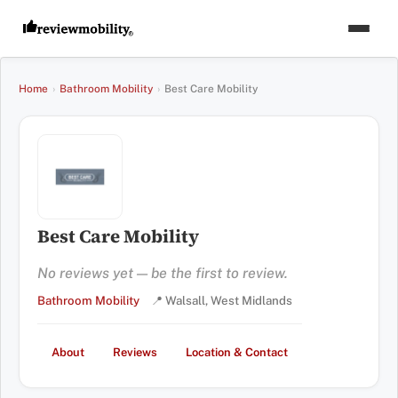
Home
›
Bathroom Mobility
›
Best Care Mobility
Best Care Mobility
No reviews yet — be the first to review.
Bathroom Mobility
📍 Walsall, West Midlands
About
Reviews
Location & Contact