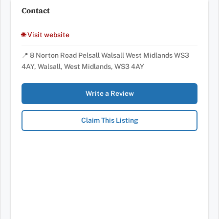
Contact
🌐 Visit website
📍 8 Norton Road Pelsall Walsall West Midlands WS3
4AY, Walsall, West Midlands, WS3 4AY
Write a Review
Claim This Listing