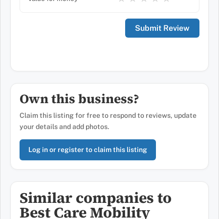
Own this business?
Claim this listing for free to respond to reviews, update
your details and add photos.
Log in or register to claim this listing
Similar companies to
Best Care Mobility