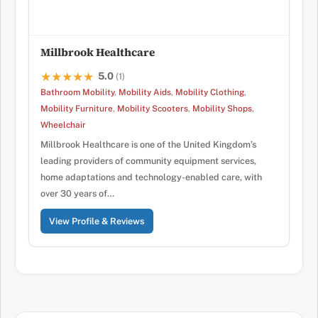
Millbrook Healthcare
5.0
★★★★★
★★★★★
(1)
Bathroom Mobility
,
Mobility Aids
,
Mobility Clothing
,
Mobility Furniture
,
Mobility Scooters
,
Mobility Shops
,
Wheelchair
Millbrook Healthcare is one of the United Kingdom’s
leading providers of community equipment services,
home adaptations and technology-enabled care, with
over 30 years of…
View Profile & Reviews