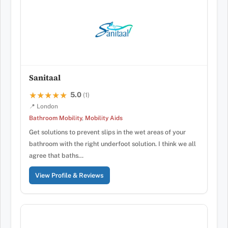
Sanitaal
5.0
★★★★★
★★★★★
(1)
📍 London
Bathroom Mobility
,
Mobility Aids
Get solutions to prevent slips in the wet areas of your
bathroom with the right underfoot solution. I think we all
agree that baths…
View Profile & Reviews