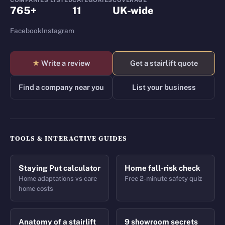
COMPANIES LISTED
CATEGORIES
COVERAGE
765+
11
UK-wide
Facebook
Instagram
★
Write a review
Get a stairlift quote
Find a company near you
List your business
TOOLS & INTERACTIVE GUIDES
Staying Put calculator
Home fall-risk check
Home adaptations vs care
Free 2-minute safety quiz
home costs
Anatomy of a stairlift
9 showroom secrets