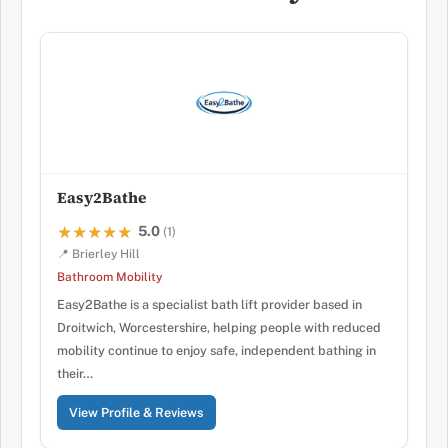
Easy2Bathe
5.0
★★★★★
★★★★★
(1)
📍 Brierley Hill
Bathroom Mobility
Easy2Bathe is a specialist bath lift provider based in
Droitwich, Worcestershire, helping people with reduced
mobility continue to enjoy safe, independent bathing in
their…
View Profile & Reviews