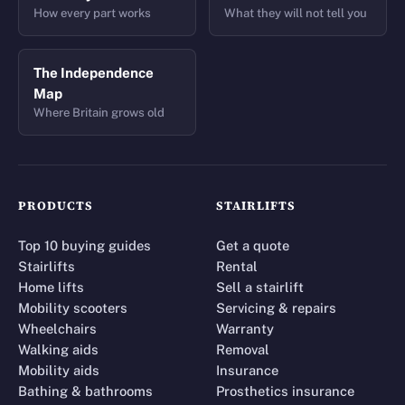
How every part works
What they will not tell you
The Independence
Map
Where Britain grows old
PRODUCTS
STAIRLIFTS
Top 10 buying guides
Get a quote
Stairlifts
Rental
Home lifts
Sell a stairlift
Mobility scooters
Servicing & repairs
Wheelchairs
Warranty
Walking aids
Removal
Mobility aids
Insurance
Bathing & bathrooms
Prosthetics insurance