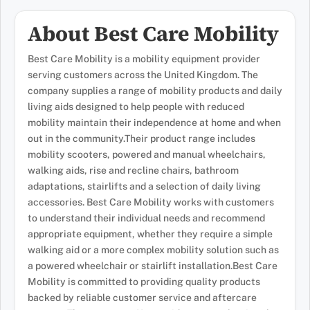
About Best Care Mobility
Best Care Mobility is a mobility equipment provider
serving customers across the United Kingdom. The
company supplies a range of mobility products and daily
living aids designed to help people with reduced
mobility maintain their independence at home and when
out in the community.Their product range includes
mobility scooters, powered and manual wheelchairs,
walking aids, rise and recline chairs, bathroom
adaptations, stairlifts and a selection of daily living
accessories. Best Care Mobility works with customers
to understand their individual needs and recommend
appropriate equipment, whether they require a simple
walking aid or a more complex mobility solution such as
a powered wheelchair or stairlift installation.Best Care
Mobility is committed to providing quality products
backed by reliable customer service and aftercare