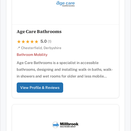
Age Care Bathrooms
5.0
★★★★★
★★★★★
(1)
📍 Chesterfield, Derbyshire
Bathroom Mobility
Age Care Bathrooms is a specialist in accessible
bathrooms, designing and installing walk-in baths, walk-
in showers and wet rooms for older and less mobile…
View Profile & Reviews