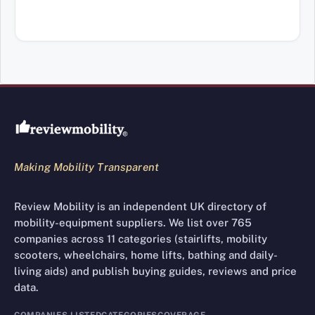
Review Mobility site footer
Making Mobility Transparent
Review Mobility is an independent UK directory of
mobility-equipment suppliers. We list over 765
companies across 11 categories (stairlifts, mobility
scooters, wheelchairs, home lifts, bathing and daily-
living aids) and publish buying guides, reviews and price
data.