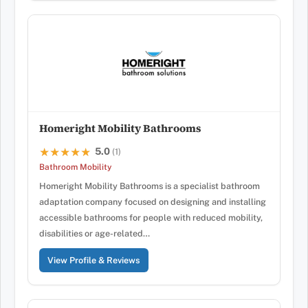
Homeright Mobility Bathrooms
5.0
★★★★★
★★★★★
(1)
Bathroom Mobility
Homeright Mobility Bathrooms is a specialist bathroom
adaptation company focused on designing and installing
accessible bathrooms for people with reduced mobility,
disabilities or age-related…
View Profile & Reviews