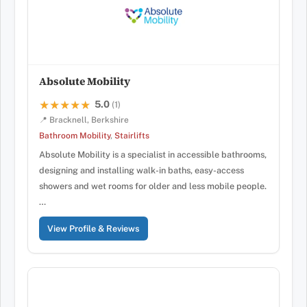
Absolute Mobility
5.0
★★★★★
★★★★★
(1)
📍 Bracknell, Berkshire
Bathroom Mobility
,
Stairlifts
Absolute Mobility is a specialist in accessible bathrooms,
designing and installing walk-in baths, easy-access
showers and wet rooms for older and less mobile people.
…
View Profile & Reviews